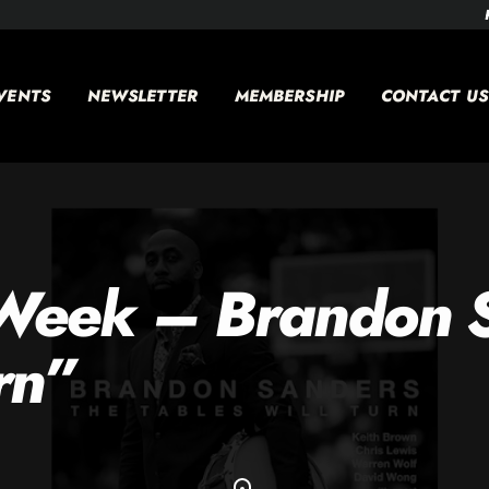
VENTS
NEWSLETTER
MEMBERSHIP
CONTACT US
 Week – Brandon 
rn”