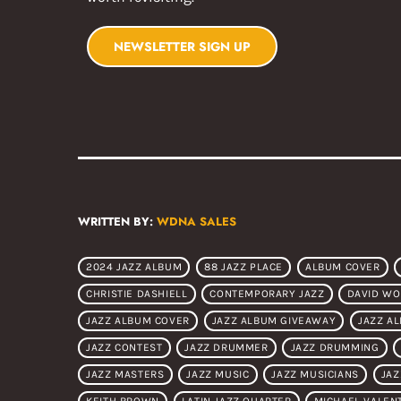
NEWSLETTER SIGN UP
WRITTEN BY:
WDNA SALES
2024 JAZZ ALBUM
88 JAZZ PLACE
ALBUM COVER
CHRISTIE DASHIELL
CONTEMPORARY JAZZ
DAVID W
JAZZ ALBUM COVER
JAZZ ALBUM GIVEAWAY
JAZZ A
JAZZ CONTEST
JAZZ DRUMMER
JAZZ DRUMMING
JAZZ MASTERS
JAZZ MUSIC
JAZZ MUSICIANS
JAZ