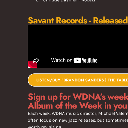
Savant Records - Released
LISTEN/BUY "BRANDON SANDERS | THE TABLE
Sign up for WDNA’s weekl
Album of the Week in you
Each week, WDNA music director, Michael Valent
often focus on new jazz releases, but sometimes 
worth revisiting.