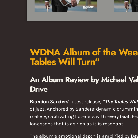
WDNA Album of the Week
Tables Will Turn"
An Album Review by Michael Val
Drive
Brandon Sanders’
latest release,
“The Tables Will
of jazz. Anchored by Sanders’ dynamic drummin
melody, captivating listeners with every beat. F
landscape that is as rich as it is resonant.
The album’s emotional depth is amplified by
Da