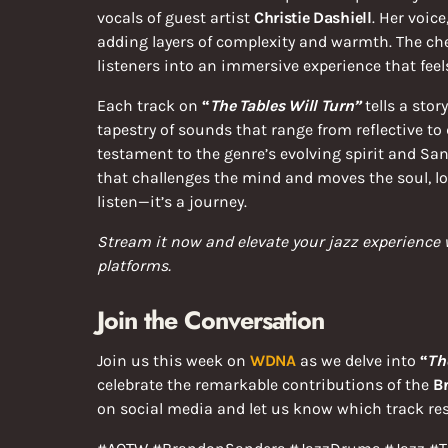
vocals of guest artist
Christie Dashiell
. Her voic
adding layers of complexity and warmth. The che
listeners into an immersive experience that fee
Each track on
“
The Tables Will Turn”
tells a sto
tapestry of sounds that range from reflective to 
testament to the genre’s evolving spirit and Sand
that challenges the mind and moves the soul, lo
listen—it’s a journey.
Stream it now and elevate your jazz experience
platforms.
Join the Conversation
Join us this week on
WDNA
as we delve into
“
Th
celebrate the remarkable contributions of the
B
on social media and let us know which track re