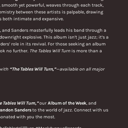
e, smooth yet powerful, weaves through each track,
mistry between these artists is palpable, drawing
ls both intimate and expansive.
ry, and Sanders masterfully leads his band through a
downright explosive. This album isn’t just jazz; it’s a
ers’ role in its revival. For those seeking an album
ok no further.
The Tables Will Turn
is more than a
 with
“The Tables Will Turn,”
—available on all major
e Tables Will Turn,”
our
Album of the Week
, and
randon Sanders
to the world of jazz. Connect with us
sonated with you the most.