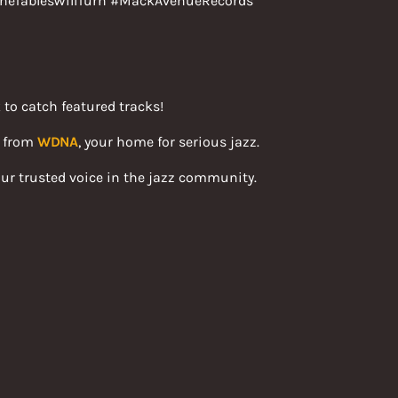
heTablesWillTurn #MackAvenueRecords
 to catch featured tracks!
s from
WDNA
, your home for serious jazz.
ur trusted voice in the jazz community.