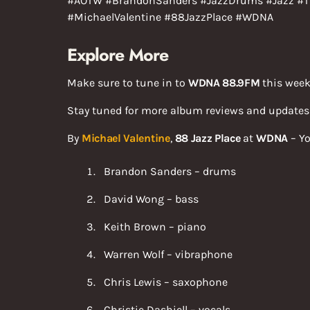
#AOTW #BrandonSanders #JazzDrums #Jazz #T
#MichaelValentine #88JazzPlace #WDNA
Explore More
Make sure to tune in to
WDNA 88.9FM
this week
Stay tuned for more album reviews and update
By
Michael Valentine
,
88 Jazz Place
at
WDNA
– Yo
Brandon Sanders – drums
David Wong – bass
Keith Brown – piano
Warren Wolf – vibraphone
Chris Lewis – saxophone
Christie Dashiell – vocals