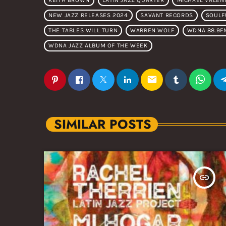
KEITH BROWN
LATIN JAZZ QUARTER
MICHAEL VALEN
NEW JAZZ RELEASES 2024
SAVANT RECORDS
SOULF
THE TABLES WILL TURN
WARREN WOLF
WDNA 88.9F
WDNA JAZZ ALBUM OF THE WEEK
email
SIMILAR POSTS
insert_link