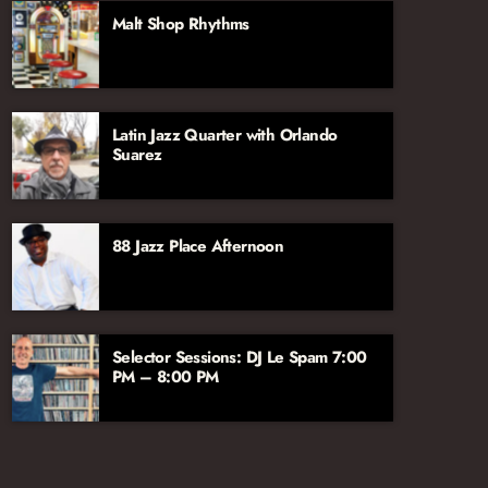
aficionado John Hill, joined by vocalist and
Malt Shop Rhythms
broadcaster Jana Lee Ross. We’re excited to
have their voices and talents on the Jazz
Network!
Latin Jazz Quarter with Orlando
Suarez
88 Jazz Place Afternoon
Selector Sessions: DJ Le Spam 7:00
PM – 8:00 PM