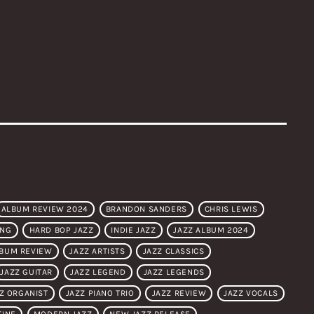
ALBUM REVIEW 2024
BRANDON SANDERS
CHRIS LEWIS
ONG
HARD BOP JAZZ
INDIE JAZZ
JAZZ ALBUM 2024
LBUM REVIEW
JAZZ ARTISTS
JAZZ CLASSICS
JAZZ GUITAR
JAZZ LEGEND
JAZZ LEGENDS
Z ORGANIST
JAZZ PIANO TRIO
JAZZ REVIEW
JAZZ VOCALS