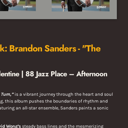
: Brandon Sanders - "The
entine | 88 Jazz Place – Afternoon
 Turn,”
is a vibrant journey through the heart and soul
g, this album pushes the boundaries of rhythm and
eaturing an all-star ensemble, Sanders paints a sonic
vid Wong’s
steady bass lines and the mesmerizing