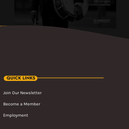
QUICK LINKS
Join Our Newsletter
Become a Member
Employment