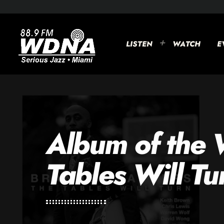
LISTEN
WATCH
E
Album of the
Tables Will Tu