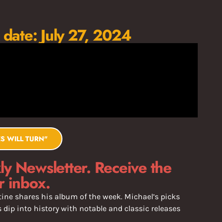
 date: July 27, 2024
S WILL TURN"
y Newsletter. Receive the
r inbox.
ine shares his album of the week. Michael’s picks
dip into history with notable and classic releases