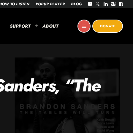
HOW TO LISTEN
POPUP PLAYER
BLOG
SUPPORT
ABOUT
menu
DONATE
Sanders, “The