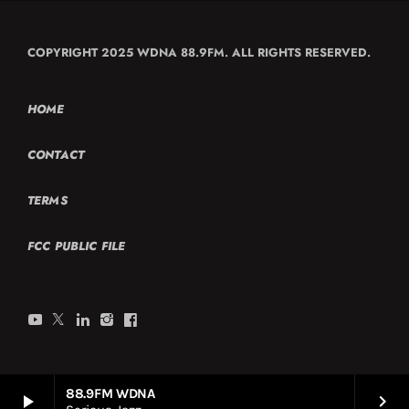
COPYRIGHT 2025 WDNA 88.9FM. ALL RIGHTS RESERVED.
HOME
CONTACT
TERMS
FCC PUBLIC FILE
88.9FM WDNA
play_arrow
keyboard_arrow_right