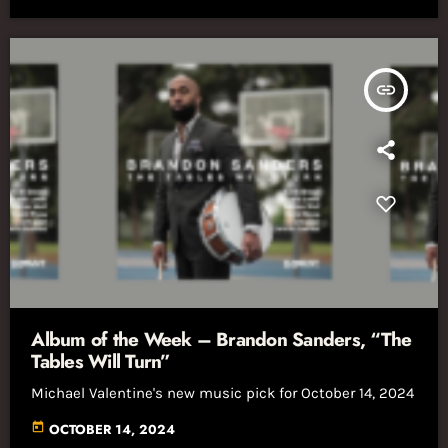
insert_link
Album of the Week – Brandon Sanders, “The
Tables Will Turn”
Michael Valentine's new music pick for October 14, 2024
today
OCTOBER 14, 2024