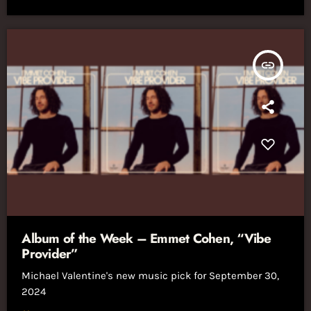
insert_link
Album of the Week – Emmet Cohen, “Vibe
Provider”
Michael Valentine's new music pick for September 30,
2024