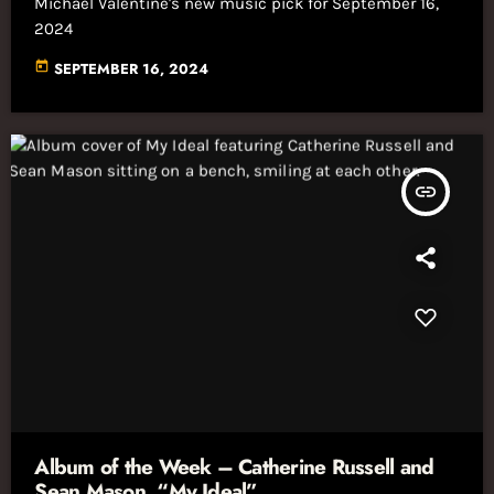
Michael Valentine's new music pick for September 16,
2024
today
SEPTEMBER 16, 2024
insert_link
Album of the Week – Catherine Russell and
Sean Mason, “My Ideal”