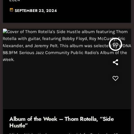
today
SEPTEMBER 23, 2024
insert_link
Album of the Week – Thom Rotella, “Side
Hustle”