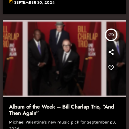
today
SEPTEMBER 30, 2024
insert_link
Album of the Week – Bill Charlap Trio, “And
Then Again”
Michael Valentine's new music pick for September 23,
2024