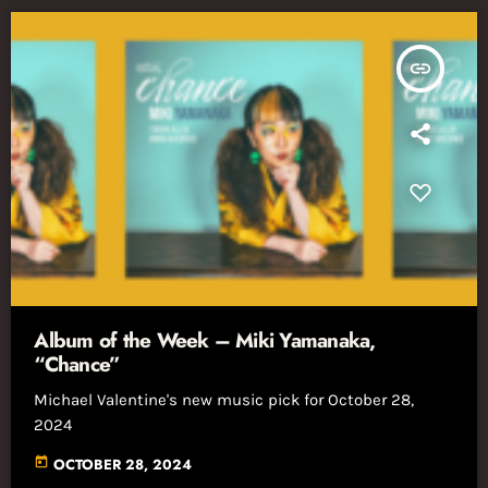
insert_link
Album of the Week – Miki Yamanaka,
“Chance”
Michael Valentine's new music pick for October 28,
2024
today
OCTOBER 28, 2024