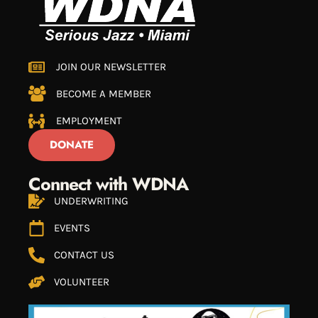
JOIN OUR NEWSLETTER
BECOME A MEMBER
EMPLOYMENT
DONATE
Connect with WDNA
UNDERWRITING
EVENTS
CONTACT US
VOLUNTEER