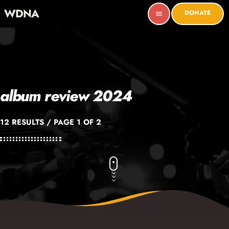
WDNA
DONATE
menu
album review 2024
12 RESULTS / PAGE 1 OF 2