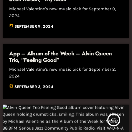
Michael Valentine's new music pick for September 9,
2024
today
SEPTEMBER 9, 2024
App – Album of the Week – Alvin Queen
Trio, “Feeling Good”
Michael Valentine's new music pick for September 2,
2024
today
SEPTEMBER 3, 2024
insert_link