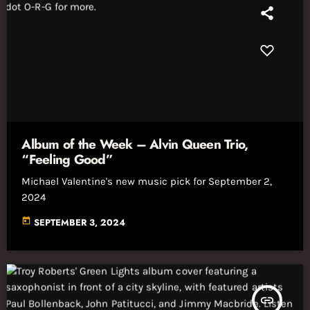
Album of the Week – Alvin Queen Trio,
“Feeling Good”
Michael Valentine's new music pick for September 2,
2024
today
SEPTEMBER 3, 2024
insert_link