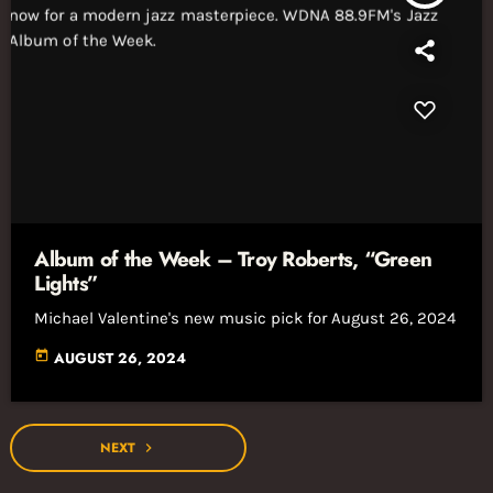
Album of the Week – Troy Roberts, “Green
Lights”
Michael Valentine's new music pick for August 26, 2024
today
AUGUST 26, 2024
NEXT
navigate_next