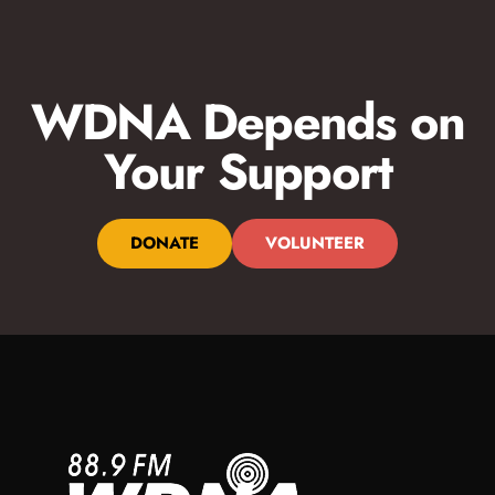
WDNA Depends on
Your Support
DONATE
VOLUNTEER