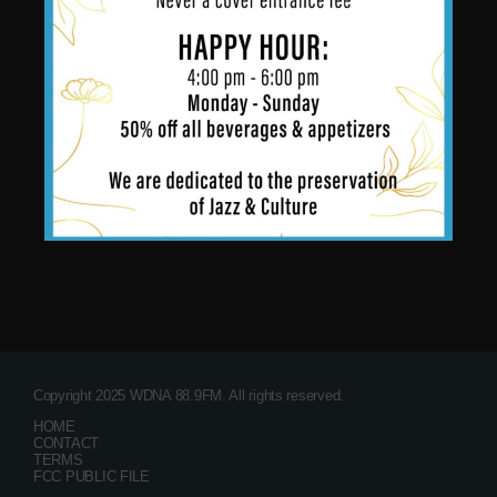
Copyright 2025 WDNA 88.9FM. All rights reserved.
HOME
CONTACT
TERMS
FCC PUBLIC FILE