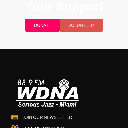
Your Support
DONATE
VOLUNTEER
JOIN OUR NEWSLETTER