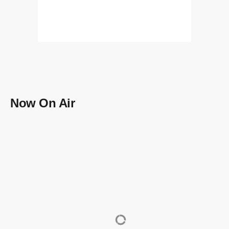
Now On Air
data_usage
data_usage