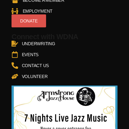
BECOME A MEMBER
EMPLOYMENT
DONATE
Connect with WDNA
UNDERWRITING
EVENTS
CONTACT US
VOLUNTEER