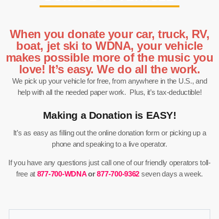
When you donate your car, truck, RV,
boat, jet ski to WDNA, your vehicle
makes possible more of the music you
love! It’s easy. We do all the work.
We pick up your vehicle for free, from anywhere in the U.S., and
help with all the needed paper work. Plus, it’s tax-deductible!
Making a Donation is EASY!
It’s as easy as filling out the online donation form or picking up a
phone and speaking to a live operator.
If you have any questions just call one of our friendly operators toll-
free at
877-700-WDNA
or
877-700-9362
seven days a week.