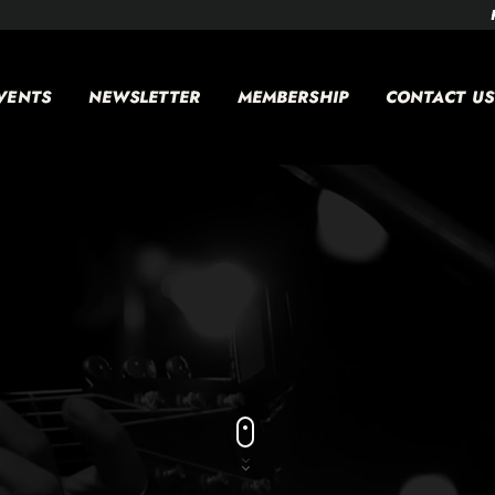
VENTS
NEWSLETTER
MEMBERSHIP
CONTACT US