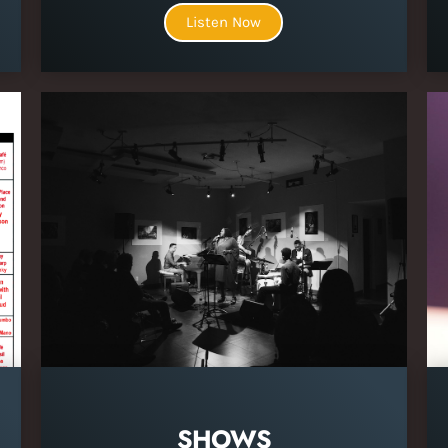
Listen Now
SHOWS