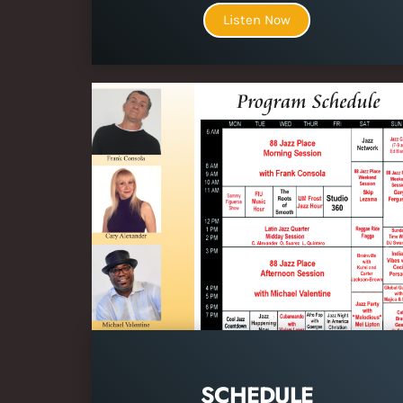
Listen Now
SCHEDULE