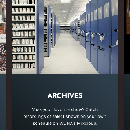
ARCHIVES
Miss your favorite show? Catch
recordings of select shows on your own
schedule on WDNA’s Mixcloud.