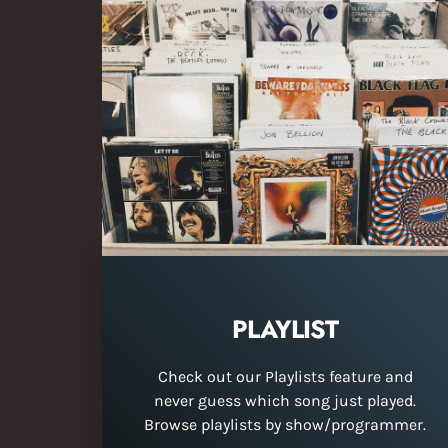
PLAYLIST
Check out our Playlists feature and
never guess which song just played.
Browse playlists by show/programmer.