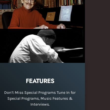
FEATURES
Don’t Miss Special Programs Tune In for
Special Programs, Music Features &
Interviews.