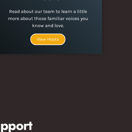
Read about our team to learn a little
more about those familiar voices you
know and love.
View Hosts
pport