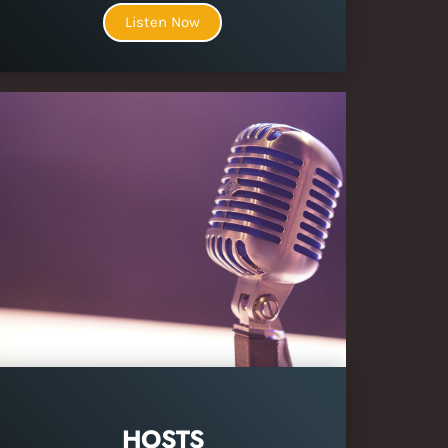
Listen Now
HOSTS