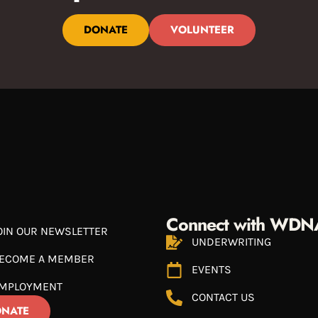
DONATE
VOLUNTEER
Connect with WDN
OIN OUR NEWSLETTER
UNDERWRITING
ECOME A MEMBER
EVENTS
MPLOYMENT
CONTACT US
NATE