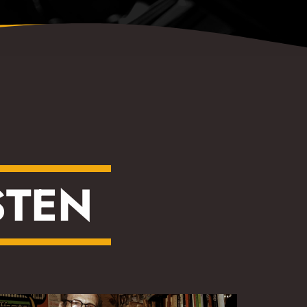
S
T
E
N