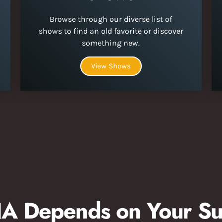
Browse through our diverse list of
shows to find an old favorite or discover
something new.
View Shows
 Depends on Your Su