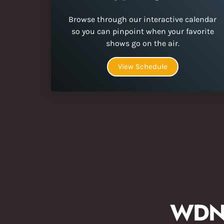
Browse through our interactive calendar
so you can pinpoint when your favorite
shows go on the air.
View Schedule
WDNA