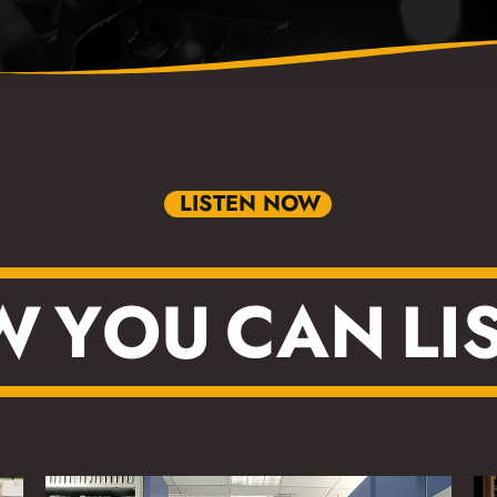
LISTEN NOW
W
Y
O
U
C
A
N
L
I