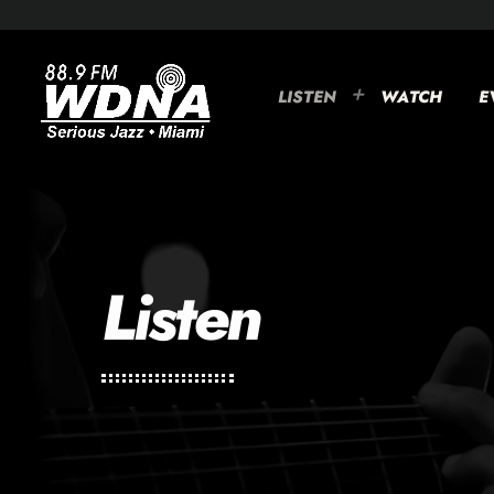
LISTEN
WATCH
E
Listen