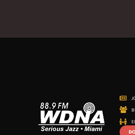
J
B
E
DO