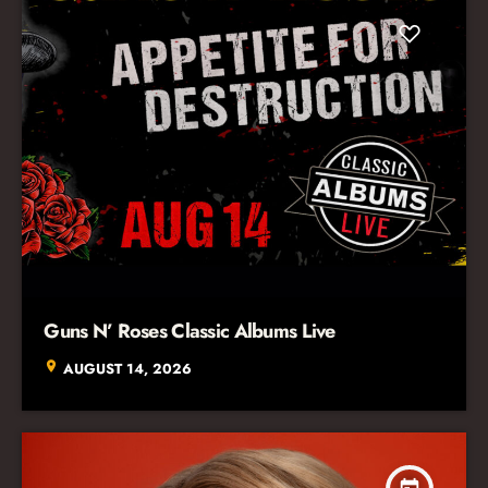
Guns N’ Roses Classic Albums Live
location_on
AUGUST 14, 2026