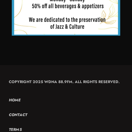
COPYRIGHT 2025 WDNA 88.9FM. ALL RIGHTS RESERVED.
HOME
CONTACT
TERMS