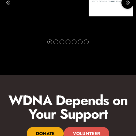
WDNA Depends on
Your Support
DONATE
VOLUNTEER