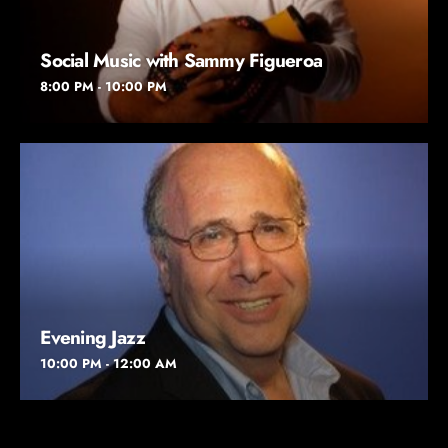
Social Music with Sammy Figueroa
8:00 PM - 10:00 PM
Evening Jazz
10:00 PM - 12:00 AM