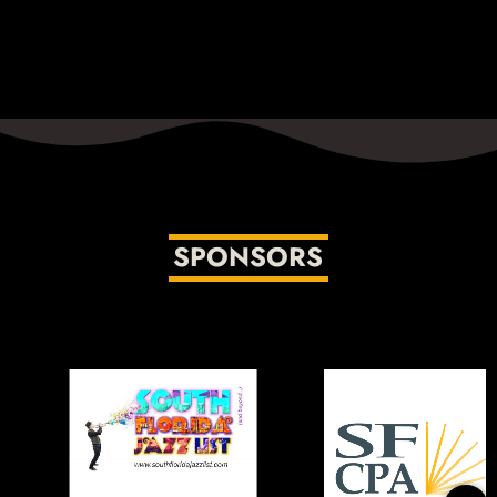
SPONSORS