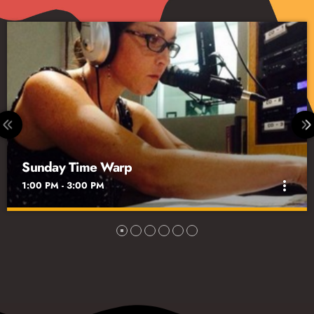
The Grateful Dead Hour with David Gans
3:00 PM - 4:00 PM