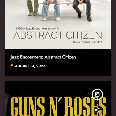
Jazz Encounters: Abstract Citizen
location_on
AUGUST 14, 2026
today