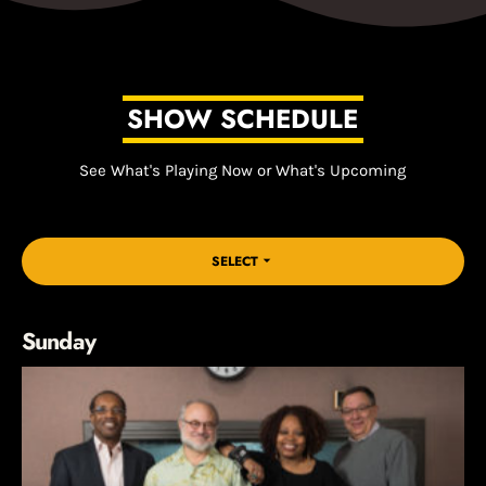
SHOW SCHEDULE
See What's Playing Now or What's Upcoming
SELECT
arrow_drop_down
Sunday