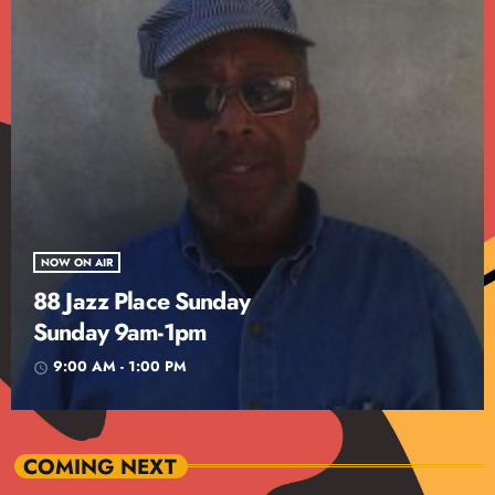
NOW ON AIR
88 Jazz Place Sunday
Sunday 9am-1pm
9:00 AM - 1:00 PM
access_time
COMING NEXT