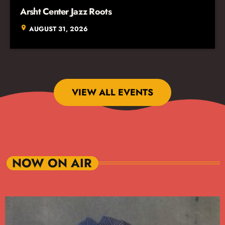
Arsht Center Jazz Roots
location_on
AUGUST 31, 2026
VIEW ALL EVENTS
NOW ON AIR