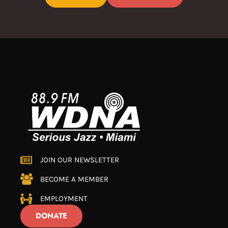
JOIN OUR NEWSLETTER
BECOME A MEMBER
EMPLOYMENT
DONATE