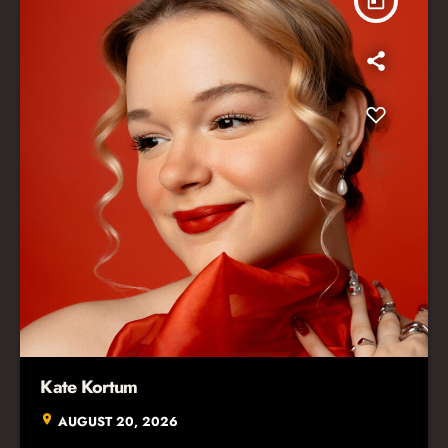
today
Kate Kortum
location_on
AUGUST 20, 2026