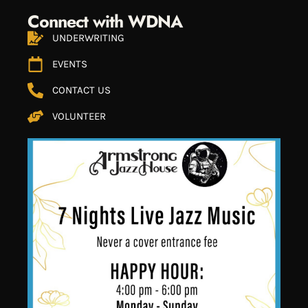
Connect with WDNA
UNDERWRITING
EVENTS
CONTACT US
VOLUNTEER