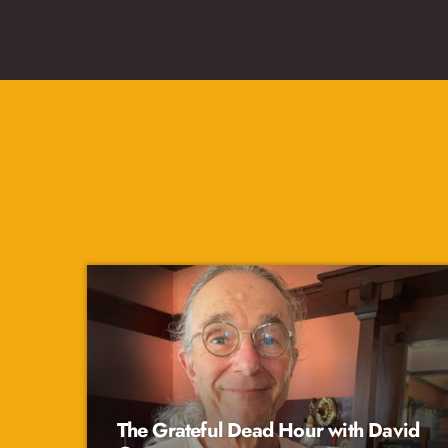
The Grateful Dead Hour with David