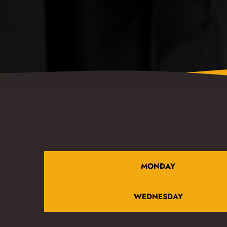
MONDAY
WEDNESDAY