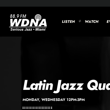
LISTEN
WATCH
E
Latin Jazz Qu
MONDAY, WEDNESDAY 12PM-3PM