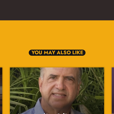
YOU MAY ALSO LIKE