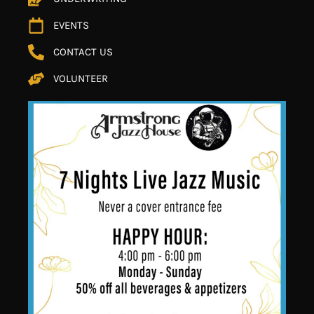
EVENTS
CONTACT US
VOLUNTEER