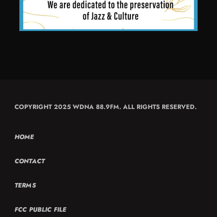
COPYRIGHT 2025 WDNA 88.9FM. ALL RIGHTS RESERVED.
HOME
CONTACT
TERMS
FCC PUBLIC FILE