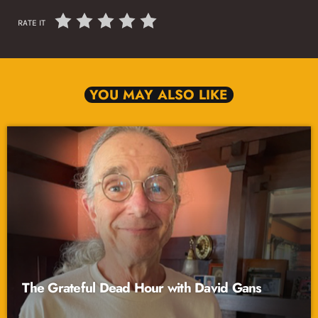
RATE IT
YOU MAY ALSO LIKE
The Grateful Dead Hour with David Gans