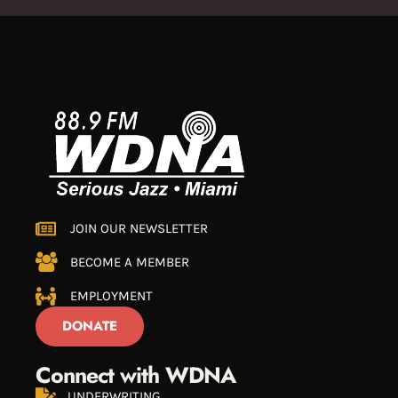
JOIN OUR NEWSLETTER
BECOME A MEMBER
EMPLOYMENT
DONATE
Connect with WDNA
UNDERWRITING