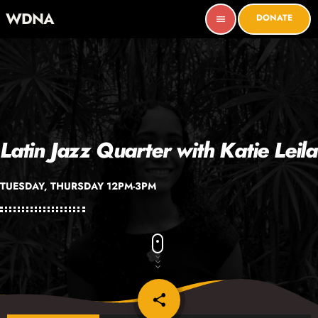
WDNA
DONATE
menu
Latin Jazz Quarter with Katie Leila
TUESDAY, THURSDAY 12PM-3PM
share
email
6