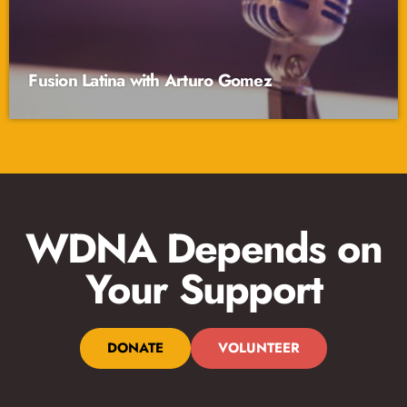
Fusion Latina with Arturo Gomez
WDNA Depends on
Your Support
DONATE
VOLUNTEER