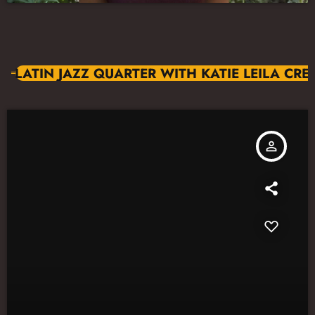
LATIN JAZZ QUARTER WITH KATIE LEILA CR
person_outline