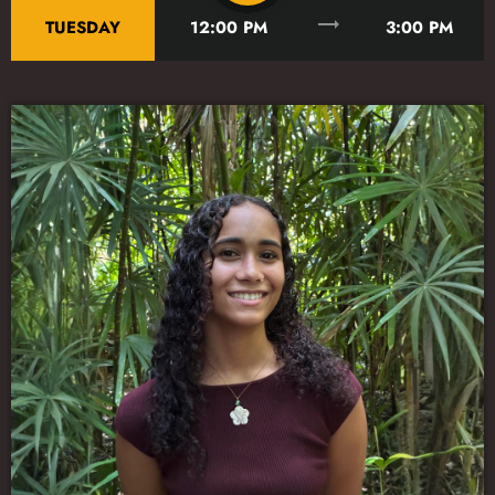
trending_flat
TUESDAY
12:00 PM
3:00 PM