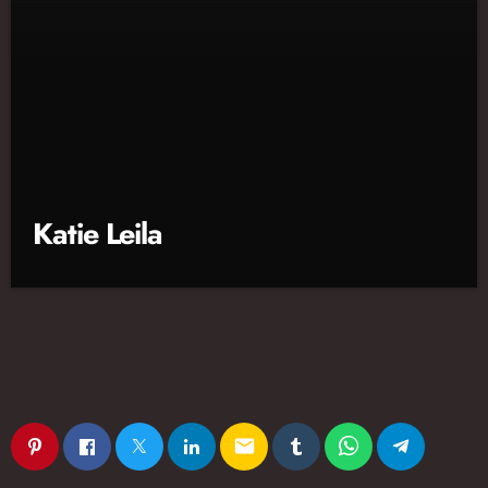
Katie Leila
email