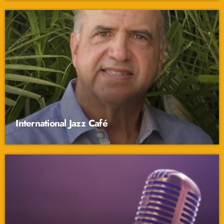
International Jazz Café