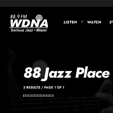
LISTEN
WATCH
E
88 Jazz Place
3 RESULTS / PAGE 1 OF 1