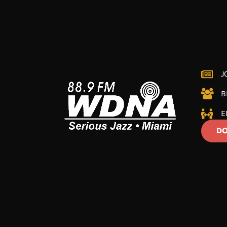
J
B
E
DO