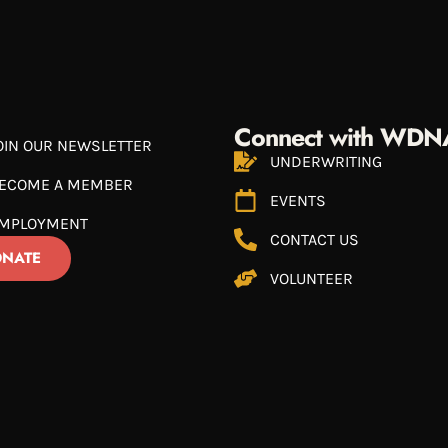
Connect with WDN
OIN OUR NEWSLETTER
UNDERWRITING
ECOME A MEMBER
EVENTS
MPLOYMENT
CONTACT US
NATE
VOLUNTEER