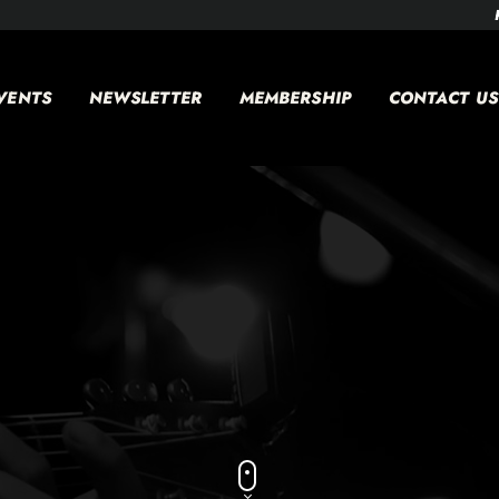
VENTS
NEWSLETTER
MEMBERSHIP
CONTACT US