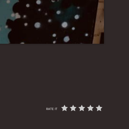
RATE IT