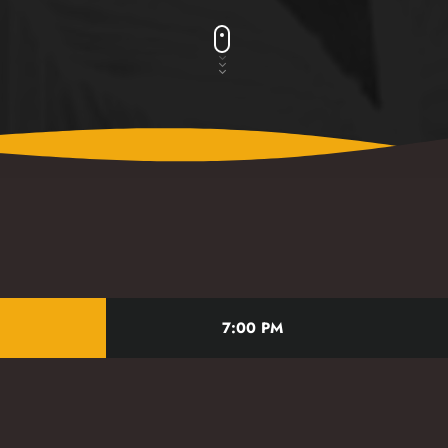
t
7:00 PM