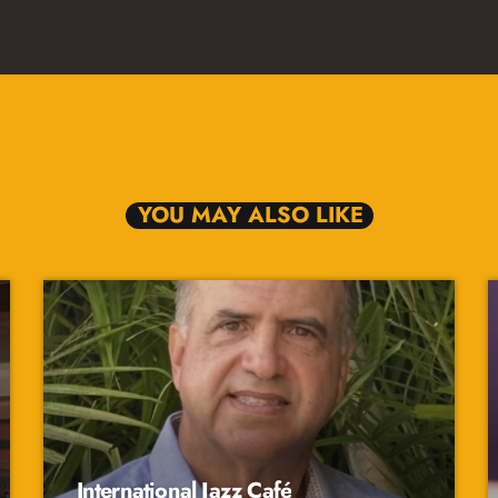
YOU MAY ALSO LIKE
International Jazz Café