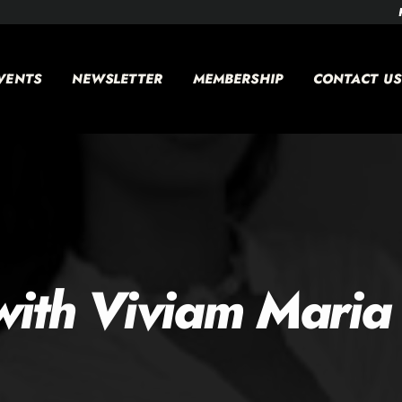
VENTS
NEWSLETTER
MEMBERSHIP
CONTACT US
ith Viviam Maria