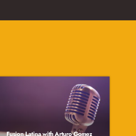
Fusion Latina with Arturo Gomez