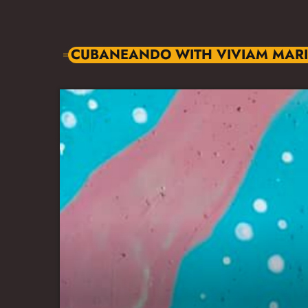
CUBANEANDO WITH VIVIAM MAR