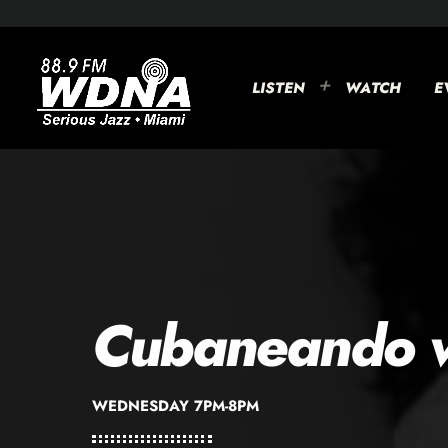
LISTEN
WATCH
E
Cubaneando w
WEDNESDAY 7PM-8PM