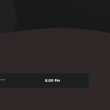
rending_flat
8:00 PM