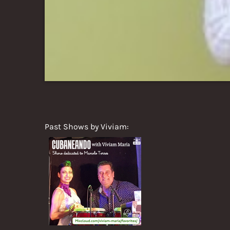
Past Shows by Viviam: