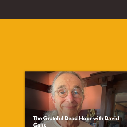
The Grateful Dead Hour with David
Gans