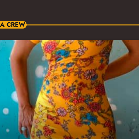
IA CREW