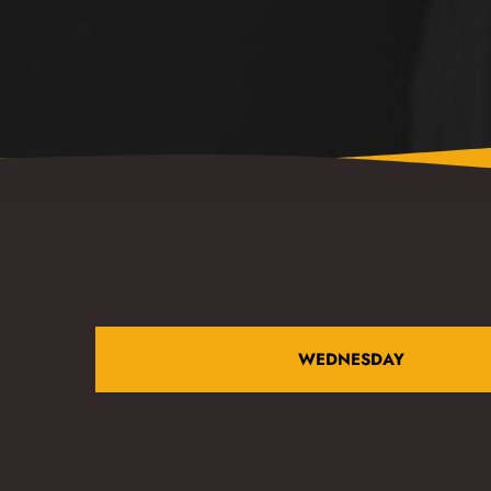
WEDNESDAY