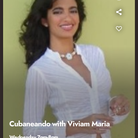
Cubaneando with Viviam Maria
Wednesday 7pm-8pm