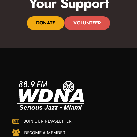
Your Support
DONATE
VOLUNTEER
JOIN OUR NEWSLETTER
BECOME A MEMBER