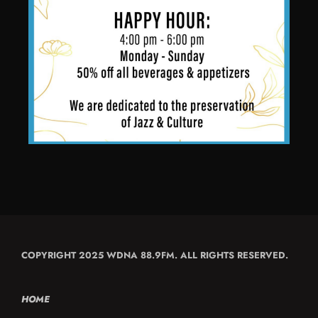
COPYRIGHT 2025 WDNA 88.9FM. ALL RIGHTS RESERVED.
HOME