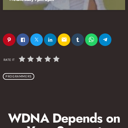
email
RATE IT
PROGRAMMERS
WDNA Depends on