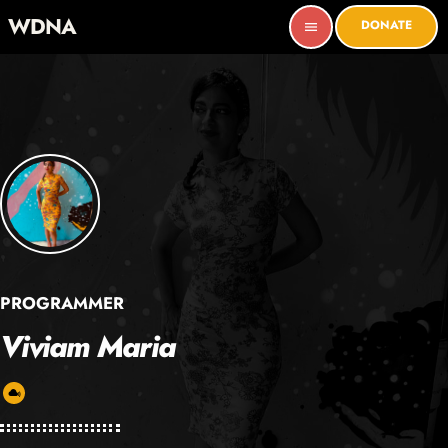
WDNA
DONATE
menu
PROGRAMMER
Viviam Maria