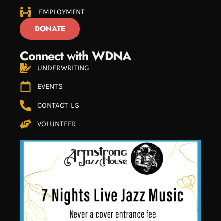
EMPLOYMENT
DONATE
Connect with WDNA
UNDERWRITING
EVENTS
CONTACT US
VOLUNTEER