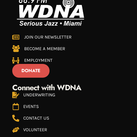
JOIN OUR NEWSLETTER
BECOME A MEMBER
EMPLOYMENT
DONATE
Connect with WDNA
UNDERWRITING
EVENTS
CONTACT US
VOLUNTEER