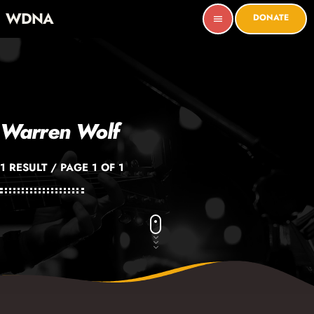
WDNA
DONATE
menu
Warren Wolf
1 RESULT / PAGE 1 OF 1