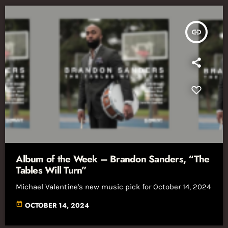
insert_link
Album of the Week – Brandon Sanders, “The
Tables Will Turn”
Michael Valentine's new music pick for October 14, 2024
today
OCTOBER 14, 2024