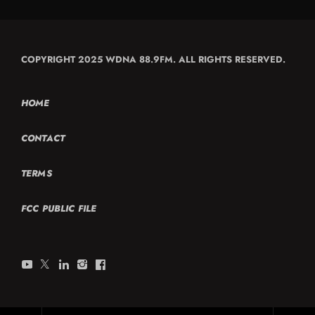
COPYRIGHT 2025 WDNA 88.9FM. ALL RIGHTS RESERVED.
HOME
CONTACT
TERMS
FCC PUBLIC FILE