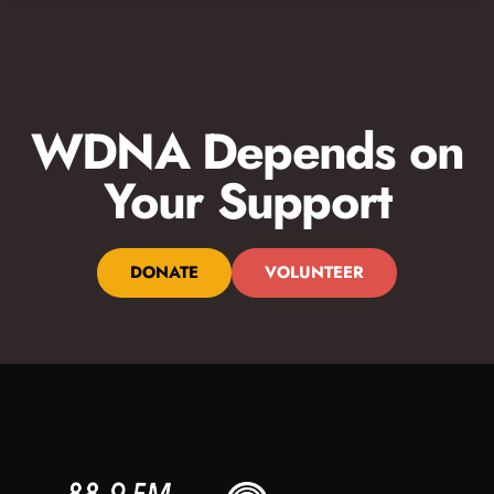
WDNA Depends on
Your Support
DONATE
VOLUNTEER