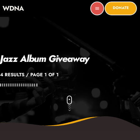
WDNA
DONATE
menu
Jazz Album Giveaway
4 RESULTS / PAGE 1 OF 1