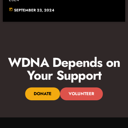
today
SEPTEMBER 23, 2024
WDNA Depends on
Your Support
DONATE
VOLUNTEER