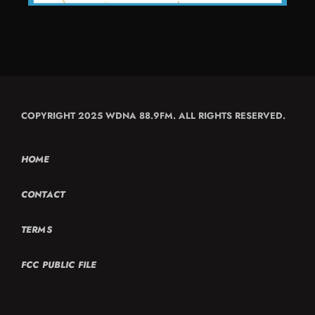
COPYRIGHT 2025 WDNA 88.9FM. ALL RIGHTS RESERVED.
HOME
CONTACT
TERMS
FCC PUBLIC FILE