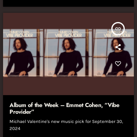
insert_link
Album of the Week – Emmet Cohen, “Vibe
Provider”
Michael Valentine's new music pick for September 30,
2024