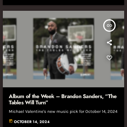
insert_link
Album of the Week – Brandon Sanders, “The
Tables Will Turn”
Michael Valentine's new music pick for October 14, 2024
today
OCTOBER 14, 2024