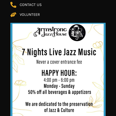
CONTACT US
VOLUNTEER