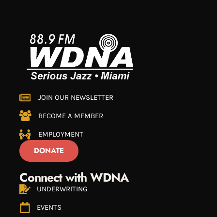
JOIN OUR NEWSLETTER
BECOME A MEMBER
EMPLOYMENT
DONATE
Connect with WDNA
UNDERWRITING
EVENTS