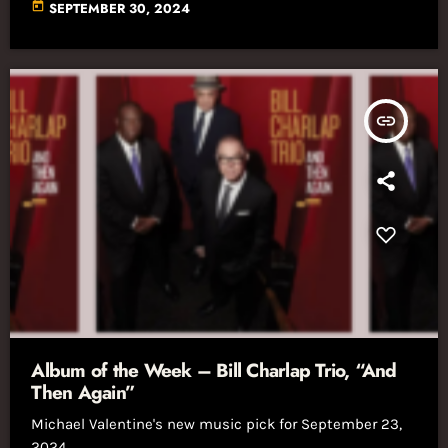
today
SEPTEMBER 30, 2024
insert_link
Album of the Week – Bill Charlap Trio, “And
Then Again”
Michael Valentine's new music pick for September 23,
2024