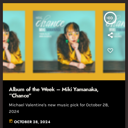
insert_link
Album of the Week – Miki Yamanaka,
“Chance”
Michael Valentine's new music pick for October 28,
2024
today
OCTOBER 28, 2024