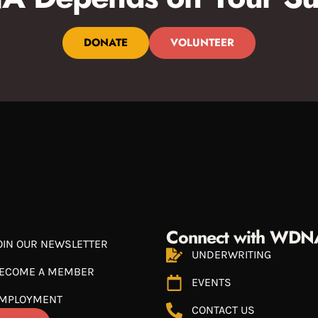
DONATE
VOLUNTEER
Connect with WDN
OIN OUR NEWSLETTER
UNDERWRITING
ECOME A MEMBER
EVENTS
MPLOYMENT
CONTACT US