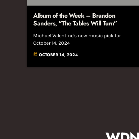
Album of the Week – Brandon
Sanders, “The Tables Will Turn”
Michael Valentine's new music pick for
October 14, 2024
OCTOBER 14, 2024
today
WDNA