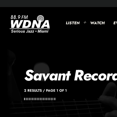
LISTEN
WATCH
E
Savant Recor
2 RESULTS / PAGE 1 OF 1