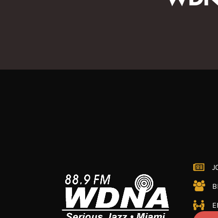
J
B
E