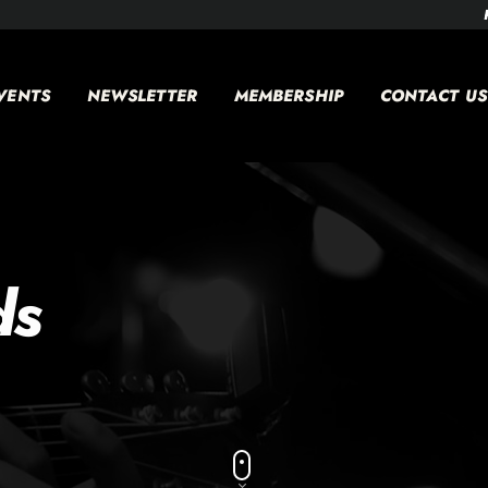
VENTS
NEWSLETTER
MEMBERSHIP
CONTACT US
ds