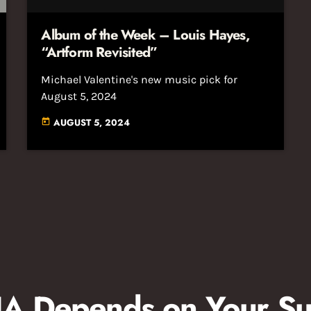
Album of the Week – Louis Hayes,
“Artform Revisited”
Michael Valentine's new music pick for
August 5, 2024
AUGUST 5, 2024
today
 Depends on Your Su