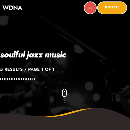
WDNA
DONATE
menu
soulful jazz music
5 RESULTS / PAGE 1 OF 1