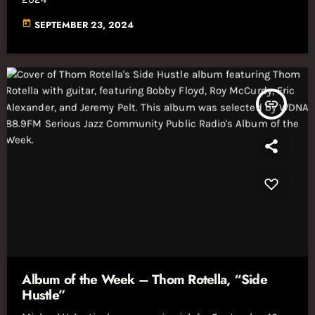
today
SEPTEMBER 23, 2024
insert_link
Album of the Week – Thom Rotella, “Side
Hustle”