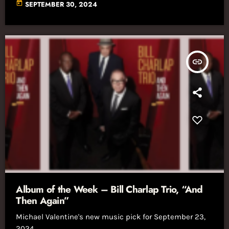
today
SEPTEMBER 30, 2024
insert_link
Album of the Week – Bill Charlap Trio, “And
Then Again”
Michael Valentine's new music pick for September 23,
2024