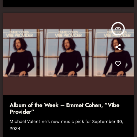
insert_link
Album of the Week – Emmet Cohen, “Vibe
Provider”
Michael Valentine's new music pick for September 30,
2024