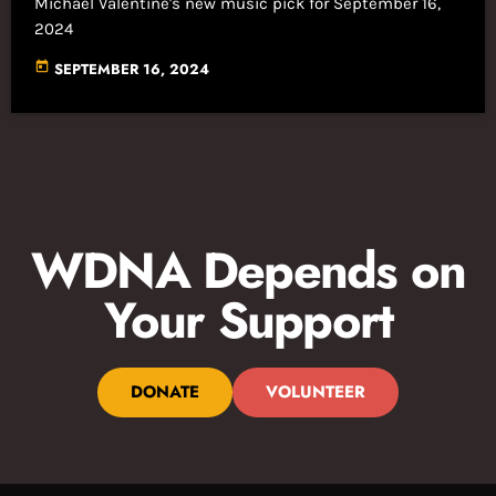
Michael Valentine's new music pick for September 16,
2024
today
SEPTEMBER 16, 2024
WDNA Depends on
Your Support
DONATE
VOLUNTEER