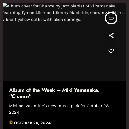
insert_link
Album of the Week – Miki Yamanaka,
“Chance”
Michael Valentine's new music pick for October 28,
2024
today
OCTOBER 28, 2024