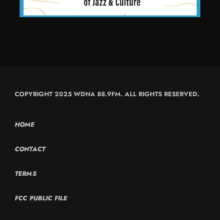
COPYRIGHT 2025 WDNA 88.9FM. ALL RIGHTS RESERVED.
HOME
CONTACT
TERMS
FCC PUBLIC FILE