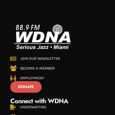
JOIN OUR NEWSLETTER
BECOME A MEMBER
EMPLOYMENT
DONATE
Connect with WDNA
UNDERWRITING