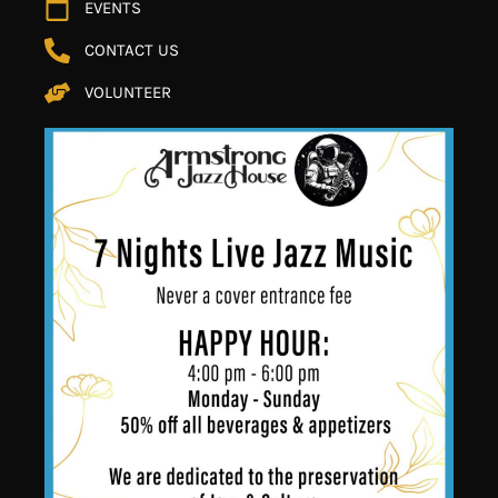
EVENTS
CONTACT US
VOLUNTEER