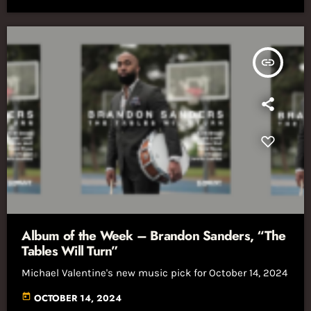
insert_link
Album of the Week – Brandon Sanders, “The
Tables Will Turn”
Michael Valentine's new music pick for October 14, 2024
today
OCTOBER 14, 2024