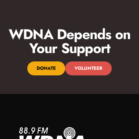
WDNA Depends on
Your Support
DONATE
VOLUNTEER