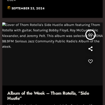
today
SEPTEMBER 23, 2024
insert_link
Album of the Week – Thom Rotella, “Side
Hustle”