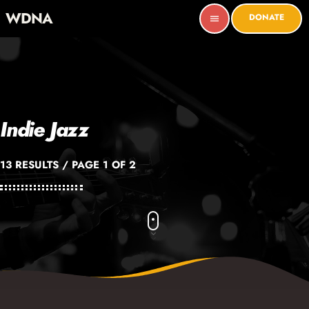
WDNA
DONATE
menu
Indie Jazz
13 RESULTS / PAGE 1 OF 2