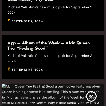
Michael Valentine's new music pick for September 9,
2024
today
SEPTEMBER 9, 2024
App – Album of the Week – Alvin Queen
Trio, “Feeling Good”
Michael Valentine's new music pick for September 2,
2024
today
SEPTEMBER 3, 2024
insert_link