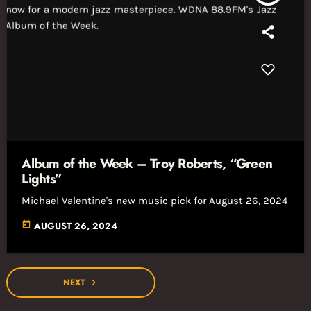
Album of the Week – Troy Roberts, “Green
Lights”
Michael Valentine's new music pick for August 26, 2024
today
AUGUST 26, 2024
NEXT
navigate_next