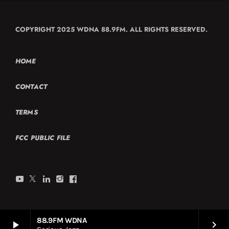
COPYRIGHT 2025 WDNA 88.9FM. ALL RIGHTS RESERVED.
HOME
CONTACT
TERMS
FCC PUBLIC FILE
88.9FM WDNA
play_arrow
keyboard_arrow_right