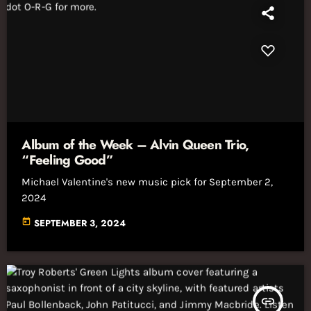
Album of the Week – Alvin Queen Trio,
“Feeling Good”
Michael Valentine's new music pick for September 2,
2024
today
SEPTEMBER 3, 2024
insert_link