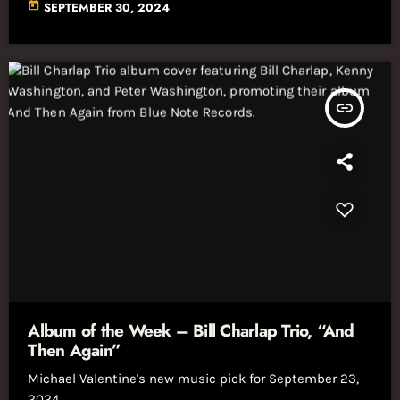
today
SEPTEMBER 30, 2024
insert_link
Album of the Week – Bill Charlap Trio, “And
Then Again”
Michael Valentine's new music pick for September 23,
2024