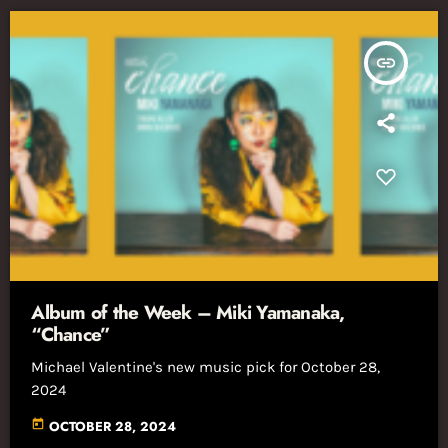
insert_link
Album of the Week – Miki Yamanaka,
“Chance”
Michael Valentine's new music pick for October 28,
2024
today
OCTOBER 28, 2024