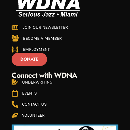
JOIN OUR NEWSLETTER
BECOME A MEMBER
EMPLOYMENT
DONATE
Connect with WDNA
UNDERWRITING
EVENTS
CONTACT US
VOLUNTEER