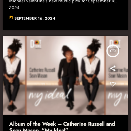
Michael Valentine's new music pick for September 16,
2024
today
SEPTEMBER 16, 2024
insert_link
Album of the Week – Catherine Russell and
Sean Mason, “My Ideal”