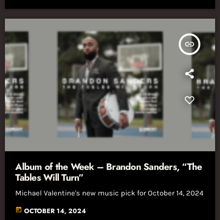
insert_link
Album of the Week – Brandon Sanders, “The
Tables Will Turn”
Michael Valentine's new music pick for October 14, 2024
today
OCTOBER 14, 2024