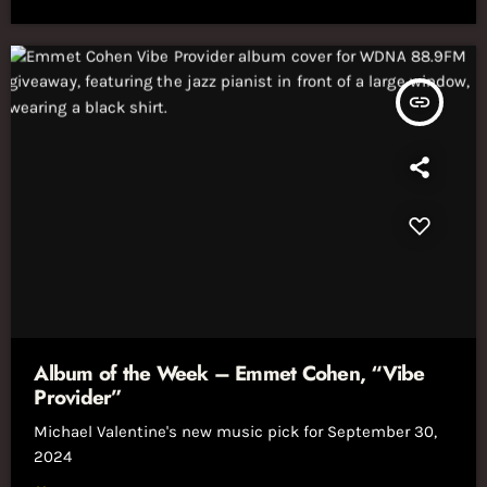
insert_link
Album of the Week – Emmet Cohen, “Vibe
Provider”
Michael Valentine's new music pick for September 30,
2024