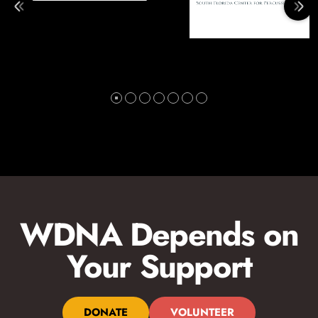
WDNA Depends on
Your Support
DONATE
VOLUNTEER