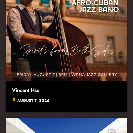
Vincent Hsu
location_on
AUGUST 7, 2026