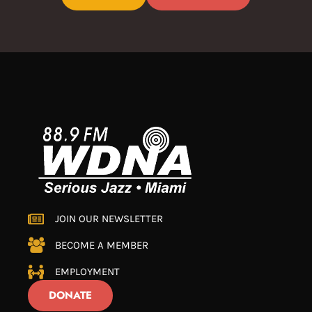
JOIN OUR NEWSLETTER
BECOME A MEMBER
EMPLOYMENT
DONATE