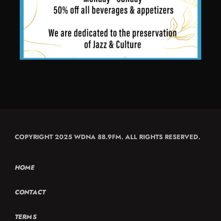
COPYRIGHT 2025 WDNA 88.9FM. ALL RIGHTS RESERVED.
HOME
CONTACT
TERMS