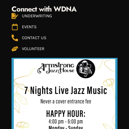
Connect with WDNA
UNDERWRITING
EVENTS
CONTACT US
VOLUNTEER