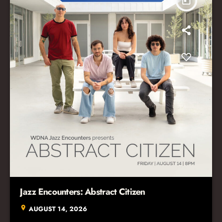
today
Jazz Encounters: Abstract Citizen
location_on
AUGUST 14, 2026