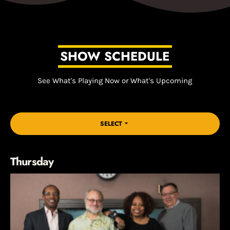
SHOW SCHEDULE
See What's Playing Now or What's Upcoming
SELECT
arrow_drop_down
Thursday