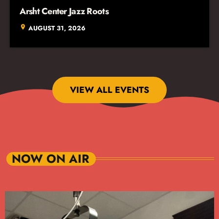
Arsht Center Jazz Roots
location_on
AUGUST 31, 2026
VIEW ALL EVENTS
NOW ON AIR