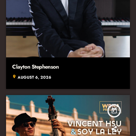
Clayton Stephenson
location_on
AUGUST 6, 2026
today