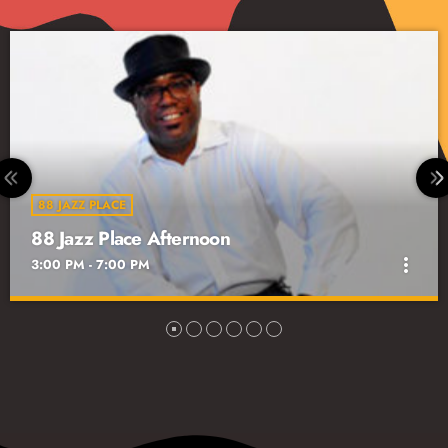
The Local Scene with Frank Rivera
7:00 PM - 8:00 PM