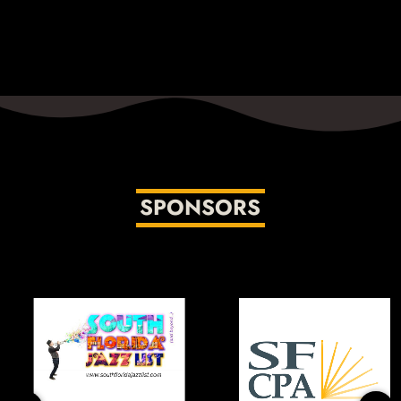
Monday-Thursday, 11pm-2am
The excellent lineup of hosts includes longtime radio
host Dave Schwan, Jazz vocalist and educator Dee Alexander,
Jazz aficionado John Hill, joined by vocalist and broadcaster
Jana Lee Ross. We’re excited to have their voices and talents
on the Jazz Network!
SPONSORS