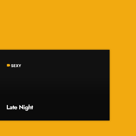
SEXY
label
Late Night