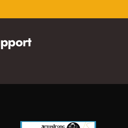
pport