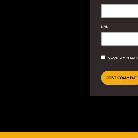
URL
SAVE MY NAME,