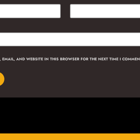
 EMAIL, AND WEBSITE IN THIS BROWSER FOR THE NEXT TIME I COMMEN