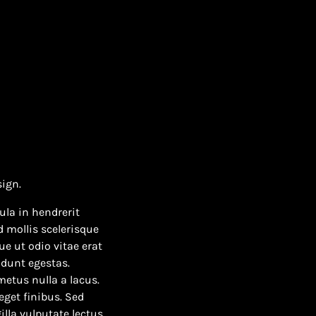
sign.
ula in hendrerit
 mollis scelerisque
e ut odio vitae erat
idunt egestas.
 metus nulla a lacus.
eget finibus. Sed
illa vulputate lectus.