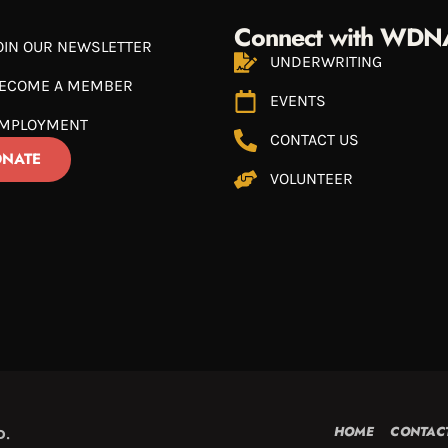
Connect with WDN
OIN OUR NEWSLETTER
UNDERWRITING
ECOME A MEMBER
EVENTS
MPLOYMENT
CONTACT US
NATE
VOLUNTEER
HOME
CONTAC
D.