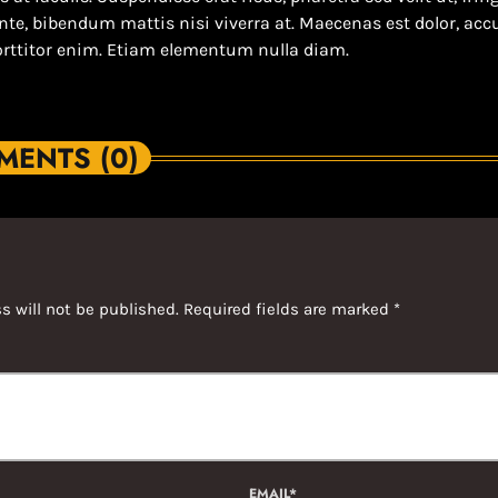
ante, bibendum mattis nisi viverra at. Maecenas est dolor, a
orttitor enim. Etiam elementum nulla diam.
ENTS (0)
s will not be published. Required fields are marked *
EMAIL*