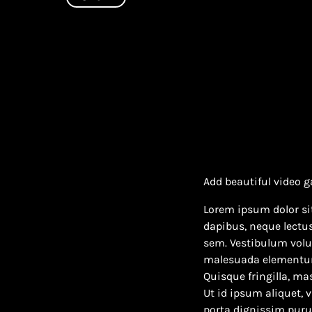
Add beautiful video g
Lorem ipsum dolor sit
dapibus, neque lectu
sem. Vestibulum volut
malesuada elementum v
Quisque fringilla, mas
Ut id ipsum aliquet, 
porta dignissim purus 