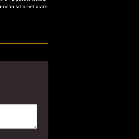
ccumsan sit amet diam