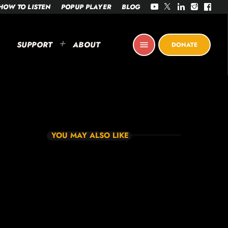
HOW TO LISTEN
POPUP PLAYER
BLOG
SUPPORT
ABOUT
menu
DONATE
YOU MAY ALSO LIKE