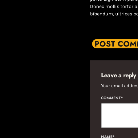
Donec mollis tortor 
bibendum, ultrices p
POST COMM
Leave a reply
Your email addres
COMMENT*
NAME*