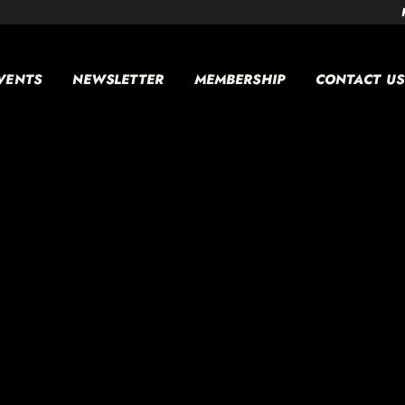
VENTS
NEWSLETTER
MEMBERSHIP
CONTACT US