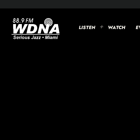
LISTEN
WATCH
E