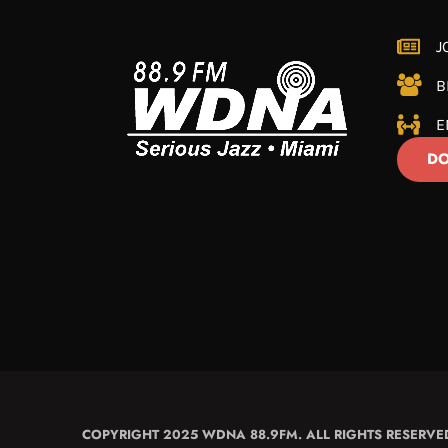
J
B
E
DO
COPYRIGHT 2025 WDNA 88.9FM. ALL RIGHTS RESERVE