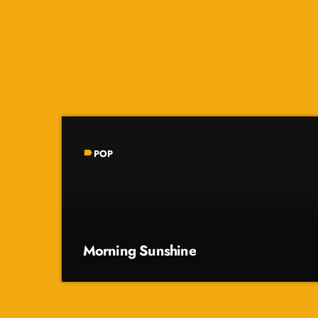
POP
label
Morning Sunshine