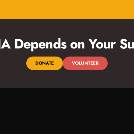
 Depends on Your Su
DONATE
VOLUNTEER