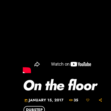
On the floor
35
JANUARY 15, 2017
today
DUBSTEP