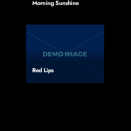
Morning Sunshine
Red Lips