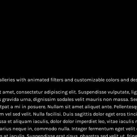
alleries with animated filters and customizable colors and de
 amet, consectetur adipiscing elit. Suspendisse vulputate, lig
s gravida urna, dignissim sodales velit mauris non massa. Sed
pat a mi in posuere. Nullam sit amet aliquet ante. Pellentesqu
el sed velit. Nulla facilisi. Duis sagittis dolor eget eros tinc
sa et aliquam iaculis, dolor dolor imperdiet leo, vitae iaculis
varius neque in, commodo nulla. Integer fermentum eget velit 
at iaculis. Suspendisse erat risus, pharetra sed velit ut, fring