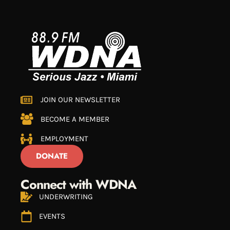
JOIN OUR NEWSLETTER
BECOME A MEMBER
EMPLOYMENT
DONATE
Connect with WDNA
UNDERWRITING
EVENTS