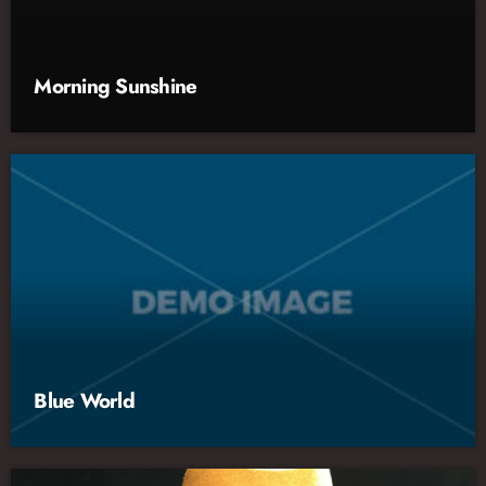
Morning Sunshine
Blue World