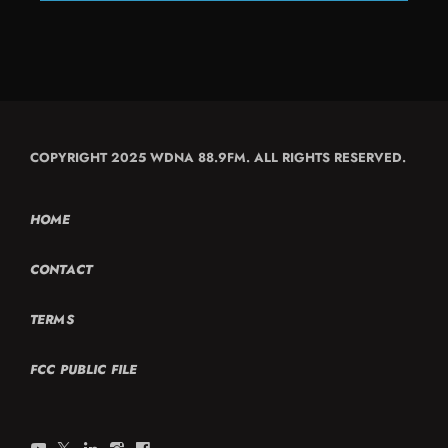
COPYRIGHT 2025 WDNA 88.9FM. ALL RIGHTS RESERVED.
HOME
CONTACT
TERMS
FCC PUBLIC FILE