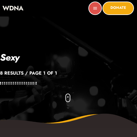
WDNA
DONATE
menu
Sexy
8 RESULTS / PAGE 1 OF 1