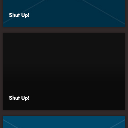
Shut Up!
Shut Up!