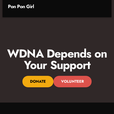
Pon Pon Girl
WDNA Depends on
Your Support
DONATE
VOLUNTEER