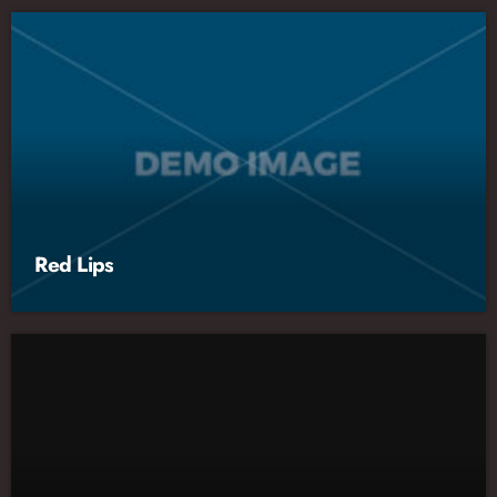
Red Lips