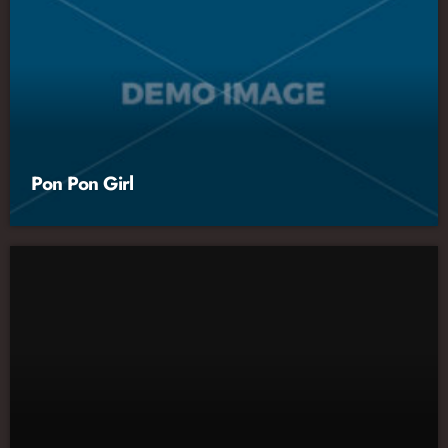
Pon Pon Girl