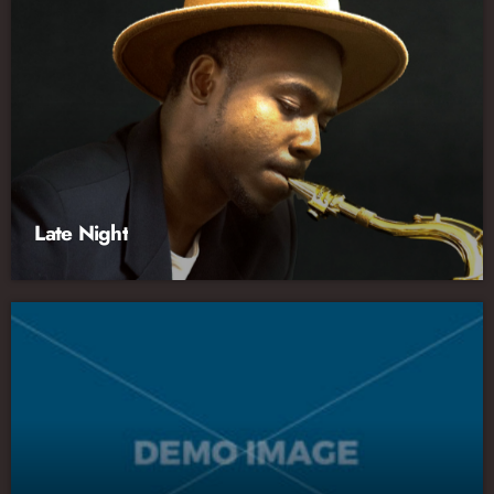
Late Night