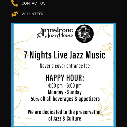
CONTACT US
VOLUNTEER