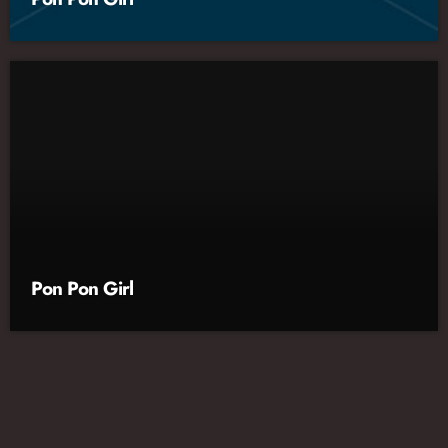
Pon Pon Girl