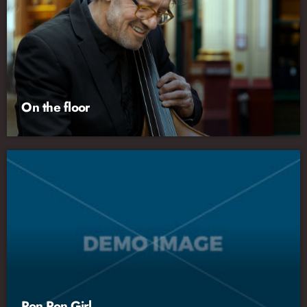
On the floor
Pon Pon Girl