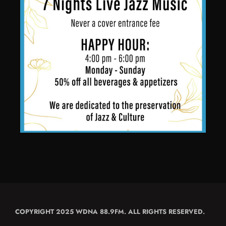
COPYRIGHT 2025 WDNA 88.9FM. ALL RIGHTS RESERVED.