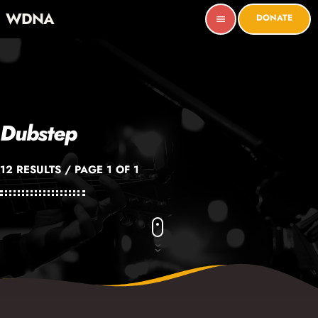
WDNA
DONATE
menu
Dubstep
12 RESULTS / PAGE 1 OF 1