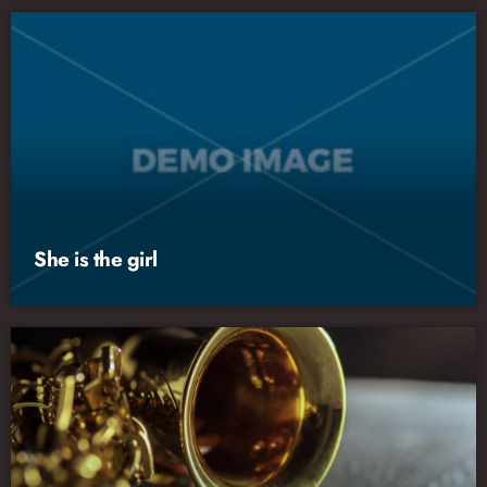
She is the girl