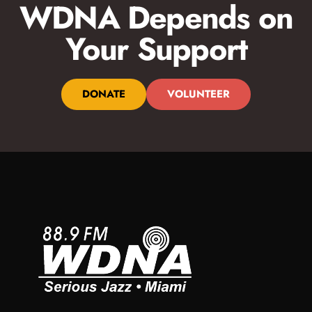
WDNA Depends on
Your Support
DONATE
VOLUNTEER