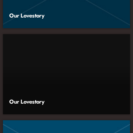
Our Lovestory
Our Lovestory