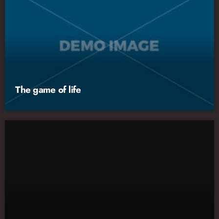
The game of life