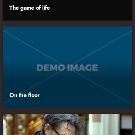
The game of life
On the floor