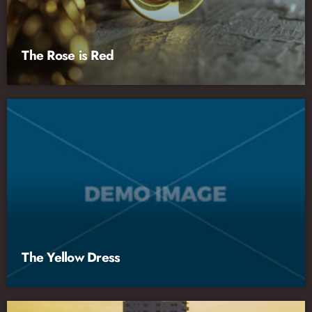
The Rose is Red
The Yellow Dress