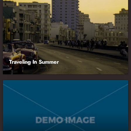
Traveling In Summer