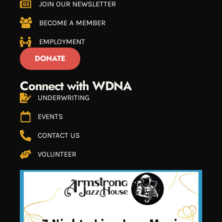
JOIN OUR NEWSLETTER
BECOME A MEMBER
EMPLOYMENT
DONATE
Connect with WDNA
UNDERWRITING
EVENTS
CONTACT US
VOLUNTEER