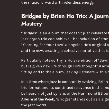
the music forward with relentless energy.
Bridges by Brian Ho Trio: A Jour
Mastery
“Bridges” is an album that doesn’t just celebrate 
jazz organ trio can achieve. The inclusion of sta
“Yearning For Your Love” alongside Ho’s original 
and the new, creating a cohesive narrative that i
Particularly noteworthy is Ho’s rendition of “Sav
but is given new life through Ho’s thoughtful arr
fitting end to the album, leaving listeners with a
In a time where jazz is constantly evolving, Brian
trio format and its continued relevance in the mo
be heard, not just by fans of the Hammond B3 bu
Album of the Week
, “Bridges” stands out as a sig
the jazz world.