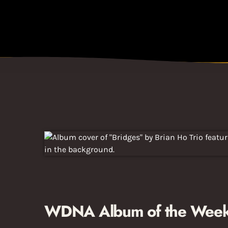
WDNA Album of the Week: 