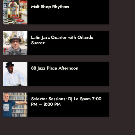
aficionado John Hill, joined by vocalist and
Malt Shop Rhythms
broadcaster Jana Lee Ross. We’re excited to
have their voices and talents on the Jazz
Network!
Latin Jazz Quarter with Orlando
Suarez
88 Jazz Place Afternoon
Selector Sessions: DJ Le Spam 7:00
PM – 8:00 PM