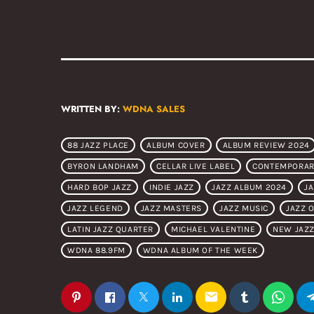
WRITTEN BY:
WDNA SALES
88 JAZZ PLACE
ALBUM COVER
ALBUM REVIEW 2024
BYRON LANDHAM
CELLAR LIVE LABEL
CONTEMPORAR
HARD BOP JAZZ
INDIE JAZZ
JAZZ ALBUM 2024
J
JAZZ LEGEND
JAZZ MASTERS
JAZZ MUSIC
JAZZ 
LATIN JAZZ QUARTER
MICHAEL VALENTINE
NEW JAZZ
WDNA 88.9FM
WDNA ALBUM OF THE WEEK
email