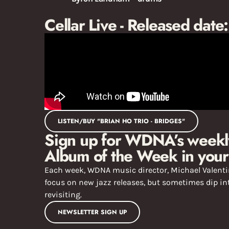
Cellar Live - Released date
LISTEN/BUY "BRIAN HO TRIO - BRIDGES"
Sign up for WDNA’s weekly
Album of the Week in your
Each week, WDNA music director, Michael Valentin
focus on new jazz releases, but sometimes dip int
revisiting.
NEWSLETTER SIGN UP