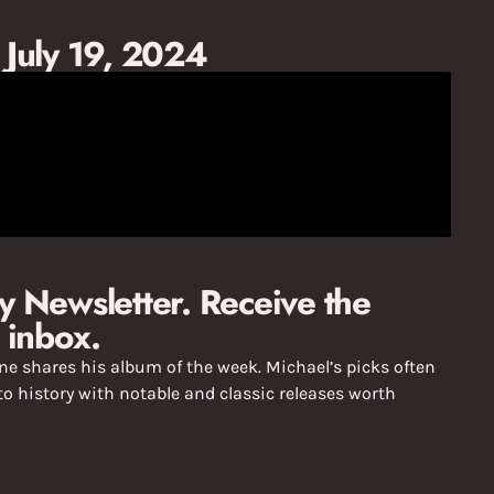
: July 19, 2024
 Newsletter. Receive the
 inbox.
e shares his album of the week. Michael’s picks often
o history with notable and classic releases worth