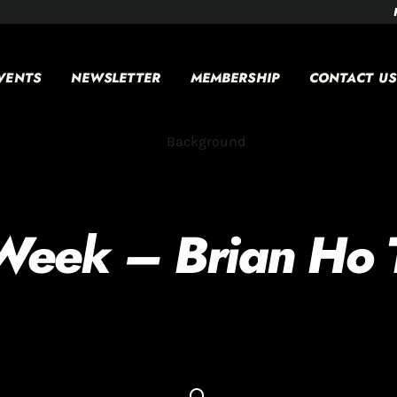
VENTS
NEWSLETTER
MEMBERSHIP
CONTACT US
Week – Brian Ho T