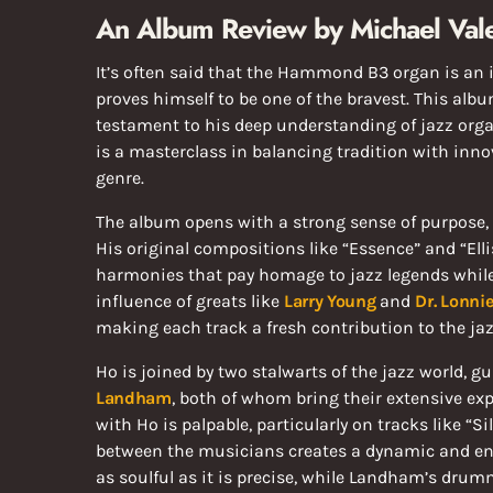
An Album Review by Michael Vale
It’s often said that the Hammond B3 organ is an 
proves himself to be one of the bravest. This alb
testament to his deep understanding of jazz organ’
is a masterclass in balancing tradition with inno
genre.
The album opens with a strong sense of purpose,
His original compositions like “Essence” and “Ellis
harmonies that pay homage to jazz legends while 
influence of greats like
Larry Young
and
Dr. Lonni
making each track a fresh contribution to the ja
Ho is joined by two stalwarts of the jazz world, gu
Landham
, both of whom bring their extensive exp
with Ho is palpable, particularly on tracks like “S
between the musicians creates a dynamic and eng
as soulful as it is precise, while Landham’s dru