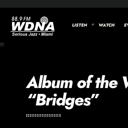
LISTEN
WATCH
E
Album of the 
“Bridges”