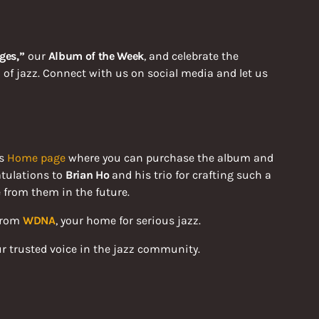
ges,”
our
Album of the Week
, and celebrate the
 of jazz. Connect with us on social media and let us
is
Home page
where you can purchase the album and
atulations to
Brian Ho
and his trio for crafting such a
 from them in the future.
 from
WDNA
, your home for serious jazz.
ur trusted voice in the jazz community.