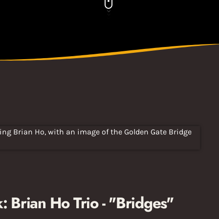
Brian Ho Trio - "Bridges"