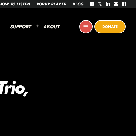
HOW TO LISTEN
POPUP PLAYER
BLOG
SUPPORT
ABOUT
menu
DONATE
rio,