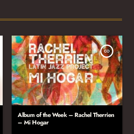
insert_link
Album of the Week – Rachel Therrien
– Mi Hogar