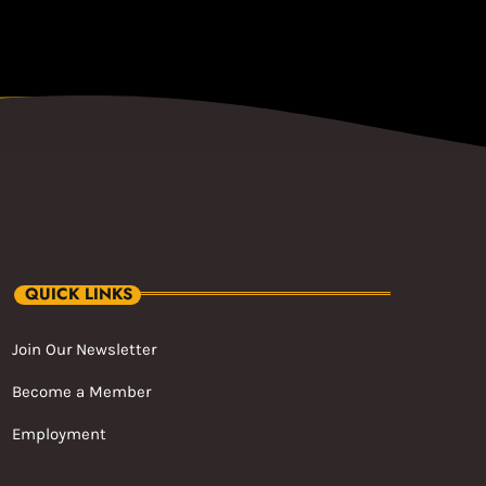
QUICK LINKS
Join Our Newsletter
Become a Member
Employment