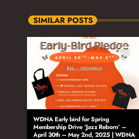
SIMILAR POSTS
insert_link
WDNA Early bird for Spring
Membership Drive ‘Jazz Reborn’ –
April 30th – May 2nd, 2025 | WDNA