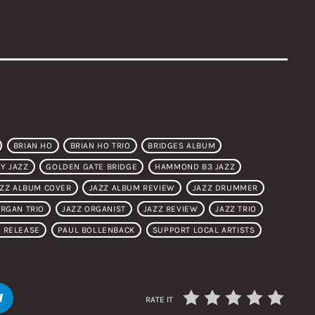
BRIAN HO
BRIAN HO TRIO
BRIDGES ALBUM
Y JAZZ
GOLDEN GATE BRIDGE
HAMMOND B3 JAZZ
AZZ ALBUM COVER
JAZZ ALBUM REVIEW
JAZZ DRUMMER
ORGAN TRIO
JAZZ ORGANIST
JAZZ REVIEW
JAZZ TRIO
 RELEASE
PAUL BOLLENBACK
SUPPORT LOCAL ARTISTS
RATE IT