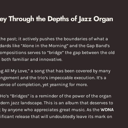
ney Through the Depths of Jazz Organ
the past; it actively pushes the boundaries of what a
ndards like “Alone in the Morning” and the Gap Band’s
compositions serves to “bridge” the gap between the old
s both familiar and innovative.
ing All My Love,” a song that has been covered by many
angement and the trio’s impeccable execution. It’s a
 sense of completion, yet yearning for more.
 Ho’s “Bridges” is a reminder of the power of the organ
dern jazz landscape. This is an album that deserves to
t by anyone who appreciates great music. As the
WDNA
nificant release that will undoubtedly leave its mark on