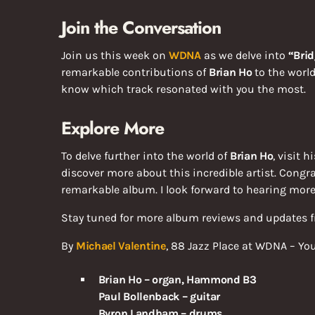
Join the Conversation
Join us this week on
WDNA
as we delve into
“Brid
remarkable contributions of
Brian Ho
to the world
know which track resonated with you the most.
Explore More
To delve further into the world of
Brian Ho
, visit h
discover more about this incredible artist. Congr
remarkable album. I look forward to hearing more
Stay tuned for more album reviews and updates
By
Michael Valentine
, 88 Jazz Place at WDNA – Yo
Brian Ho – organ, Hammond B3
Paul Bollenback – guitar
Byron Landham – drums