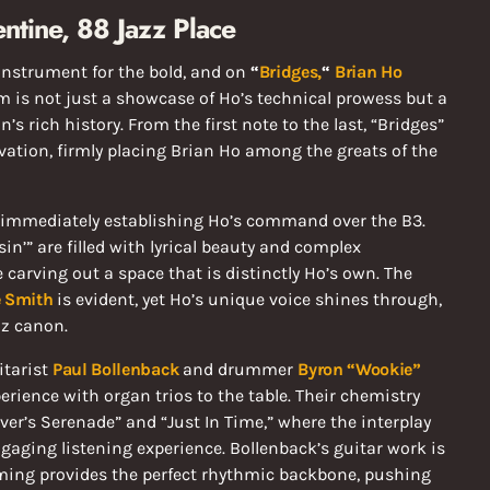
ntine, 88 Jazz Place
instrument for the bold, and on
“
Bridges,
“
Brian Ho
um is not just a showcase of Ho’s technical prowess but a
s rich history. From the first note to the last, “Bridges”
vation, firmly placing Brian Ho among the greats of the
 immediately establishing Ho’s command over the B3.
in’” are filled with lyrical beauty and complex
carving out a space that is distinctly Ho’s own. The
e Smith
is evident, yet Ho’s unique voice shines through,
zz canon.
itarist
Paul Bollenback
and drummer
Byron “Wookie”
erience with organ trios to the table. Their chemistry
ilver’s Serenade” and “Just In Time,” where the interplay
aging listening experience. Bollenback’s guitar work is
mming provides the perfect rhythmic backbone, pushing