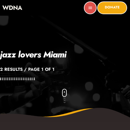
WDNA
DONATE
menu
jazz lovers Miami
2 RESULTS / PAGE 1 OF 1