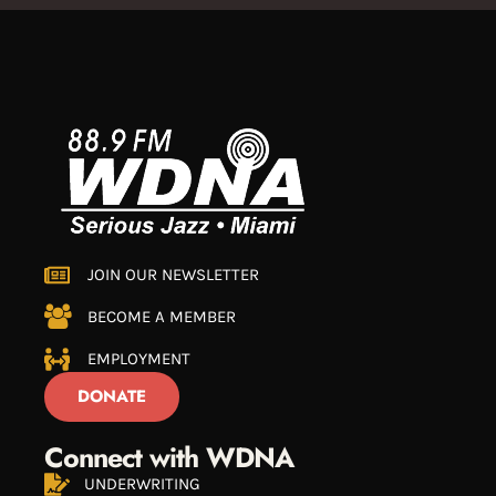
JOIN OUR NEWSLETTER
BECOME A MEMBER
EMPLOYMENT
DONATE
Connect with WDNA
UNDERWRITING