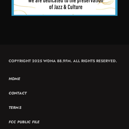
COPYRIGHT 2025 WDNA 88.9FM. ALL RIGHTS RESERVED.
HOME
CONTACT
TERMS
FCC PUBLIC FILE