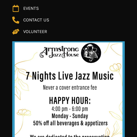
EVENTS
CONTACT US
VOLUNTEER