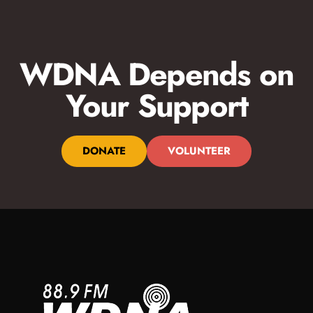
Monday-Friday 3pm-7pm
Drive home with a dynamic mix of jazz, BBC News, and more!
For over two decades, 88 Jazz Place is the show South
WDNA Depends on
Floridians have turned to for contemporary and straight-ahead
jazz; perfect for your afternoon wind-down or drive home.
Your Support
DONATE
VOLUNTEER