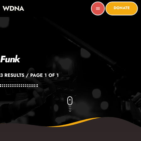
WDNA
DONATE
menu
Funk
3 RESULTS / PAGE 1 OF 1