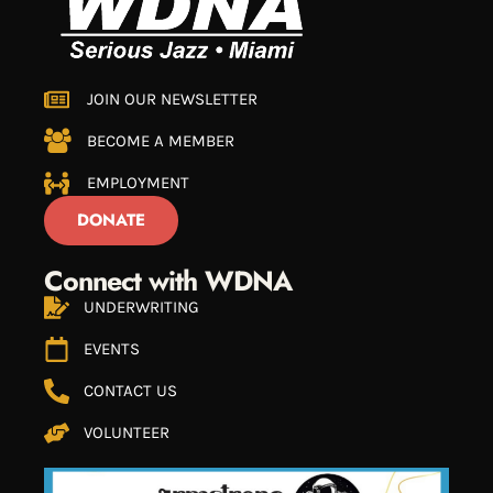
JOIN OUR NEWSLETTER
BECOME A MEMBER
EMPLOYMENT
DONATE
Connect with WDNA
UNDERWRITING
EVENTS
CONTACT US
VOLUNTEER