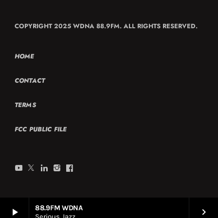
COPYRIGHT 2025 WDNA 88.9FM. ALL RIGHTS RESERVED.
HOME
CONTACT
TERMS
FCC PUBLIC FILE
88.9FM WDNA
play_arrow
keyboard_arrow_right
Serious Jazz.