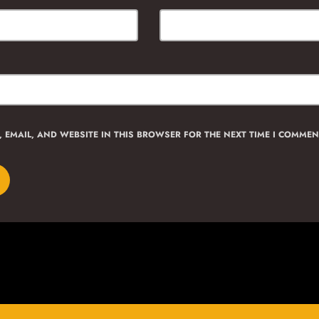
 EMAIL, AND WEBSITE IN THIS BROWSER FOR THE NEXT TIME I COMMEN