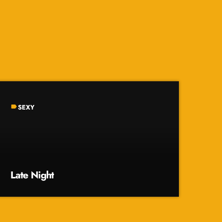
SEXY
label
Late Night