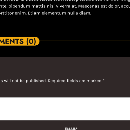
ante, bibendum mattis nisi viverra at. Maecenas est dolor, a
orttitor enim. Etiam elementum nulla diam.
ENTS (0)
s will not be published. Required fields are marked *
EMAIL*