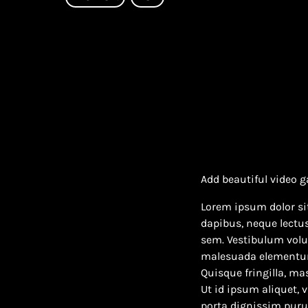
Add beautiful video g
Lorem ipsum dolor sit
dapibus, neque lectu
sem. Vestibulum volut
malesuada elementum v
Quisque fringilla, mas
Ut id ipsum aliquet, 
porta dignissim purus 