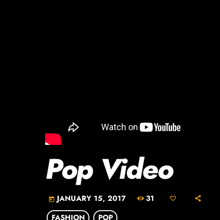
Pop Video
31
JANUARY 15, 2017
today
FASHION
POP