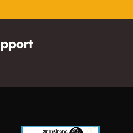
pport