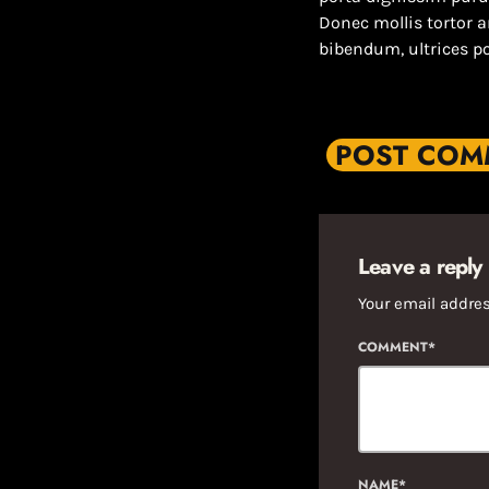
Donec mollis tortor 
bibendum, ultrices p
POST COMM
Leave a reply
Your email addres
COMMENT*
NAME*