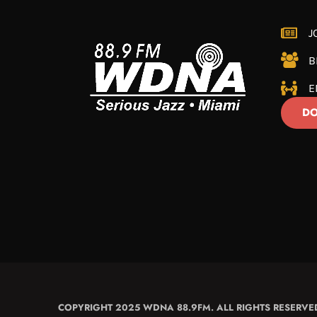
J
B
E
DO
COPYRIGHT 2025 WDNA 88.9FM. ALL RIGHTS RESERVE