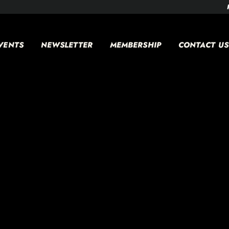
VENTS
NEWSLETTER
MEMBERSHIP
CONTACT US