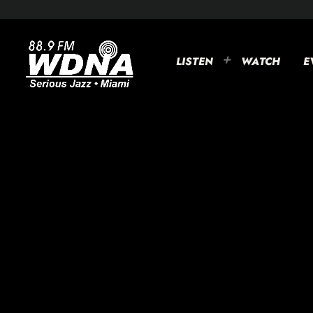
LISTEN
WATCH
E