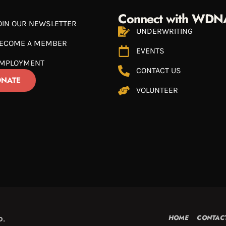
Connect with WDN
OIN OUR NEWSLETTER
UNDERWRITING
ECOME A MEMBER
EVENTS
MPLOYMENT
CONTACT US
NATE
VOLUNTEER
HOME
CONTAC
D.