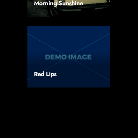
Morning Sunshine
Red Lips