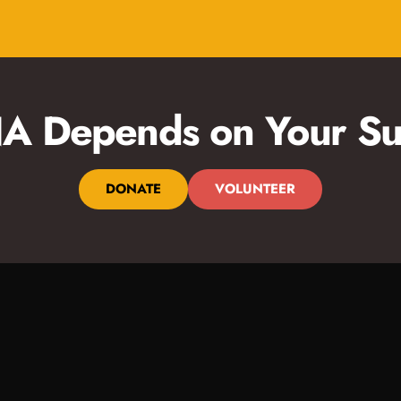
 Depends on Your Su
DONATE
VOLUNTEER