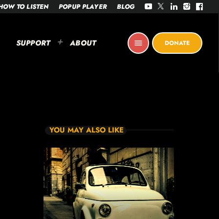
HOW TO LISTEN
POPUP PLAYER
BLOG
SUPPORT
ABOUT
menu
DONATE
YOU MAY ALSO LIKE