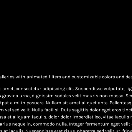
alleries with animated filters and customizable colors and de
 amet, consectetur adipiscing elit. Suspendisse vulputate, lig
s gravida urna, dignissim sodales velit mauris non massa. Sed
pat a mi in posuere. Nullam sit amet aliquet ante. Pellentesqu
el sed velit. Nulla facilisi. Duis sagittis dolor eget eros tinc
sa et aliquam iaculis, dolor dolor imperdiet leo, vitae iaculis
varius neque in, commodo nulla. Integer fermentum eget velit 
at iaculis. Suspendisse erat risus, pharetra sed velit ut, fring