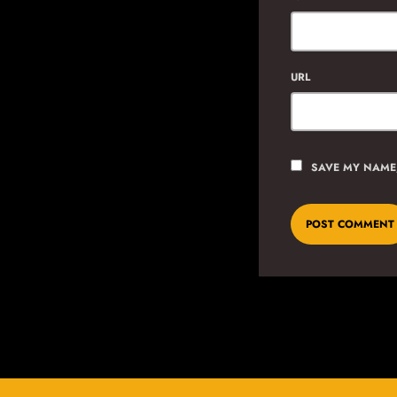
URL
SAVE MY NAME,