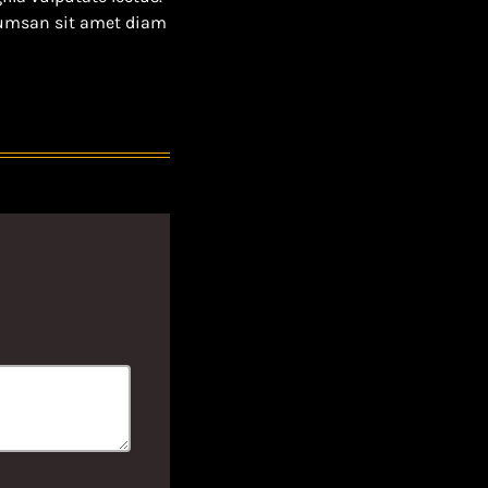
ccumsan sit amet diam