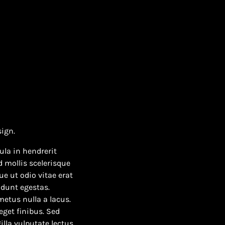
sign.
ula in hendrerit
 mollis scelerisque
e ut odio vitae erat
idunt egestas.
 metus nulla a lacus.
eget finibus. Sed
illa vulputate lectus.