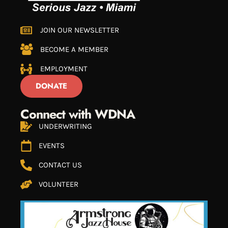
JOIN OUR NEWSLETTER
BECOME A MEMBER
EMPLOYMENT
DONATE
Connect with WDNA
UNDERWRITING
EVENTS
CONTACT US
VOLUNTEER