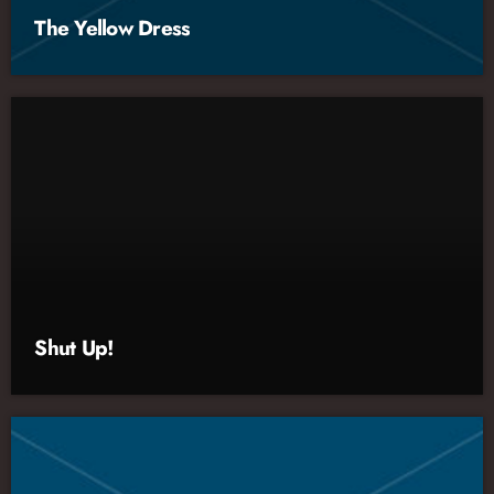
The Yellow Dress
Shut Up!