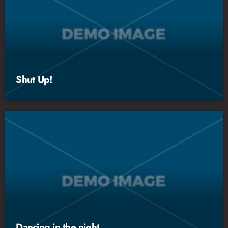
Shut Up!
Dancing in the night