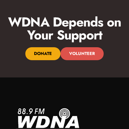
WDNA Depends on
Your Support
DONATE
VOLUNTEER