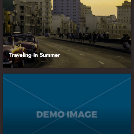
Traveling In Summer