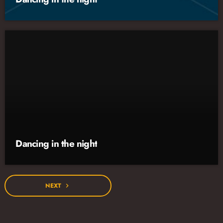
Dancing in the night
NEXT
navigate_next