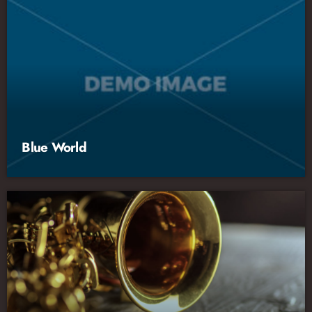
Blue World