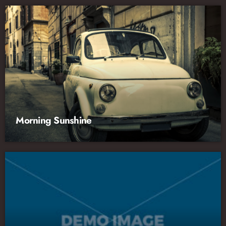
Morning Sunshine