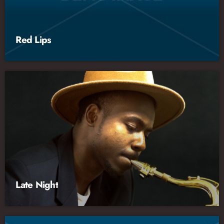
Red Lips
Late Night