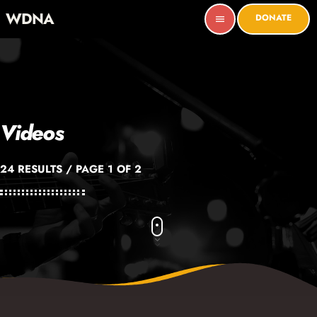
WDNA
DONATE
menu
Videos
24 RESULTS / PAGE 1 OF 2