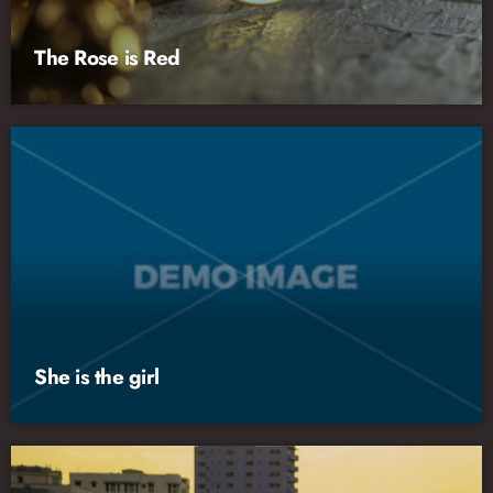
The Rose is Red
She is the girl