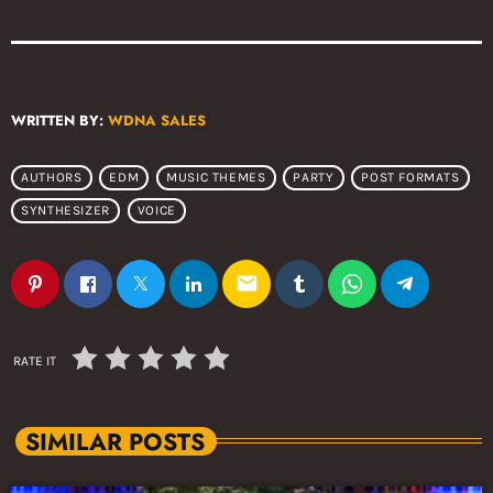
WRITTEN BY:
WDNA SALES
AUTHORS
EDM
MUSIC THEMES
PARTY
POST FORMATS
SYNTHESIZER
VOICE
email
RATE IT
SIMILAR POSTS