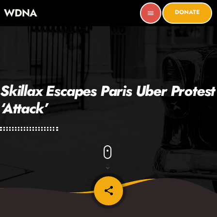
WDNA
DONATE
menu
Skillax Escapes Paris Uber Protest
‘Attack’
share
email