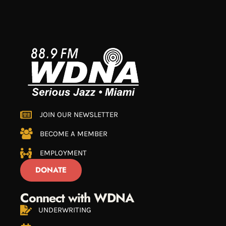
JOIN OUR NEWSLETTER
BECOME A MEMBER
EMPLOYMENT
DONATE
Connect with WDNA
UNDERWRITING