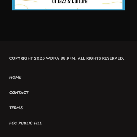
COPYRIGHT 2025 WDNA 88.9FM. ALL RIGHTS RESERVED.
HOME
CONTACT
TERMS
FCC PUBLIC FILE