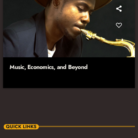
Music, Economics, and Beyond
QUICK LINKS