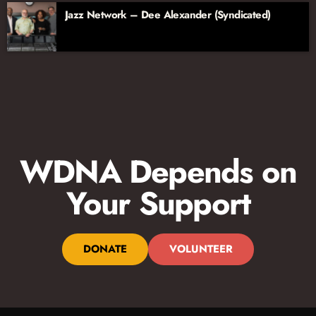
Jazz Network – Dee Alexander (Syndicated)
WDNA Depends on
Your Support
DONATE
VOLUNTEER