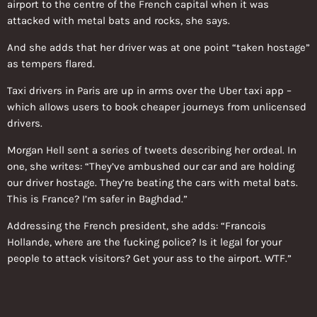
airport to the centre of the French capital when it was
attacked with metal bats and rocks, she says.
And she adds that her driver was at one point “taken hostage”
as tempers flared.
Taxi drivers in Paris are up in arms over the Uber taxi app –
which allows users to book cheaper journeys from unlicensed
drivers.
Morgan Hell sent a series of tweets describing her ordeal. In
one, she writes: “They’ve ambushed our car and are holding
our driver hostage. They’re beating the cars with metal bats.
This is France? I’m safer in Baghdad.”
Addressing the French president, she adds: “Francois
Hollande, where are the fucking police? Is it legal for your
people to attack visitors? Get your ass to the airport. WTF.”