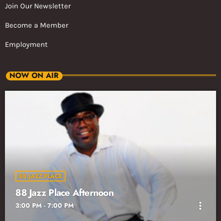
Join Our Newsletter
Become a Member
Employment
NOW ON AIR
88 JAZZ PLACE
88 Jazz Place Afternoon
more_vert
3:00 PM - 7:00 PM