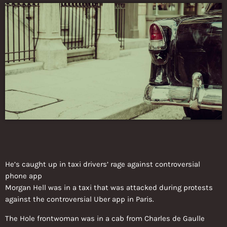
He’s caught up in taxi drivers’ rage against controversial
phone app
Morgan Hell was in a taxi that was attacked during protests
against the controversial Uber app in Paris.
The Hole frontwoman was in a cab from Charles de Gaulle