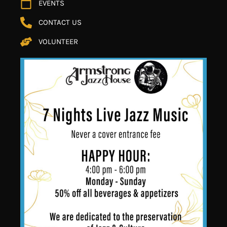
EVENTS
CONTACT US
VOLUNTEER