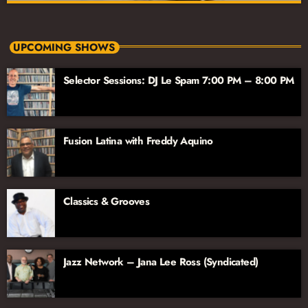
88 Jazz Place Afternoon
close
Monday-Friday 3pm-7pm
UPCOMING SHOWS
Drive home with a dynamic mix of jazz, BBC News, and more!
Selector Sessions: DJ Le Spam 7:00 PM – 8:00 PM
For over two decades, 88 Jazz Place is the show South
Floridians have turned to for contemporary and straight-ahead
jazz; perfect for your afternoon wind-down or drive home.
Fusion Latina with Freddy Aquino
Classics & Grooves
Jazz Network – Jana Lee Ross (Syndicated)