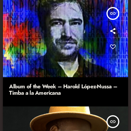
insert_link
Album of the Week – Harold López-Nussa –
Timba a la Americana
insert_link