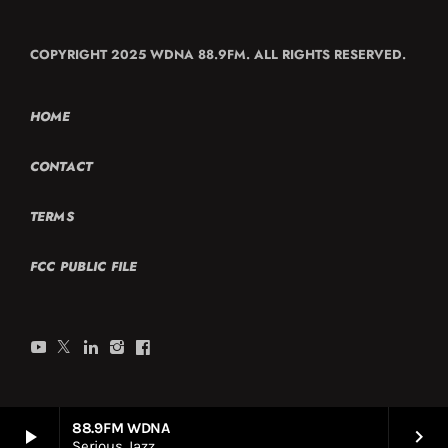
COPYRIGHT 2025 WDNA 88.9FM. ALL RIGHTS RESERVED.
HOME
CONTACT
TERMS
FCC PUBLIC FILE
88.9FM WDNA
play_arrow
keyboard_arrow_right
Serious Jazz.