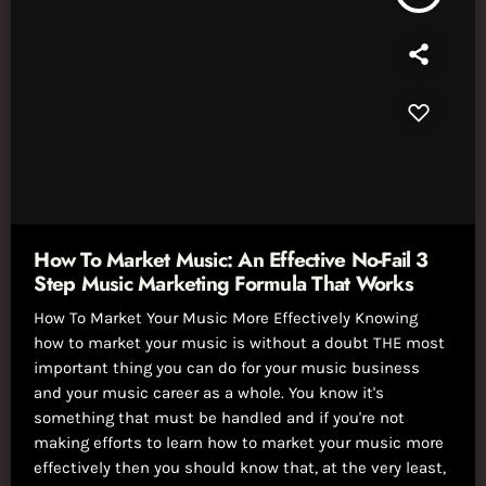
How To Market Music: An Effective No-Fail 3
Step Music Marketing Formula That Works
How To Market Your Music More Effectively Knowing
how to market your music is without a doubt THE most
important thing you can do for your music business
and your music career as a whole. You know it's
something that must be handled and if you're not
making efforts to learn how to market your music more
effectively then you should know that, at the very least,