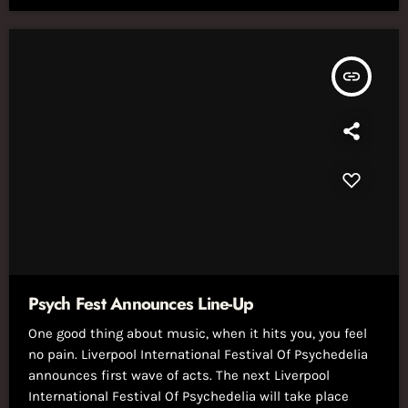
insert_link
Psych Fest Announces Line-Up
One good thing about music, when it hits you, you feel
no pain. Liverpool International Festival Of Psychedelia
announces first wave of acts. The next Liverpool
International Festival Of Psychedelia will take place