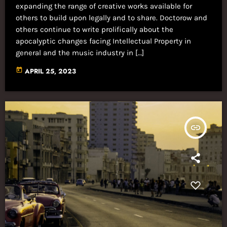
expanding the range of creative works available for
others to build upon legally and to share. Doctorow and
others continue to write prolifically about the
apocalyptic changes facing Intellectual Property in
general and the music industry in […]
today
APRIL 25, 2023
insert_link