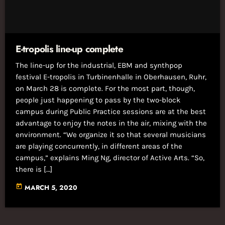
E-tropolis line-up complete
The line-up for the industrial, EBM and synthpop
festival E-tropolis in Turbinenhalle in Oberhausen, Ruhr,
on March 28 is complete. For the most part, though,
people just happening to pass by the two-block
campus during Public Practice sessions are at the best
advantage to enjoy the notes in the air, mixing with the
environment. “We organize it so that several musicians
are playing concurrently, in different areas of the
campus,” explains Ming Ng, director of Active Arts. “So,
there is […]
today
MARCH 5, 2020