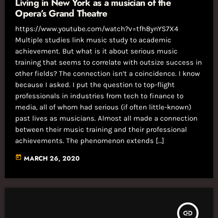
Living in New York as a musician of the
Opera’s Grand Theatre
https://www.youtube.com/watch?v=tfh8ynYS7X4
Multiple studies link music study to academic
achievement. But what is it about serious music
training that seems to correlate with outsize success in
other fields? The connection isn’t a coincidence. I know
because I asked. I put the question to top-flight
professionals in industries from tech to finance to
media, all of whom had serious (if often little-known)
past lives as musicians. Almost all made a connection
between their music training and their professional
achievements. The phenomenon extends […]
today
MARCH 26, 2020
insert_link