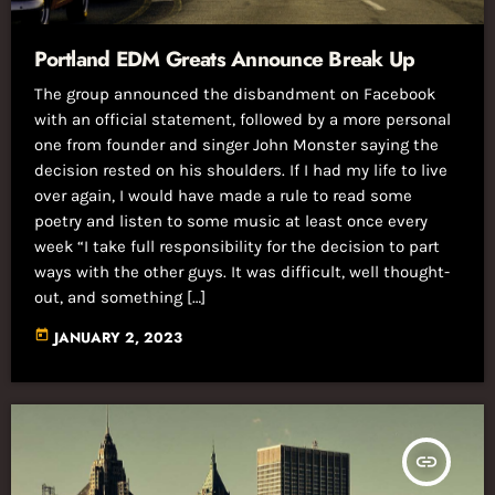
Portland EDM Greats Announce Break Up
The group announced the disbandment on Facebook
with an official statement, followed by a more personal
one from founder and singer John Monster saying the
decision rested on his shoulders. If I had my life to live
over again, I would have made a rule to read some
poetry and listen to some music at least once every
week “I take full responsibility for the decision to part
ways with the other guys. It was difficult, well thought-
out, and something […]
today
JANUARY 2, 2023
insert_link