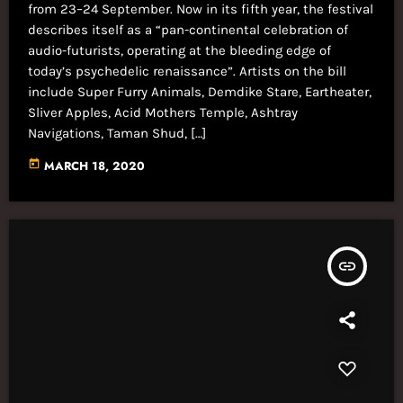
from 23–24 September. Now in its fifth year, the festival
describes itself as a “pan-continental celebration of
audio-futurists, operating at the bleeding edge of
today’s psychedelic renaissance”. Artists on the bill
include Super Furry Animals, Demdike Stare, Eartheater,
Sliver Apples, Acid Mothers Temple, Ashtray
Navigations, Taman Shud, […]
today
MARCH 18, 2020
insert_link