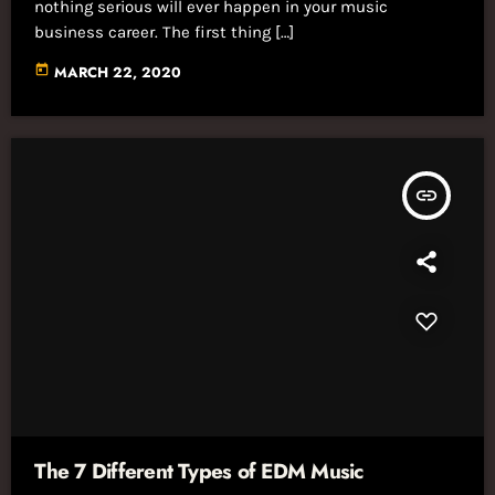
nothing serious will ever happen in your music
business career. The first thing […]
today
MARCH 22, 2020
insert_link
The 7 Different Types of EDM Music