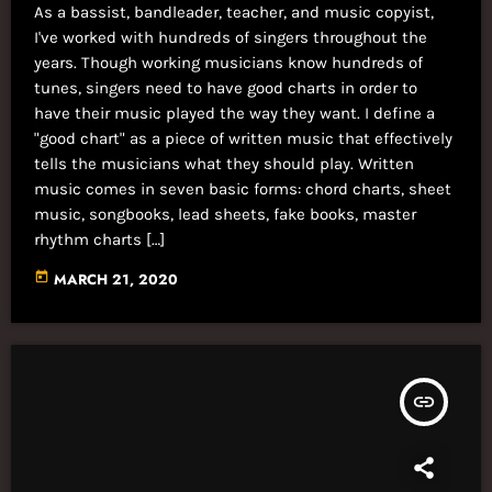
As a bassist, bandleader, teacher, and music copyist,
I've worked with hundreds of singers throughout the
years. Though working musicians know hundreds of
tunes, singers need to have good charts in order to
have their music played the way they want. I define a
"good chart" as a piece of written music that effectively
tells the musicians what they should play. Written
music comes in seven basic forms: chord charts, sheet
music, songbooks, lead sheets, fake books, master
rhythm charts […]
today
MARCH 21, 2020
insert_link