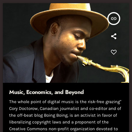
insert_link
Music, Economics, and Beyond
The whole point of digital music is the risk-free grazing"
Cory Doctorow, Canadian journalist and co-editor and of
the off-beat blog Boing Boing, is an activist in favor of
liberalizing copyright laws and a proponent of the
Creative Commons non-profit organization devoted to