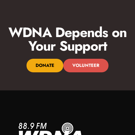
WDNA Depends on
Your Support
DONATE
VOLUNTEER