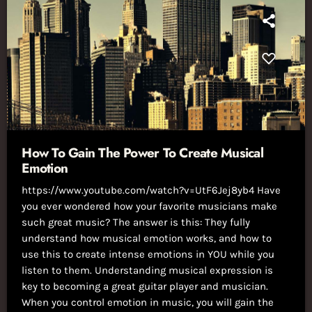
How To Gain The Power To Create Musical
Emotion
https://www.youtube.com/watch?v=UtF6Jej8yb4 Have
you ever wondered how your favorite musicians make
such great music? The answer is this: They fully
understand how musical emotion works, and how to
use this to create intense emotions in YOU while you
listen to them. Understanding musical expression is
key to becoming a great guitar player and musician.
When you control emotion in music, you will gain the