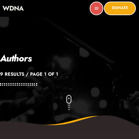
WDNA
DONATE
menu
Authors
9 RESULTS / PAGE 1 OF 1