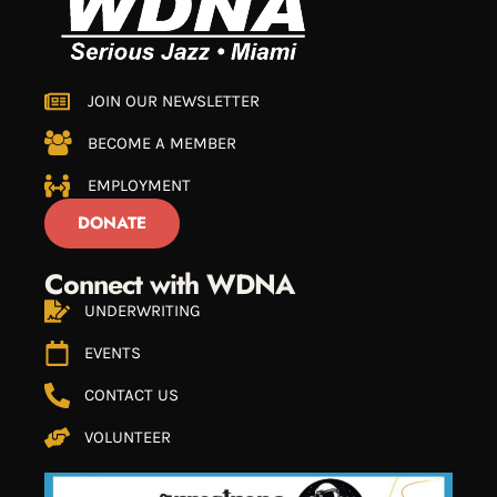
JOIN OUR NEWSLETTER
BECOME A MEMBER
EMPLOYMENT
DONATE
Connect with WDNA
UNDERWRITING
EVENTS
CONTACT US
VOLUNTEER