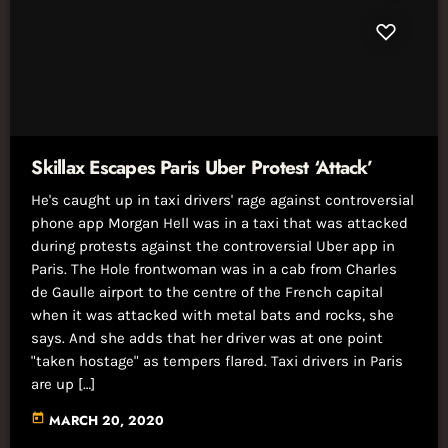
Skillax Escapes Paris Uber Protest ‘Attack’
He's caught up in taxi drivers' rage against controversial
phone app Morgan Hell was in a taxi that was attacked
during protests against the controversial Uber app in
Paris. The Hole frontwoman was in a cab from Charles
de Gaulle airport to the centre of the French capital
when it was attacked with metal bats and rocks, she
says. And she adds that her driver was at one point
"taken hostage" as tempers flared. Taxi drivers in Paris
are up […]
today
MARCH 20, 2020