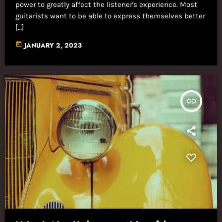
power to greatly affect the listener's experience. Most
guitarists want to be able to express themselves better
[…]
today
JANUARY 2, 2023
insert_link