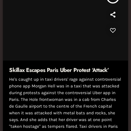
Skillax Escapes Paris Uber Protest ‘Attack’
He's caught up in taxi drivers' rage against controversial
phone app Morgan Hell was in a taxi that was attacked
during protests against the controversial Uber app in
Paris. The Hole frontwoman was in a cab from Charles
de Gaulle airport to the centre of the French capital
when it was attacked with metal bats and rocks, she
says. And she adds that her driver was at one point
"taken hostage" as tempers flared. Taxi drivers in Paris