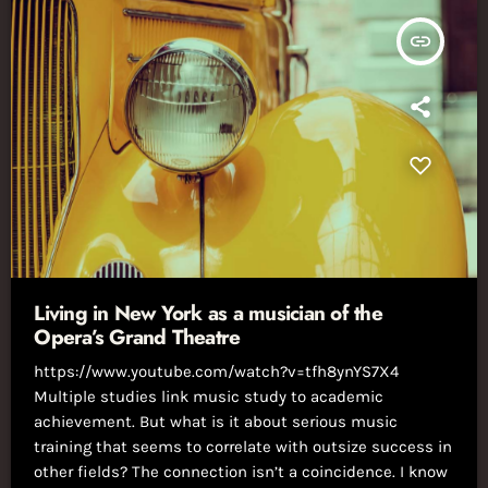
insert_link
Living in New York as a musician of the
Opera’s Grand Theatre
https://www.youtube.com/watch?v=tfh8ynYS7X4
Multiple studies link music study to academic
achievement. But what is it about serious music
training that seems to correlate with outsize success in
other fields? The connection isn’t a coincidence. I know