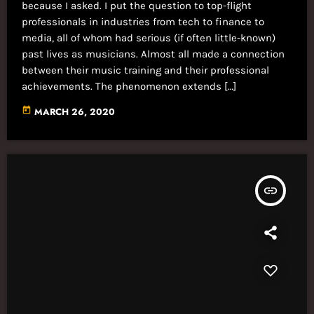
because I asked. I put the question to top-flight
professionals in industries from tech to finance to
media, all of whom had serious (if often little-known)
past lives as musicians. Almost all made a connection
between their music training and their professional
achievements. The phenomenon extends […]
today
MARCH 26, 2020
insert_link