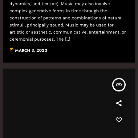
dynamics, and texture). Music may also involve
complex generative forms in time through the
construction of patterns and combinations of natural
stimuli, principally sound. Music may be used for
artistic or aesthetic, communicative, entertainment, or
ceremonial purposes. The […]
today
MARCH 3, 2023
insert_link