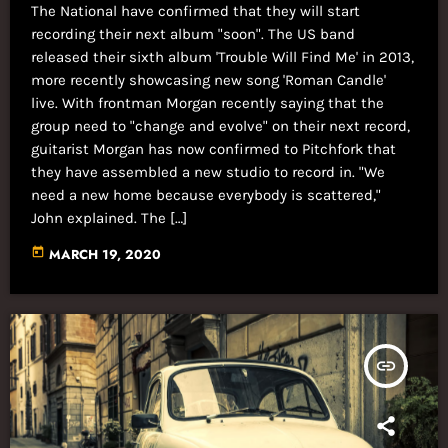
The National have confirmed that they will start
recording their next album "soon". The US band
released their sixth album 'Trouble Will Find Me' in 2013,
more recently showcasing new song 'Roman Candle'
live. With frontman Morgan recently saying that the
group need to "change and evolve" on their next record,
guitarist Morgan has now confirmed to Pitchfork that
they have assembled a new studio to record in. "We
need a new home because everybody is scattered,"
John explained. The […]
today
MARCH 19, 2020
insert_link