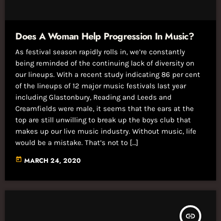
Does A Woman Help Progression In Music?
As festival season rapidly rolls in, we’re constantly
being reminded of the continuing lack of diversity on
our lineups. With a recent study indicating 86 per cent
of the lineups of 12 major music festivals last year
including Glastonbury, Reading and Leeds and
Creamfields were male, it seems that the ears at the
top are still unwilling to break up the boys club that
makes up our live music industry. Without music, life
would be a mistake. That’s not to […]
today
MARCH 24, 2020
insert_link