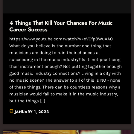
4 Things That Kill Your Chances For Music
Career Success
https://www.youtube.com/watch?v=eVCfp8WuAA0
What do you believe is the number one thing that
musicians are doing to ruin their chances at
succeeding in the music industry? Is it: not practicing
their instrument enough? Not putting together enough
good music industry connections? Living in a city with
no music scene? The answer to all of this is NO - none
of these things. There can be countless reasons why a
musician would fail to make it in the music industry,
but the things […]
today
JANUARY 1, 2023