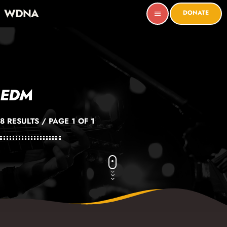
WDNA
DONATE
menu
EDM
8 RESULTS / PAGE 1 OF 1