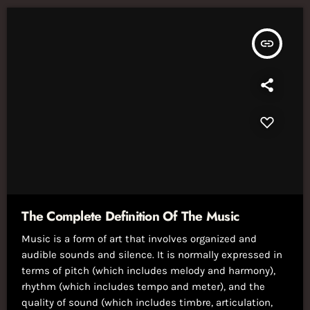
insert_link
The Complete Definition Of The Music
Music is a form of art that involves organized and
audible sounds and silence. It is normally expressed in
terms of pitch (which includes melody and harmony),
rhythm (which includes tempo and meter), and the
quality of sound (which includes timbre, articulation,