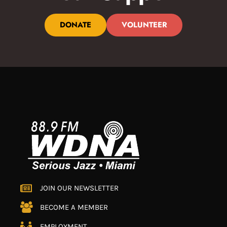
DONATE
VOLUNTEER
JOIN OUR NEWSLETTER
BECOME A MEMBER
EMPLOYMENT