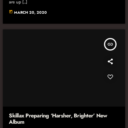
are up […]
today
MARCH 20, 2020
insert_link
Skillax Preparing ‘Harsher, Brighter’ New
Album