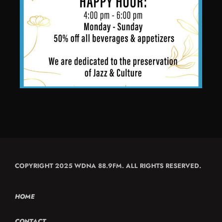
COPYRIGHT 2025 WDNA 88.9FM. ALL RIGHTS RESERVED.
HOME
CONTACT