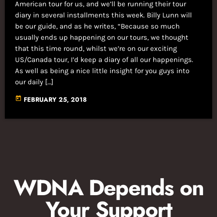
American tour for us, and we’ll be running their tour
diary in several installments this week. Billy Lunn will
be our guide, and as he writes, “Because so much
usually ends up happening on our tours, we thought
that this time round, whilst we’re on our exciting
US/Canada tour, I’d keep a diary of all our happenings.
As well as being a nice little insight for you guys into
our daily […]
today
FEBRUARY 25, 2018
WDNA Depends on
Your Support