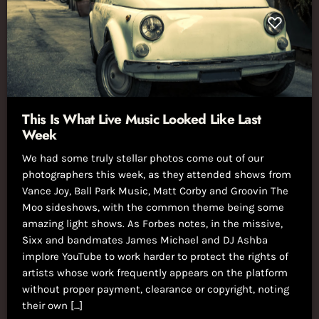
This Is What Live Music Looked Like Last
Week
We had some truly stellar photos come out of our
photographers this week, as they attended shows from
Vance Joy, Ball Park Music, Matt Corby and Groovin The
Moo sideshows, with the common theme being some
amazing light shows. As Forbes notes, in the missive,
Sixx and bandmates James Michael and DJ Ashba
implore YouTube to work harder to protect the rights of
artists whose work frequently appears on the platform
without proper payment, clearance or copyright, noting
their own […]