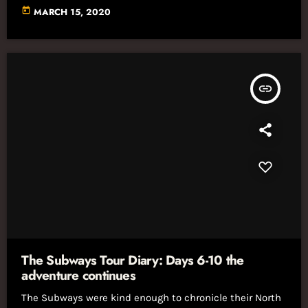
today
MARCH 15, 2020
insert_link
The Subways Tour Diary: Days 6-10 the
adventure continues
The Subways were kind enough to chronicle their North