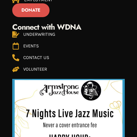
DONATE
Connect with WDNA
UNDERWRITING
EVENTS
CONTACT US
VOLUNTEER