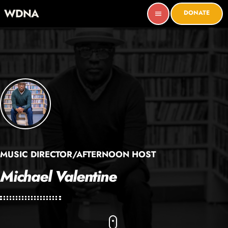
WDNA
DONATE
menu
MUSIC DIRECTOR/AFTERNOON HOST
Michael Valentine