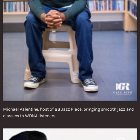
Michael Valentine, host of 88 Jazz Place, bringing smooth jazz and
classics to WDNA listeners.