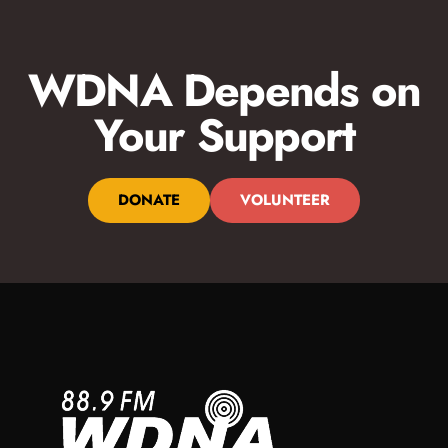
WDNA Depends on
Your Support
DONATE
VOLUNTEER