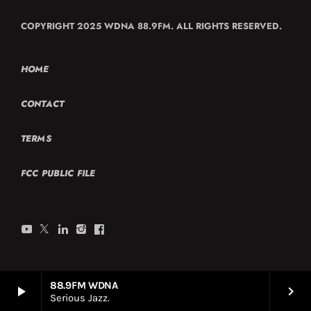
COPYRIGHT 2025 WDNA 88.9FM. ALL RIGHTS RESERVED.
HOME
CONTACT
TERMS
FCC PUBLIC FILE
88.9FM WDNA
play_arrow
keyboard_arrow_right
Serious Jazz.