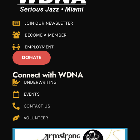
JOIN OUR NEWSLETTER
BECOME A MEMBER
EMPLOYMENT
DONATE
Connect with WDNA
UNDERWRITING
EVENTS
CONTACT US
VOLUNTEER