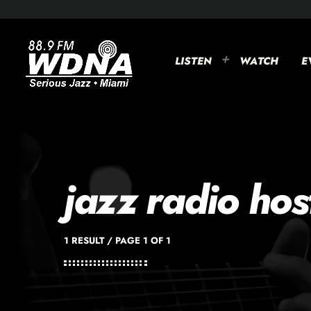
LISTEN
WATCH
E
jazz radio hos
1 RESULT / PAGE 1 OF 1