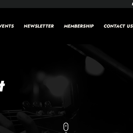
VENTS
NEWSLETTER
MEMBERSHIP
CONTACT US
t