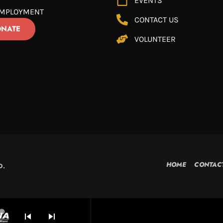
EVENTS
MPLOYMENT
CONTACT US
NATE
VOLUNTEER
HOME
CONTAC
D.
skip_previous
skip_next