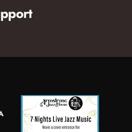
pport
A