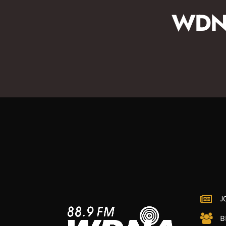
WDNA
J
B