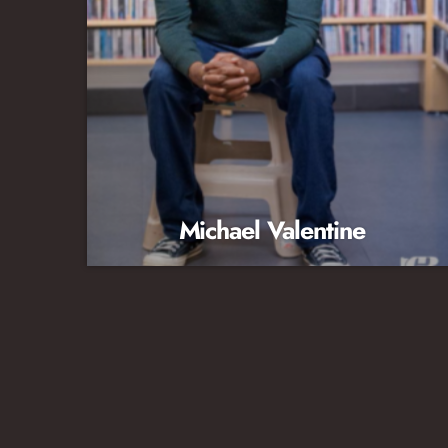
Michael Valentine
Music Director/Afternoon Host Extension 211
michael@wdnaradio.org