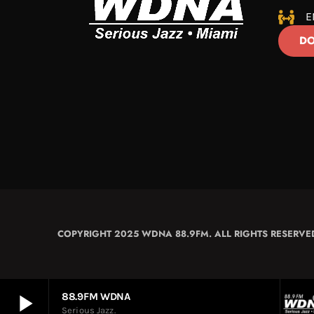
E
DO
COPYRIGHT 2025 WDNA 88.9FM. ALL RIGHTS RESERVE
play_arrow
88.9FM WDNA
Serious Jazz.