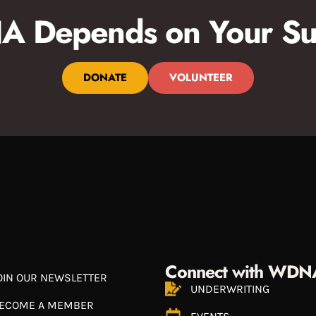
 Depends on Your Su
DONATE
VOLUNTEER
Connect with WDN
OIN OUR NEWSLETTER
UNDERWRITING
ECOME A MEMBER