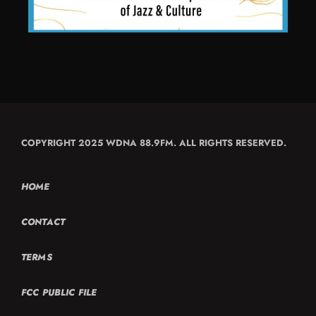
COPYRIGHT 2025 WDNA 88.9FM. ALL RIGHTS RESERVED.
HOME
CONTACT
TERMS
FCC PUBLIC FILE