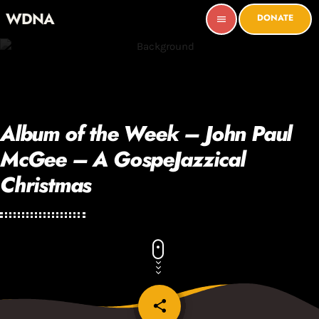
WDNA
DONATE
menu
Album of the Week – John Paul
McGee – A GospeJazzical
Christmas
share
email