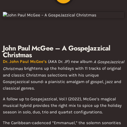
John Paul McGee – A GospeJazzical
Christmas
Dr. John Paul McGee’s
(AKA Dr. JP) new album
A GospeJazzical
brightens up the holidays with 11 tracks of original
Christmas
and classic Christmas selections with his unique
Gospejazzical sound: a pianistic amalgam of gospel, jazz and
classical genres.
A follow up to Gospejazzical, Vol.1 (2022), McGee’s magical
musical hybrid provides the right mix to spice up the holiday
season in solo, duo, trio and quartet configurations.
The Caribbean-cadenced “Emmanuel,” the solemn sonorities