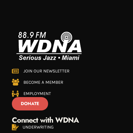
JOIN OUR NEWSLETTER
BECOME A MEMBER
EMPLOYMENT
DONATE
Connect with WDNA
UNDERWRITING