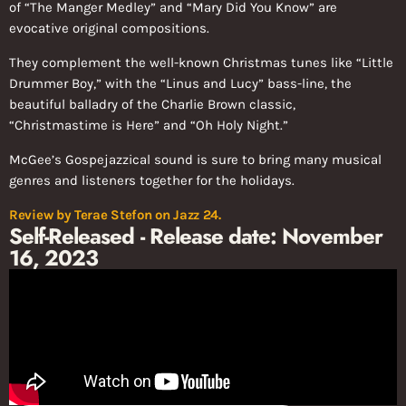
of “The Manger Medley” and “Mary Did You Know” are
evocative original compositions.
They complement the well-known Christmas tunes like “Little
Drummer Boy,” with the “Linus and Lucy” bass-line, the
beautiful balladry of the Charlie Brown classic,
“Christmastime is Here” and “Oh Holy Night.”
McGee’s Gospejazzical sound is sure to bring many musical
genres and listeners together for the holidays.
Review by
Terae Stefon
on Jazz 24.
Self-Released - Release date: November
16, 2023