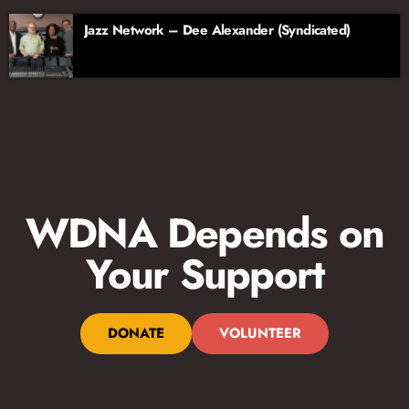
Jazz Network – Dee Alexander (Syndicated)
WDNA Depends on
Your Support
DONATE
VOLUNTEER