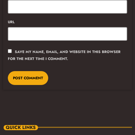
URL
SAVE MY NAME, EMAIL, AND WEBSITE IN THIS BROWSER
FOR THE NEXT TIME I COMMENT.
QUICK LINKS