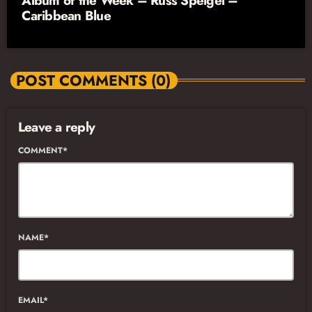
Album of the Week – Russ Speigel –
Caribbean Blue
POST COMMENTS (0)
Leave a reply
COMMENT*
NAME*
EMAIL*