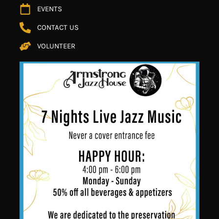
EVENTS
CONTACT US
VOLUNTEER