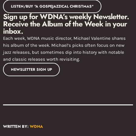
LISTEN/BUY "A GOSPEJAZZICAL CHRISTMAS"
Sign up for WDNA’s weekly Newsletter.
Receive the Album of the Week in your
inbox.
Each week, WDNA music director, Michael Valentine shares
his album of the week. Michael’s picks often focus on new
jazz releases, but sometimes dip into history with notable
and classic releases worth revisiting.
NEWSLETTER SIGN UP
WRITTEN BY:
WDNA