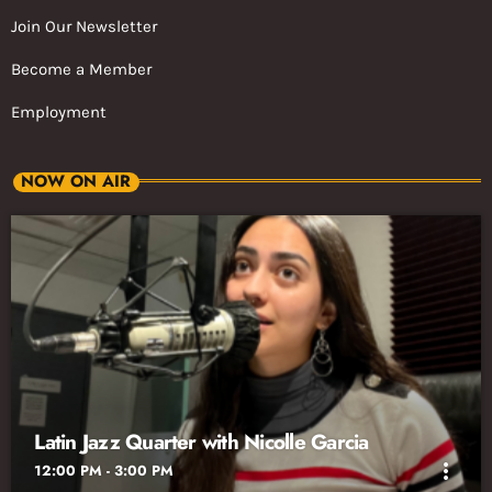
Join Our Newsletter
Become a Member
Employment
NOW ON AIR
Latin Jazz Quarter with Nicolle Garcia
more_vert
12:00 PM - 3:00 PM