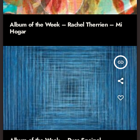
Album of the Week – Rachel Therrien – Mi
Hogar
insert_link