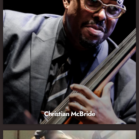
Christian McBride