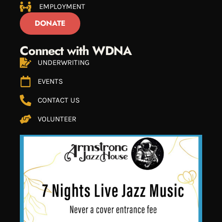
EMPLOYMENT
DONATE
Connect with WDNA
UNDERWRITING
EVENTS
CONTACT US
VOLUNTEER