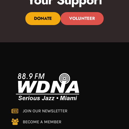
DONATE
VOLUNTEER
JOIN OUR NEWSLETTER
BECOME A MEMBER