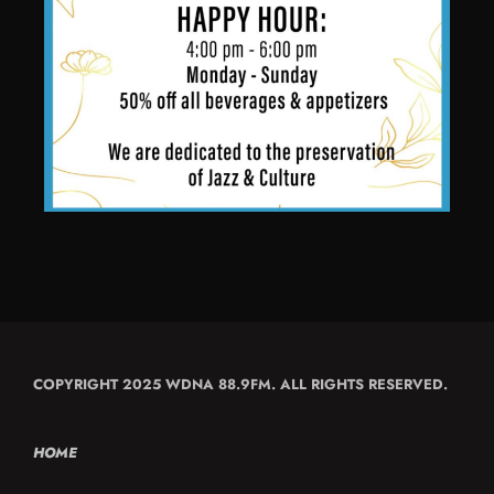
COPYRIGHT 2025 WDNA 88.9FM. ALL RIGHTS RESERVED.
HOME