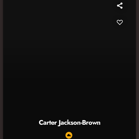
Carter Jackson-Brown