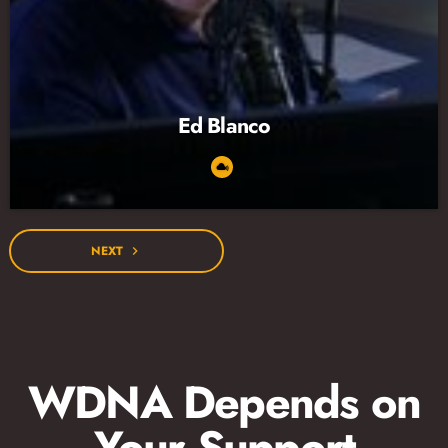
Ed Blanco
NEXT
navigate_next
WDNA Depends on
Your Support