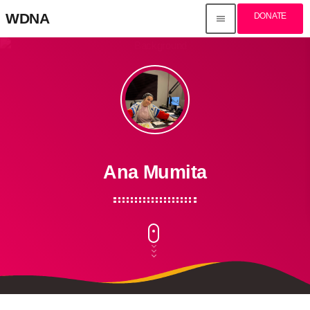
WDNA
DONATE
menu
Ana Mumita