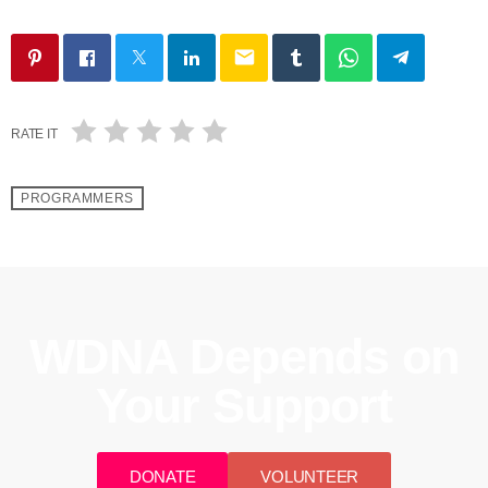
email
RATE IT
PROGRAMMERS
WDNA Depends on
Your Support
DONATE
VOLUNTEER