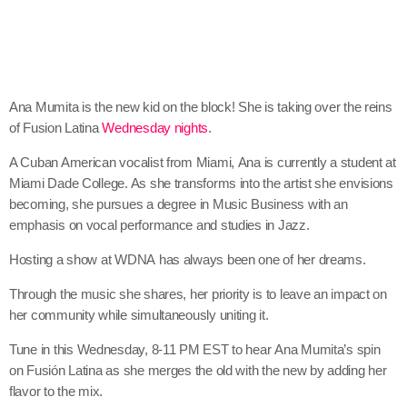
Ana
Mumita
is the new kid on the block! She is taking over the reins
of Fusion Latina
Wednesday nights
.
A Cuban American vocalist from Miami,
Ana
is currently a student at
Miami Dade College. As she transforms into the artist she envisions
becoming, she pursues a degree in Music Business with an
emphasis on vocal performance and studies in Jazz.
Hosting a show at
WDNA
has always been one of her dreams.
Through the music she shares, her priority is to leave an impact on
her community while simultaneously uniting it.
Tune in this
Wednesday, 8-11 PM EST
to hear
Ana
Mumita
’s spin
on Fusión Latina as she merges the old with the new by adding her
flavor to the mix.