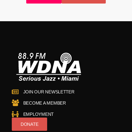
JOIN OUR NEWSLETTER
BECOME A MEMBER
EMPLOYMENT
DONATE