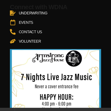
Connect with WDNA
UNDERWRITING
EVENTS
CONTACT US
VOLUNTEER