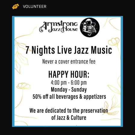
VOLUNTEER