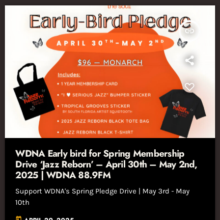
insert_link
WDNA Early bird for Spring Membership
Drive ‘Jazz Reborn’ – April 30th – May 2nd,
2025 | WDNA 88.9FM
Support WDNA's Spring Pledge Drive | May 3rd - May
10th
today