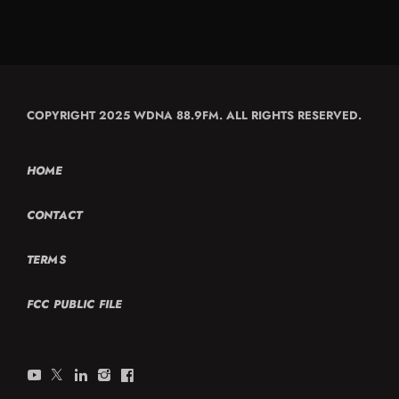
COPYRIGHT 2025 WDNA 88.9FM. ALL RIGHTS RESERVED.
HOME
CONTACT
TERMS
FCC PUBLIC FILE