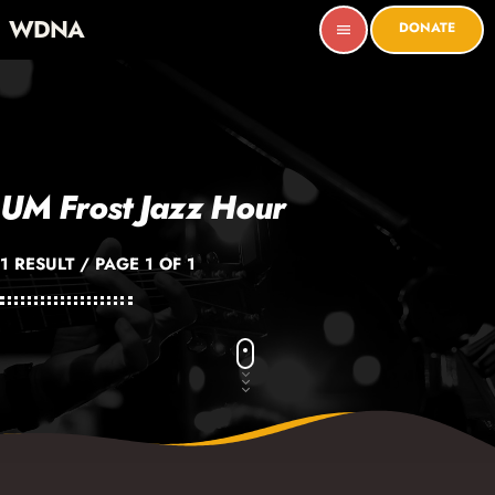
WDNA
DONATE
menu
UM Frost Jazz Hour
1 RESULT / PAGE 1 OF 1