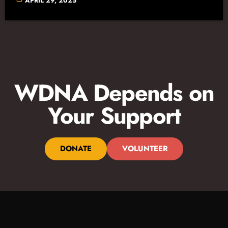
APRIL 29, 2025
WDNA Depends on
Your Support
DONATE
VOLUNTEER