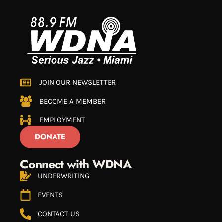
JOIN OUR NEWSLETTER
BECOME A MEMBER
EMPLOYMENT
DONATE
Connect with WDNA
UNDERWRITING
EVENTS
CONTACT US