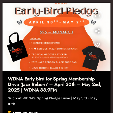
insert_link
WDNA Early bird for Spring Membership
Drive ‘Jazz Reborn’ – April 30th – May 2nd,
2025 | WDNA 88.9FM
Support WDNA's Spring Pledge Drive | May 3rd - May
10th
today