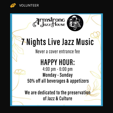
VOLUNTEER