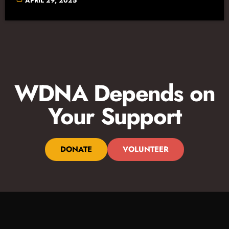
APRIL 29, 2025
WDNA Depends on
Your Support
DONATE
VOLUNTEER