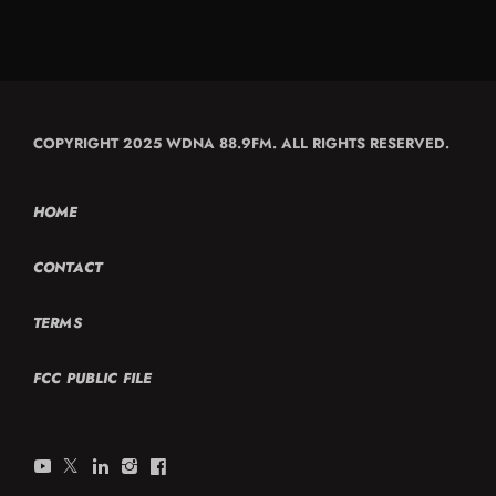
COPYRIGHT 2025 WDNA 88.9FM. ALL RIGHTS RESERVED.
HOME
CONTACT
TERMS
FCC PUBLIC FILE