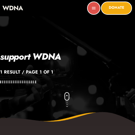
WDNA
DONATE
menu
support WDNA
1 RESULT / PAGE 1 OF 1