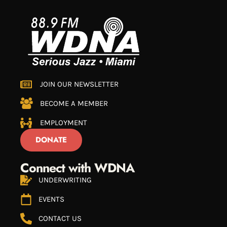
JOIN OUR NEWSLETTER
BECOME A MEMBER
EMPLOYMENT
DONATE
Connect with WDNA
UNDERWRITING
EVENTS
CONTACT US