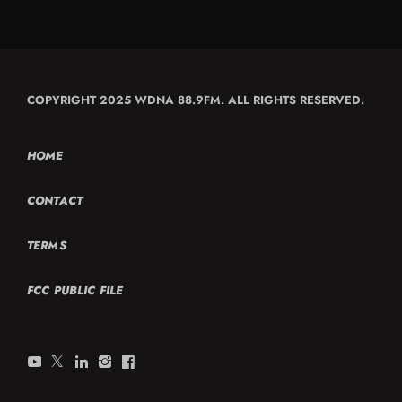
COPYRIGHT 2025 WDNA 88.9FM. ALL RIGHTS RESERVED.
HOME
CONTACT
TERMS
FCC PUBLIC FILE