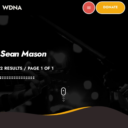
WDNA
DONATE
menu
Sean Mason
2 RESULTS / PAGE 1 OF 1