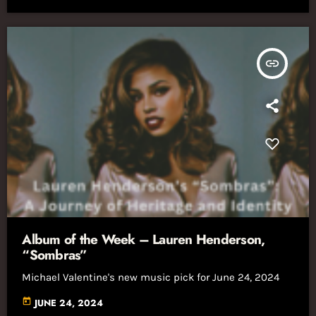
insert_link
Album of the Week – Lauren Henderson,
“Sombras”
Michael Valentine's new music pick for June 24, 2024
today
JUNE 24, 2024