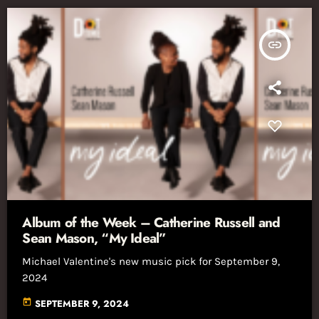
insert_link
Album of the Week – Catherine Russell and
Sean Mason, “My Ideal”
Michael Valentine's new music pick for September 9,
2024
today
SEPTEMBER 9, 2024