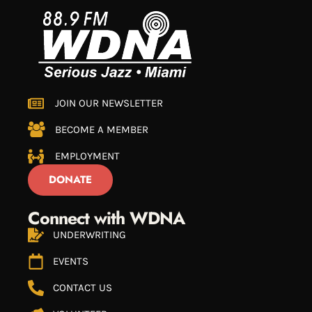
JOIN OUR NEWSLETTER
BECOME A MEMBER
EMPLOYMENT
DONATE
Connect with WDNA
UNDERWRITING
EVENTS
CONTACT US