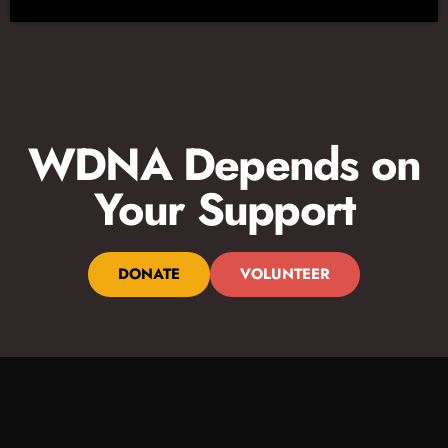
WDNA Depends on
Your Support
DONATE
VOLUNTEER