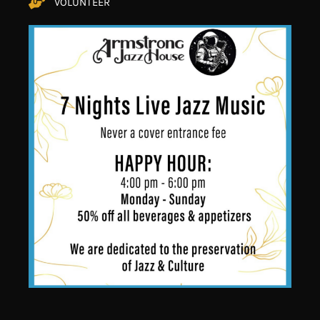
VOLUNTEER