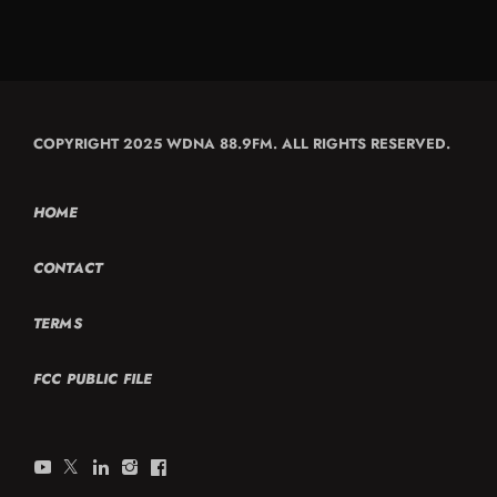
COPYRIGHT 2025 WDNA 88.9FM. ALL RIGHTS RESERVED.
HOME
CONTACT
TERMS
FCC PUBLIC FILE