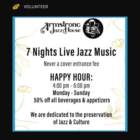
VOLUNTEER