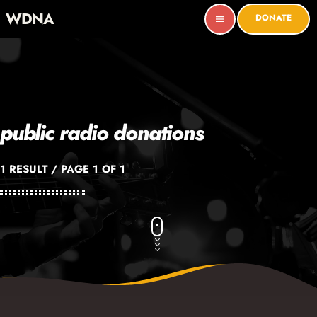
WDNA
DONATE
menu
public radio donations
1 RESULT / PAGE 1 OF 1