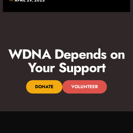
APRIL 29, 2025
WDNA Depends on
Your Support
DONATE
VOLUNTEER