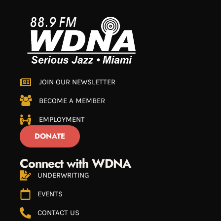
JOIN OUR NEWSLETTER
BECOME A MEMBER
EMPLOYMENT
DONATE
Connect with WDNA
UNDERWRITING
EVENTS
CONTACT US