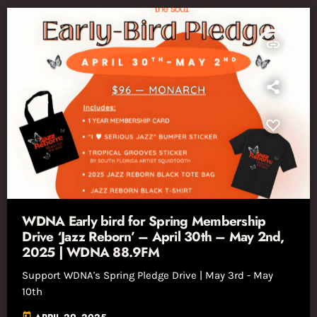
insert_link
WDNA Early bird for Spring Membership
Drive ‘Jazz Reborn’ – April 30th – May 2nd,
2025 | WDNA 88.9FM
Support WDNA's Spring Pledge Drive | May 3rd - May
10th
today