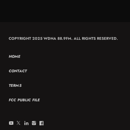
COPYRIGHT 2025 WDNA 88.9FM. ALL RIGHTS RESERVED.
HOME
CONTACT
TERMS
FCC PUBLIC FILE