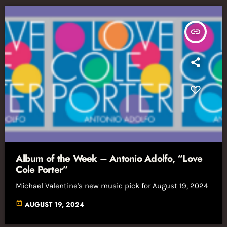
insert_link
Album of the Week – Antonio Adolfo, “Love
Cole Porter”
Michael Valentine's new music pick for August 19, 2024
today
AUGUST 19, 2024