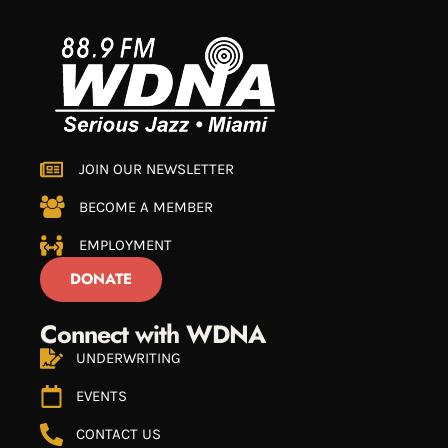
JOIN OUR NEWSLETTER
BECOME A MEMBER
EMPLOYMENT
DONATE
Connect with WDNA
UNDERWRITING
EVENTS
CONTACT US