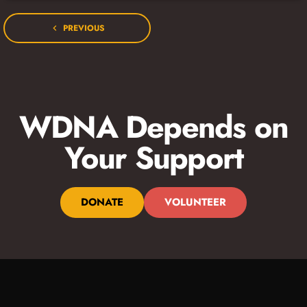
PREVIOUS
navigate_before
WDNA Depends on
Your Support
DONATE
VOLUNTEER