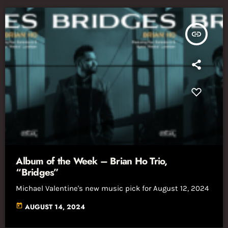
insert_link
Album of the Week – Brian Ho Trio,
“Bridges”
Michael Valentine's new music pick for August 12, 2024
today
AUGUST 14, 2024