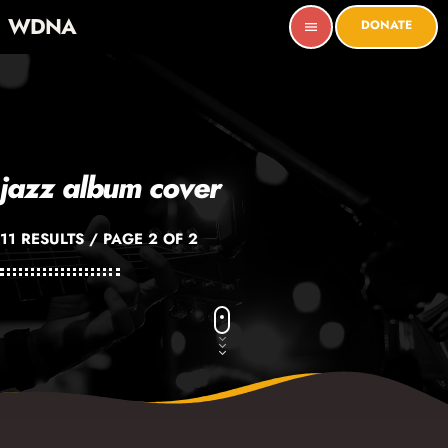
WDNA
DONATE
menu
jazz album cover
11 RESULTS / PAGE 2 OF 2