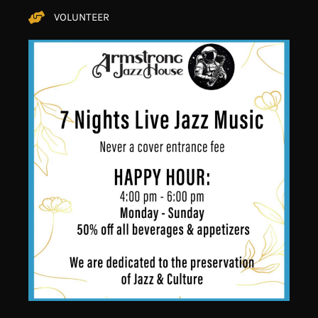
VOLUNTEER