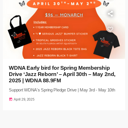
WDNA Early bird for Spring Membership
Drive ‘Jazz Reborn’ – April 30th – May 2nd,
2025 | WDNA 88.9FM
Support WDNA's Spring Pledge Drive | May 3rd - May 10th
today
April 29, 2025