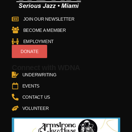
JOIN OUR NEWSLETTER
BECOME A MEMBER
EMPLOYMENT
DONATE
Connect with WDNA
UNDERWRITING
EVENTS
CONTACT US
VOLUNTEER