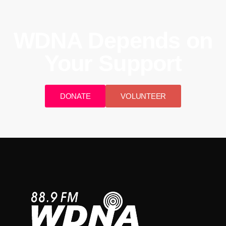
WDNA Depends on
Your Support
DONATE
VOLUNTEER