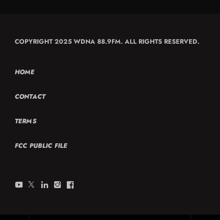
COPYRIGHT 2025 WDNA 88.9FM. ALL RIGHTS RESERVED.
HOME
CONTACT
TERMS
FCC PUBLIC FILE