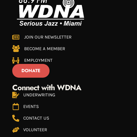
JOIN OUR NEWSLETTER
BECOME A MEMBER
EMPLOYMENT
DONATE
Connect with WDNA
UNDERWRITING
EVENTS
CONTACT US
VOLUNTEER