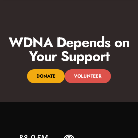
WDNA Depends on
Your Support
DONATE
VOLUNTEER