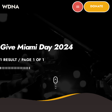
WDNA
DONATE
menu
Give Miami Day 2024
1 RESULT / PAGE 1 OF 1