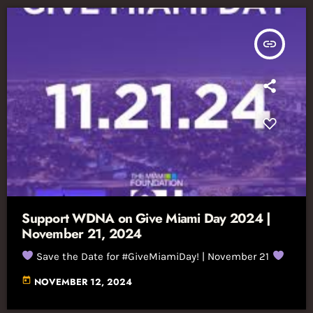
insert_link
Support WDNA on Give Miami Day 2024 |
November 21, 2024
Save the Date for #GiveMiamiDay! | November 21
today
NOVEMBER 12, 2024