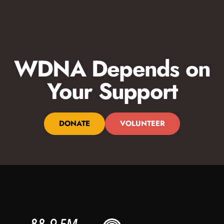
WDNA Depends on
Your Support
DONATE
VOLUNTEER