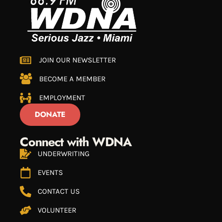
JOIN OUR NEWSLETTER
BECOME A MEMBER
EMPLOYMENT
DONATE
Connect with WDNA
UNDERWRITING
EVENTS
CONTACT US
VOLUNTEER