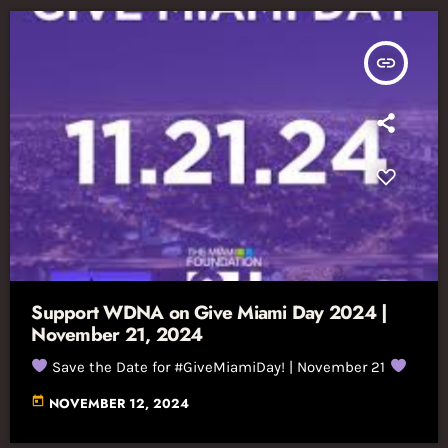
insert_link
Support WDNA on Give Miami Day 2024 |
November 21, 2024
Save the Date for #GiveMiamiDay! | November 21
today
NOVEMBER 12, 2024