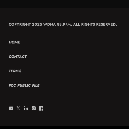
COPYRIGHT 2025 WDNA 88.9FM. ALL RIGHTS RESERVED.
HOME
CONTACT
TERMS
FCC PUBLIC FILE