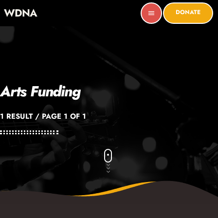
WDNA
DONATE
menu
Arts Funding
1 RESULT / PAGE 1 OF 1