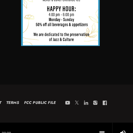
T
TERMS
FCC PUBLIC FILE