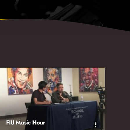
FIU Music Hour
more_vert