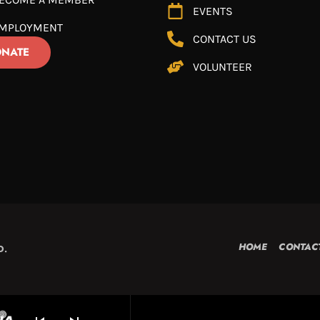
EVENTS
MPLOYMENT
CONTACT US
NATE
VOLUNTEER
HOME
CONTAC
D.