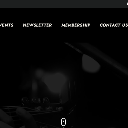
VENTS
NEWSLETTER
MEMBERSHIP
CONTACT US