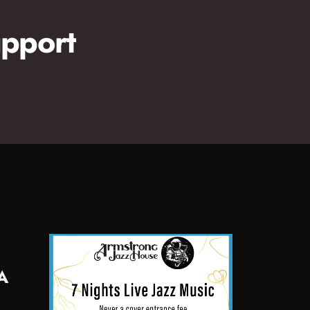
pport
A