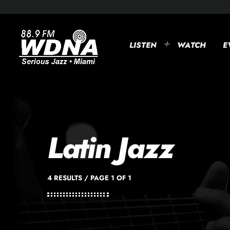
LISTEN
WATCH
E
Latin Jazz
4 RESULTS / PAGE 1 OF 1