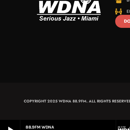
E
DO
COPYRIGHT 2025 WDNA 88.9FM. ALL RIGHTS RESERVE
88.9FM WDNA