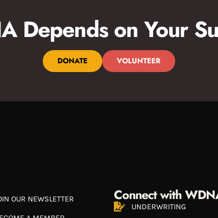
 Depends on Your Su
DONATE
VOLUNTEER
Connect with WDN
OIN OUR NEWSLETTER
UNDERWRITING
ECOME A MEMBER