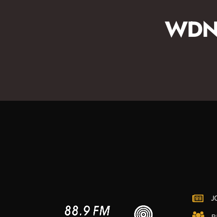
for contemporary and straight-ahead jazz;
perfect for your afternoon wind-down or drive
WDNA
home.
J
B