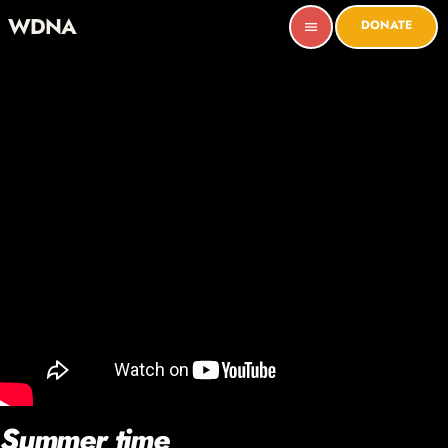
WDNA
DONATE
menu
Summer time