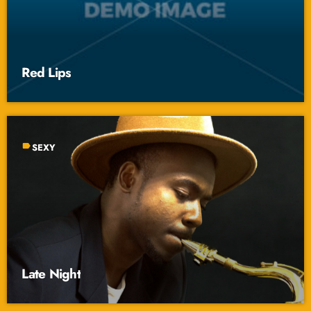
Red Lips
label
SEXY
Late Night