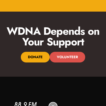
WDNA Depends on
Your Support
DONATE
VOLUNTEER