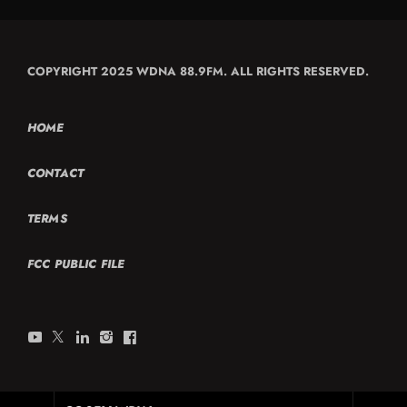
COPYRIGHT 2025 WDNA 88.9FM. ALL RIGHTS RESERVED.
HOME
CONTACT
TERMS
FCC PUBLIC FILE