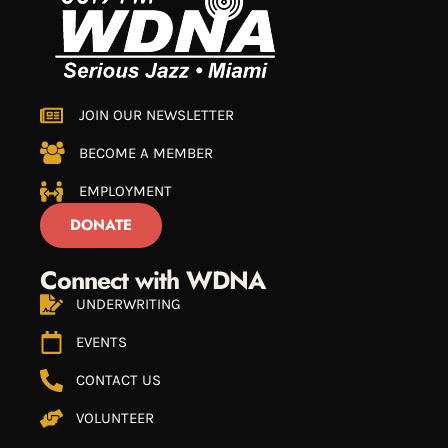
JOIN OUR NEWSLETTER
BECOME A MEMBER
EMPLOYMENT
DONATE
Connect with WDNA
UNDERWRITING
EVENTS
CONTACT US
VOLUNTEER