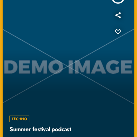
TECHNO
Summer festival podcast