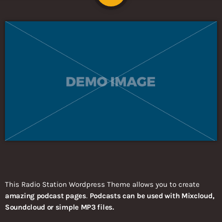
This Radio Station Wordpress Theme allows you to create
amazing podcast pages
.
Podcasts can be used with Mixcloud,
Soundcloud or simple MP3 files.