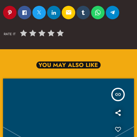
email
RATE IT
YOU MAY ALSO LIKE
insert_link