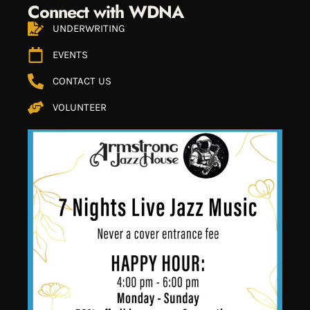
Connect with WDNA
UNDERWRITING
EVENTS
CONTACT US
VOLUNTEER