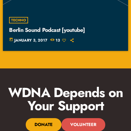
TECHNO
Berlin Sound Podcast [youtube]
today
JANUARY 3, 2017
13
WDNA Depends on
Your Support
DONATE
VOLUNTEER