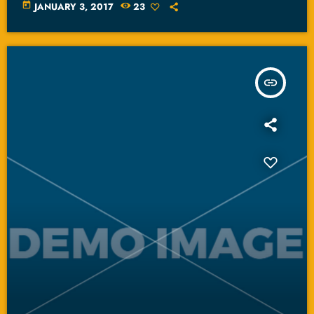
today
JANUARY 3, 2017
23
insert_link