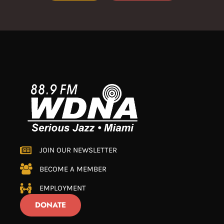
JOIN OUR NEWSLETTER
BECOME A MEMBER
EMPLOYMENT
DONATE