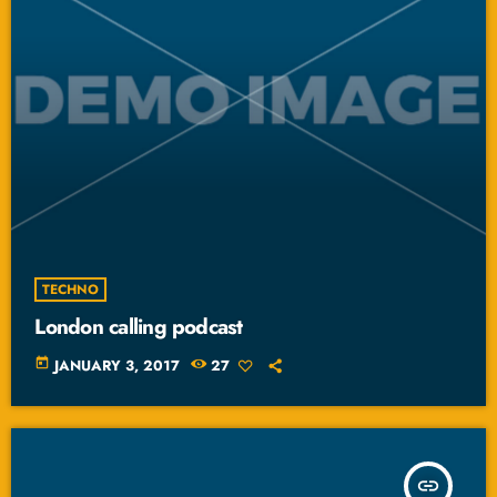
TECHNO
London calling podcast
today
JANUARY 3, 2017
27
insert_link