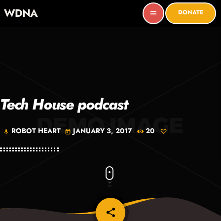
WDNA
DONATE
menu
Tech House podcast
ROBOT HEART
JANUARY 3, 2017
20
mic
today
share
email