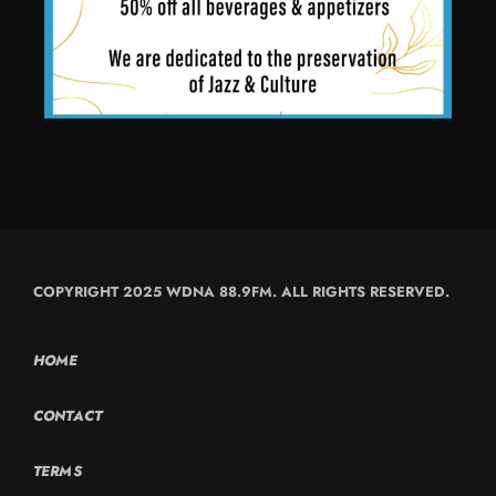
COPYRIGHT 2025 WDNA 88.9FM. ALL RIGHTS RESERVED.
HOME
CONTACT
TERMS