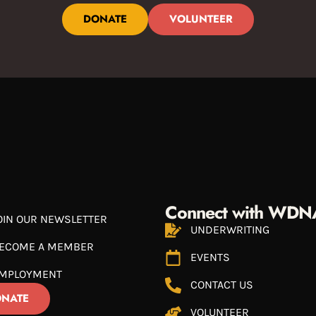
DONATE
VOLUNTEER
Connect with WDN
OIN OUR NEWSLETTER
UNDERWRITING
ECOME A MEMBER
EVENTS
MPLOYMENT
CONTACT US
NATE
VOLUNTEER