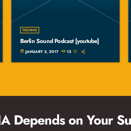
TECHNO
Berlin Sound Podcast [youtube]
JANUARY 3, 2017
13
today
 Depends on Your Su