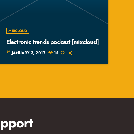
MIXCLOUD
Electronic trends podcast [mixcloud]
JANUARY 3, 2017
15
today
pport