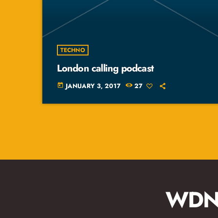
TECHNO
London calling podcast
JANUARY 3, 2017
27
today
WDNA