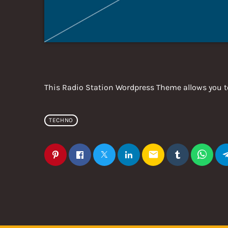
This Radio Station Wordpress Theme allows you t
TECHNO
email