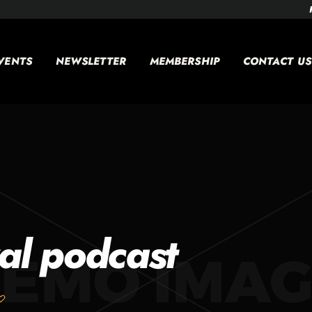
VENTS
NEWSLETTER
MEMBERSHIP
CONTACT US
al podcast