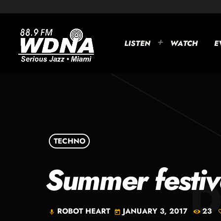
LISTEN
WATCH
E
TECHNO
Summer festiv
ROBOT HEART
JANUARY 3, 2017
23
mic
today