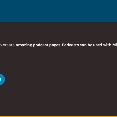
o create
amazing podcast pages
.
Podcasts can be used with Mi