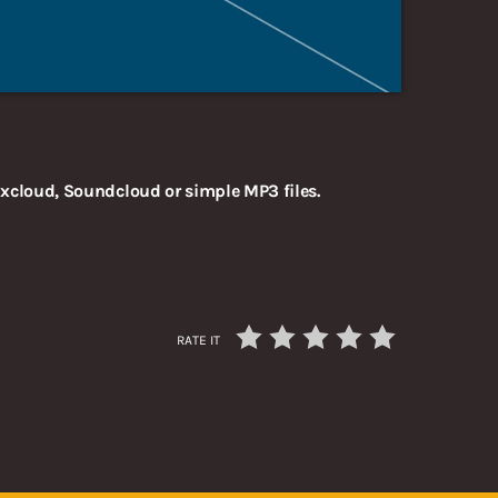
xcloud, Soundcloud or simple MP3 files.
RATE IT