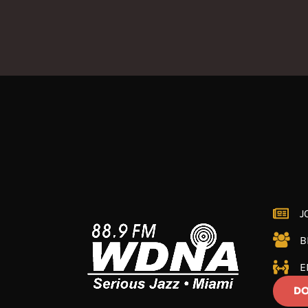
J
B
E
DO