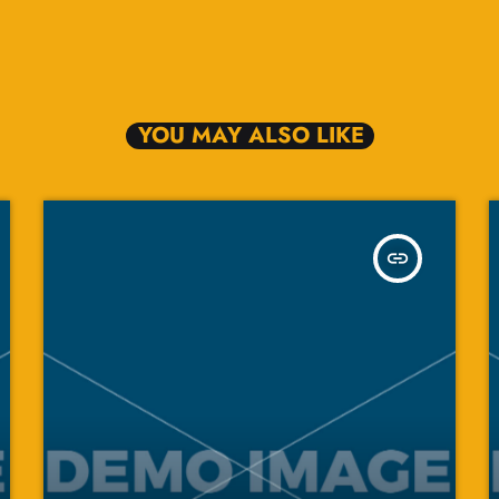
YOU MAY ALSO LIKE
insert_link