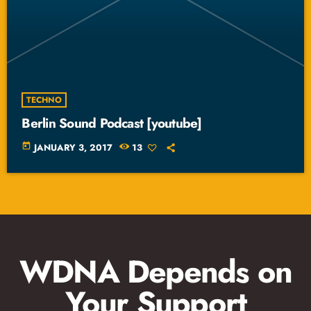
TECHNO
Berlin Sound Podcast [youtube]
today
JANUARY 3, 2017
13
WDNA Depends on
Your Support