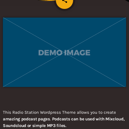
share
This Radio Station Wordpress Theme allows you to create
amazing podcast pages
.
Podcasts can be used with Mixcloud,
Soundcloud or simple MP3 files.