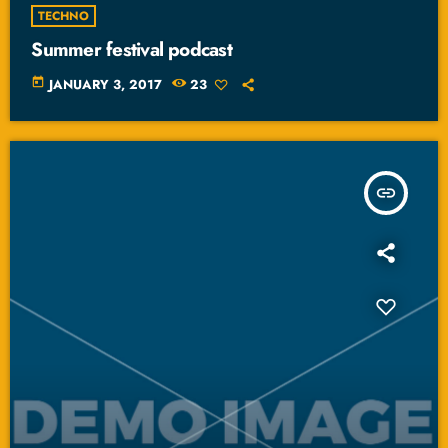
TECHNO
Summer festival podcast
today
JANUARY 3, 2017
23
insert_link