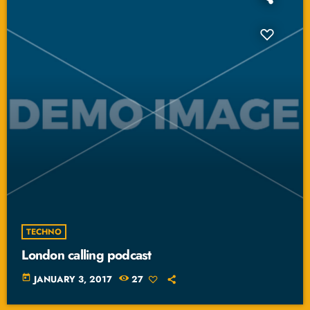
TECHNO
London calling podcast
today
JANUARY 3, 2017
27