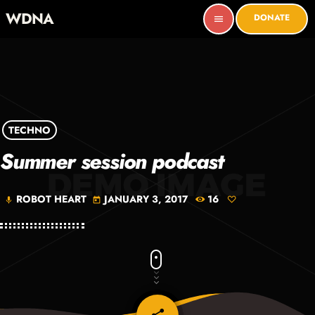
WDNA
DONATE
menu
TECHNO
Summer session podcast
ROBOT HEART
JANUARY 3, 2017
16
mic
today
email