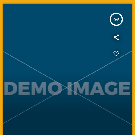
insert_link