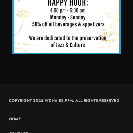
COPYRIGHT 2025 WDNA 88.9FM. ALL RIGHTS RESERVED.
HOME