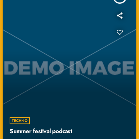
TECHNO
Summer festival podcast