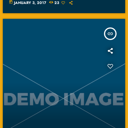
today
JANUARY 3, 2017
23
insert_link