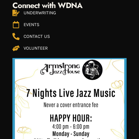
Connect with WDNA
UNDERWRITING
EVENTS
CONTACT US
VOLUNTEER