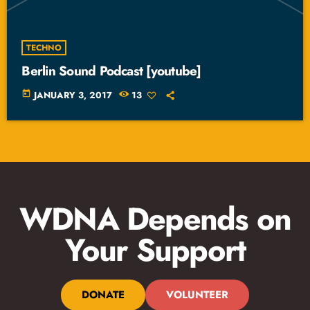
TECHNO
Berlin Sound Podcast [youtube]
today
JANUARY 3, 2017
13
WDNA Depends on
Your Support
DONATE
VOLUNTEER