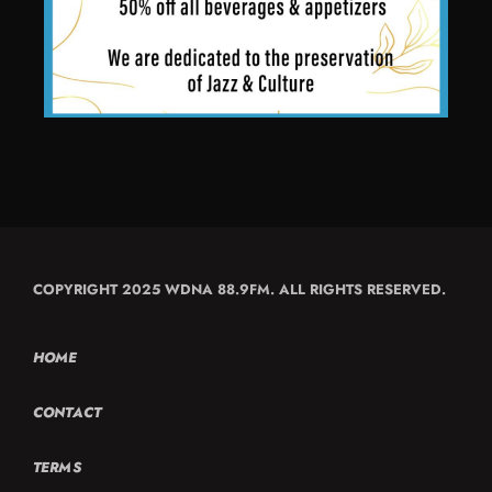
COPYRIGHT 2025 WDNA 88.9FM. ALL RIGHTS RESERVED.
HOME
CONTACT
TERMS