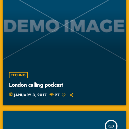
TECHNO
London calling podcast
today
JANUARY 3, 2017
27
insert_link