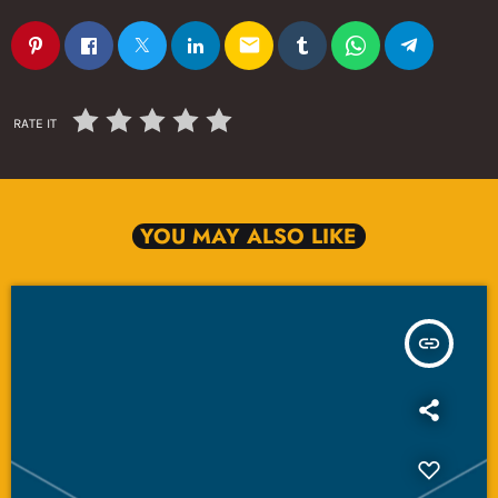
email
RATE IT
YOU MAY ALSO LIKE
insert_link