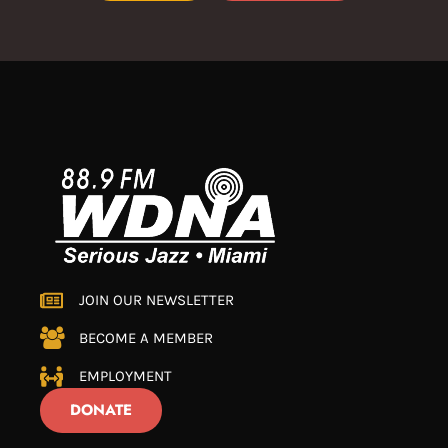
JOIN OUR NEWSLETTER
BECOME A MEMBER
EMPLOYMENT
DONATE