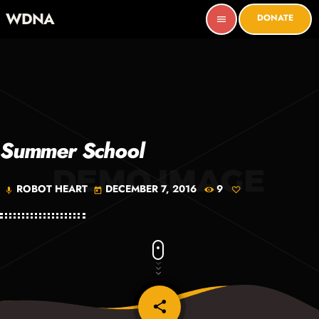
WDNA
DONATE
menu
Summer School
ROBOT HEART
DECEMBER 7, 2016
9
mic
today
share
email