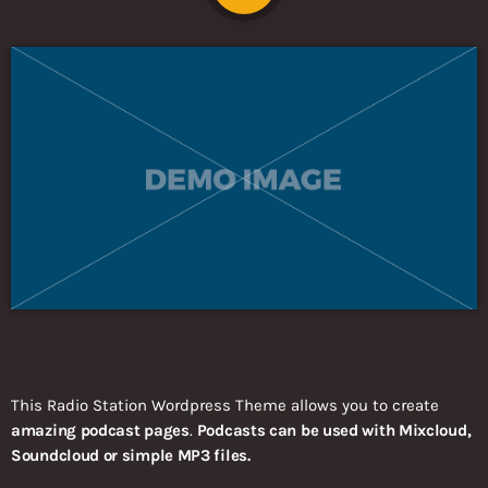
This Radio Station Wordpress Theme allows you to create
amazing podcast pages
.
Podcasts can be used with Mixcloud,
Soundcloud or simple MP3 files.