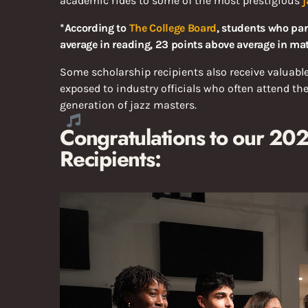
academic rides to some of the most prestigious
j
*According to
The College Board
, students who par
average in reading, 23 points above average in mat
Some scholarship recipients also receive valuabl
exposed to industry officials who often attend th
generation of jazz masters.
Congratulations to our 2
Recipients: