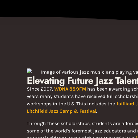
Elevating Future Jazz Tale
Since 2007,
WDNA 88.9FM
has been awarding sch
years many students have received full scholarsh
workshops in the U.S. This includes the
Juilliard
Litchfield Jazz Camp & Festival
.
Through these scholarships, students are afforded
some of the world’s foremost jazz educators and 