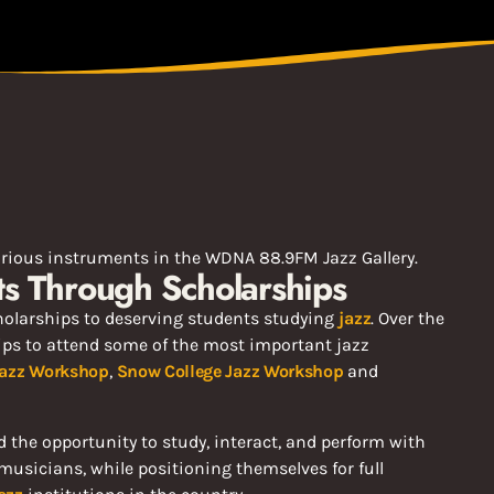
nts Through Scholarships
olarships to deserving students studying
jazz
. Over the
ips to attend some of the most important jazz
 Jazz Workshop
,
Snow College Jazz Workshop
and
 the opportunity to study, interact, and perform with
musicians, while positioning themselves for full