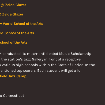
 @ Zelda Glazer
 Zelda Glazer
w World School of the Arts
d School of the Arts
hool of the Arts
M conducted its much-anticipated Music Scholarship
e station’s Jazz Gallery in front of a receptive
arious high schools within the State of Florida. In the
ntioned top scorers. Each student will get a full
hfield Jazz Camp
.
 to Connecticut