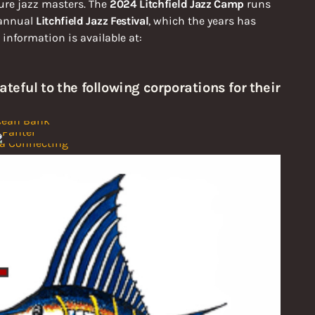
ture jazz masters. The
2024 Litchfield Jazz Camp
runs
 annual
Litchfield Jazz Festival
, which the years has
nformation is available at:
ateful to the following corporations for their