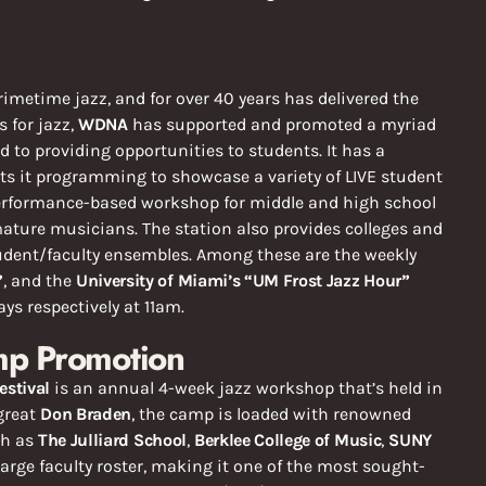
rimetime jazz, and for over 40 years has delivered the
 for jazz,
WDNA
has supported and promoted a myriad
ed to providing opportunities to students. It has a
ts it programming to showcase a variety of LIVE student
erformance-based workshop for middle and high school
ture musicians. The station also provides colleges and
tudent/faculty ensembles. Among these are the weekly
”
, and the
University of Miami’s “UM Frost Jazz Hour”
s respectively at 11am.
mp Promotion
estival
is an annual 4-week jazz workshop that’s held in
great
Don Braden
, the camp is loaded with renowned
ch as
The Julliard School
,
Berklee College of Music
,
SUNY
arge faculty roster, making it one of the most sought-