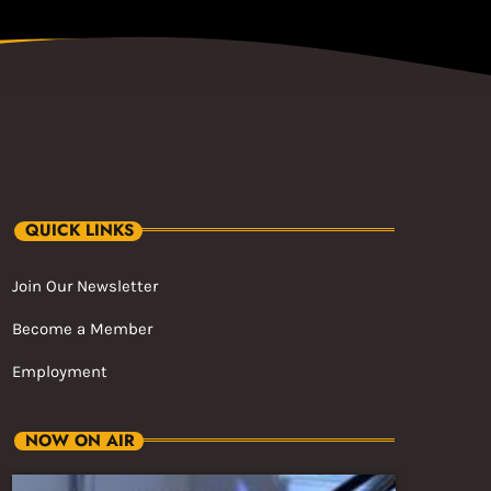
QUICK LINKS
Join Our Newsletter
Become a Member
Employment
NOW ON AIR