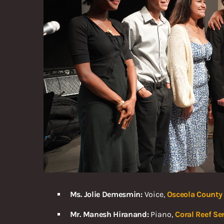
Ms. Jolie Demesmin:
Voice,
Osceola County 
Mr. Manesh Hiranand:
Piano,
Coral Reef Se