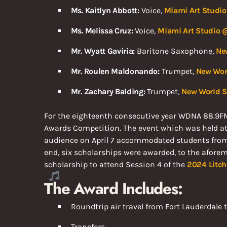
Ms. Kaitlyn Abbott:
Voice,
Miami Art Studio
Ms. Melissa Cruz:
Voice,
Miami Art Studio @
Mr. Wyatt Gaviria:
Baritone Saxophone,
Ne
Mr. Roulen Maldonando:
Trumpet,
New Worl
Mr. Zachary Balding:
Trumpet,
New World Sc
For the eighteenth consecutive year WDNA 88.9F
Awards Competition. The event which was held at th
audience on April 7 accommodated students from v
end, six scholarships were awarded, to the aforeme
scholarship to attend Session 4 of the
2024
Litc
The Award Includes:
Roundtrip air travel from Fort Lauderdale
Transfers