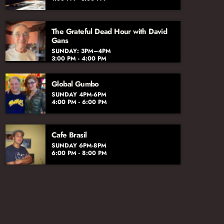
The Grateful Dead Hour with David
Gans
SUNDAY: 3PM–4PM
3:00 PM - 4:00 PM
Global Gumbo
SUNDAY 4PM-6PM
4:00 PM - 6:00 PM
Cafe Brasil
SUNDAY 6PM-8PM
6:00 PM - 8:00 PM