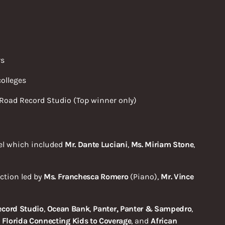
rs
olleges
Road Record Studio (Top winner only)
el which included
Mr. Dante Luciani
,
Ms. Miriam Stone
,
ction led by
Ms. Franchesca Romero
(Piano),
Mr. Vince
ecord Studio
,
Ocean Bank
,
Panter, Panter & Sampedro
,
,
Florida Connecting
Kids to Coverage
, and
African