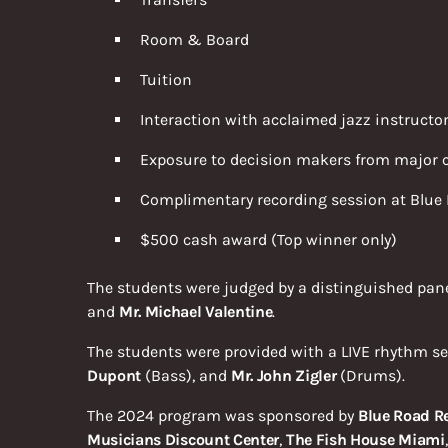
Room & Board
Tuition
Interaction with acclaimed jazz instructo
Exposure to decision makers from major c
Complimentary recording session at Blue 
$500 cash award (Top winner only)
The students were judged by a distinguished pan
and
Mr. Michael Valentine
.
The students were provided with a LIVE rhythm se
Dupont
(Bass), and
Mr. John Zigler
(Drums).
The 2024 program was sponsored by
Blue Road R
Musicians Discount Center
,
The Fish House Miami