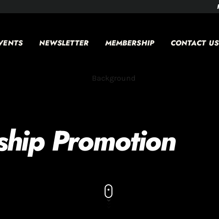
VENTS
NEWSLETTER
MEMBERSHIP
CONTACT US
ship Promotion