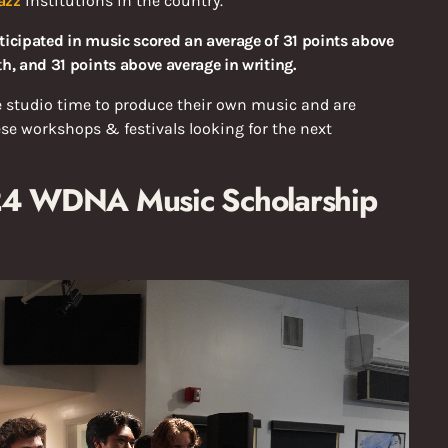
azz
institutions in the country.
ticipated in music scored an average of 31 points above
h, and 31 points above average in writing.
e studio time to produce their own music and are
ese workshops & festivals looking for the next
024 WDNA Music Scholarship