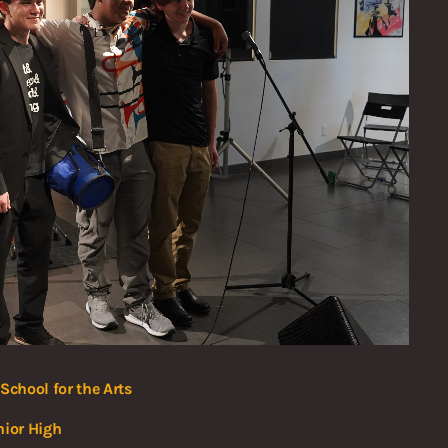
School for the Arts
nior High