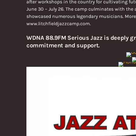
after workshops in the country for cultivating fu
June 30 – July 26. The camp culminates with the
showcased numerous legendary musicians. More i
www.litchfieldjazzcamp.com.
WDNA 88.9FM Serious Jazz
is deeply gr
commitment and support.