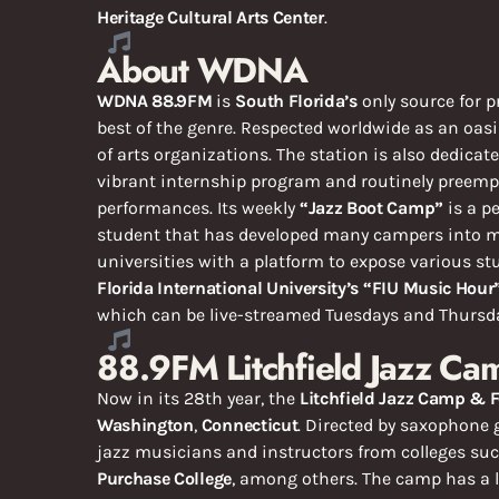
Heritage Cultural Arts Center
.
About WDNA
WDNA 88.9FM
is
South Florida’s
only source for p
best of the genre. Respected worldwide as an oasis
of arts organizations. The station is also dedicat
vibrant internship program and routinely preemp
performances. Its weekly
“Jazz Boot Camp”
is a p
student that has developed many campers into ma
universities with a platform to expose various s
Florida International University’s
“FIU Music Hour
which can be live-streamed Tuesdays and Thursday
88.9FM Litchfield Jazz Ca
Now in its 28th year, the
Litchfield Jazz Camp & F
Washington
,
Connecticut
. Directed by saxophone 
jazz musicians and instructors from colleges su
Purchase College
, among others. The camp has a l