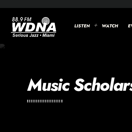
LISTEN
WATCH
E
Music Scholar