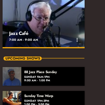
Jazz Café
more_vert
7:00 AM - 9:00 AM
close
Jazz Café
UPCOMING SHOWS
Sunday 7am-9am
88 Jazz Place Sunday
An appropriate Sunday morning mix of
SUNDAY 9AM-1PM
standards, new releases, and informative
9:00 AM - 1:00 PM
interviews with accredited jazz practitioners.
Sunday Time Warp
SUNDAY 1PM-3PM
1:00 PM - 3:00 PM