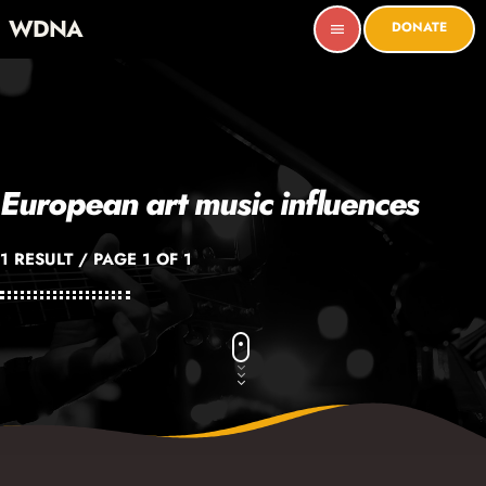
WDNA
DONATE
menu
European art music influences
1 RESULT / PAGE 1 OF 1