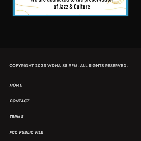
COPYRIGHT 2025 WDNA 88.9FM. ALL RIGHTS RESERVED.
HOME
CONTACT
TERMS
FCC PUBLIC FILE