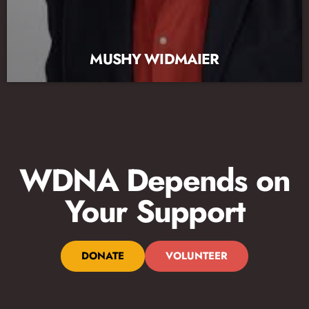
MUSHY WIDMAIER
WDNA Depends on
Your Support
DONATE
VOLUNTEER