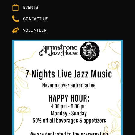
EVENTS
CONTACT US
VOLUNTEER