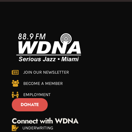
JOIN OUR NEWSLETTER
BECOME A MEMBER
EMPLOYMENT
DONATE
Connect with WDNA
UNDERWRITING