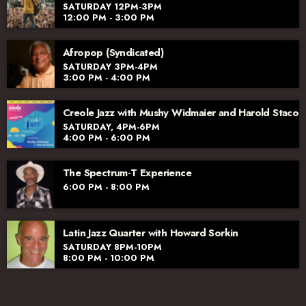
SATURDAY 12PM-3PM
12:00 PM - 3:00 PM
Afropop (Syndicated)
SATURDAY 3PM-4PM
3:00 PM - 4:00 PM
Creole Jazz with Mushy Widmaier and Harold Staco
SATURDAY, 4PM-6PM
4:00 PM - 6:00 PM
The Spectrum-T Experience
6:00 PM - 8:00 PM
Latin Jazz Quarter with Howard Sorkin
SATURDAY 8PM-10PM
8:00 PM - 10:00 PM