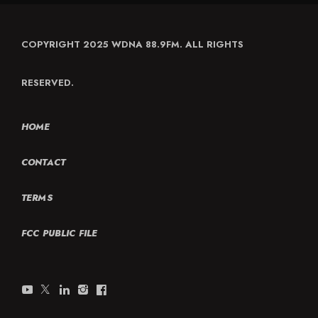
COPYRIGHT 2025 WDNA 88.9FM. ALL RIGHTS
RESERVED.
HOME
CONTACT
TERMS
FCC PUBLIC FILE