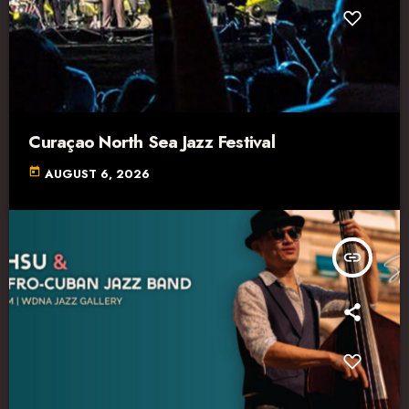
Curaçao North Sea Jazz Festival
today
AUGUST 6, 2026
insert_link