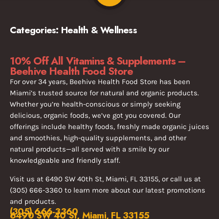
Categories:
Health & Wellness
10% Off All Vitamins & Supplements –
Beehive Health Food Store
For over 34 years, Beehive Health Food Store has been
Miami’s trusted source for natural and organic products.
Whether you’re health-conscious or simply seeking
delicious, organic foods, we’ve got you covered. Our
offerings include healthy foods, freshly made organic juices
and smoothies, high-quality supplements, and other
natural products—all served with a smile by our
knowledgeable and friendly staff.
Visit us at 6490 SW 40th St, Miami, FL 33155, or call us at
(305) 666-3360 to learn more about our latest promotions
and products.
(305) 666-3360
6490 SW 40 St, Miami, FL 33155