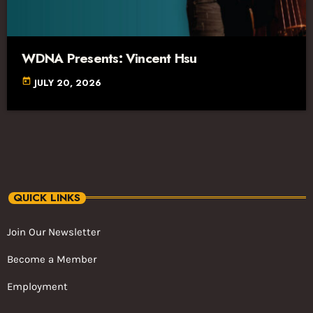
WDNA Presents: Vincent Hsu
today
JULY 20, 2026
QUICK LINKS
Join Our Newsletter
Become a Member
Employment