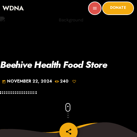
WDNA
DONATE
menu
Beehive Health Food Store
NOVEMBER 22, 2024
240
today
share
email