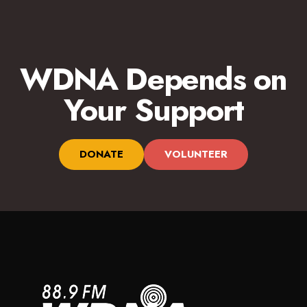
WDNA Depends on
Your Support
DONATE
VOLUNTEER