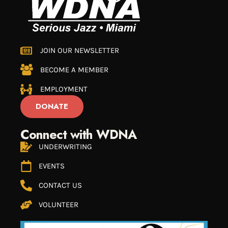
JOIN OUR NEWSLETTER
BECOME A MEMBER
EMPLOYMENT
DONATE
Connect with WDNA
UNDERWRITING
EVENTS
CONTACT US
VOLUNTEER