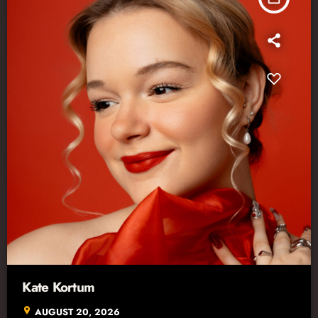
Kate Kortum
location_on
AUGUST 20, 2026