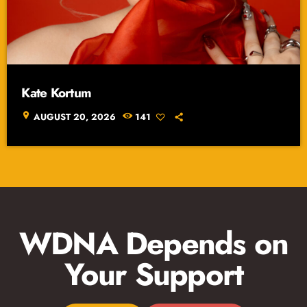
Kate Kortum
location_on
AUGUST 20, 2026
141
WDNA Depends on
Your Support