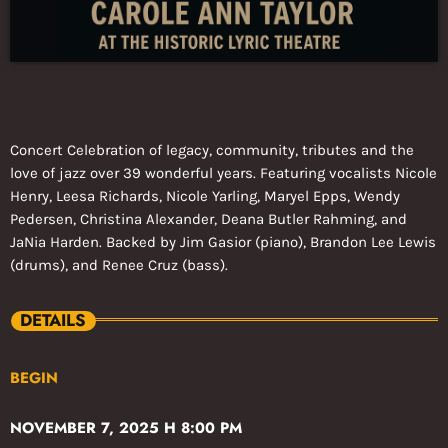
Concert Celebration of legacy, community, tributes and the
love of jazz over 39 wonderful years. Featuring vocalists Nicole
Henry, Leesa Richards, Nicole Yarling, Maryel Epps, Wendy
Pedersen, Christina Alexander, Deana Butler Rahming, and
JaNia Harden. Backed by Jim Gasior (piano), Brandon Lee Lewis
(drums), and Renee Cruz (bass).
DETAILS
BEGIN
NOVEMBER 7, 2025 H 8:00 PM