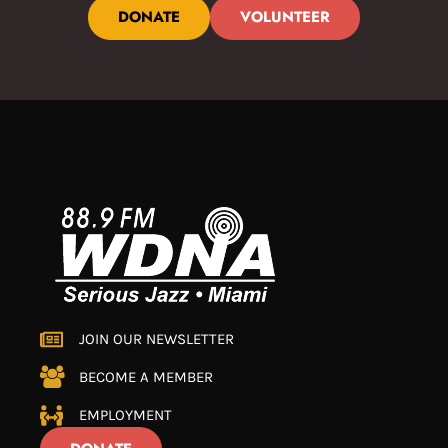
DONATE
VOLUNTEER
JOIN OUR NEWSLETTER
BECOME A MEMBER
EMPLOYMENT