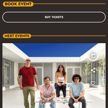
BOOK EVENT
BUY TICKETS
NEXT EVENTS
today