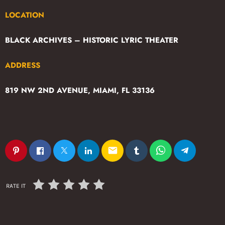
LOCATION
BLACK ARCHIVES – HISTORIC LYRIC THEATER
ADDRESS
819 NW 2ND AVENUE, MIAMI, FL 33136
email
RATE IT