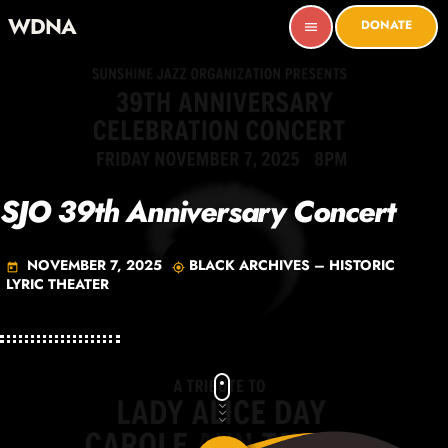
WDNA
DONATE
menu
SJO 39th Anniversary Concert
NOVEMBER 7, 2025
BLACK ARCHIVES – HISTORIC
today
my_location
LYRIC THEATER