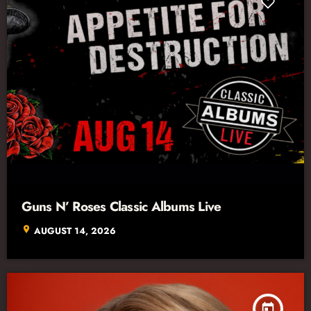
Guns N’ Roses Classic Albums Live
location_on
AUGUST 14, 2026
today