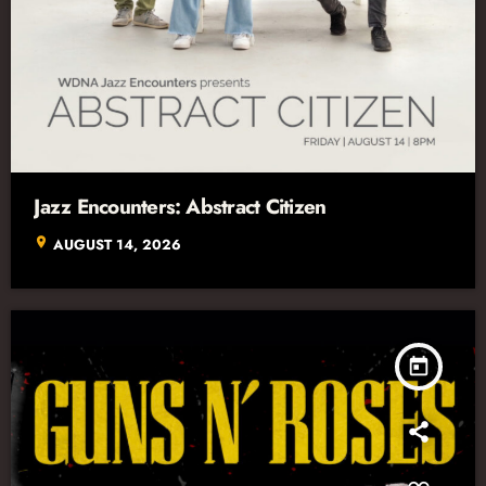
Jazz Encounters: Abstract Citizen
location_on
AUGUST 14, 2026
today