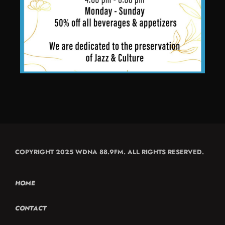
COPYRIGHT 2025 WDNA 88.9FM. ALL RIGHTS RESERVED.
HOME
CONTACT