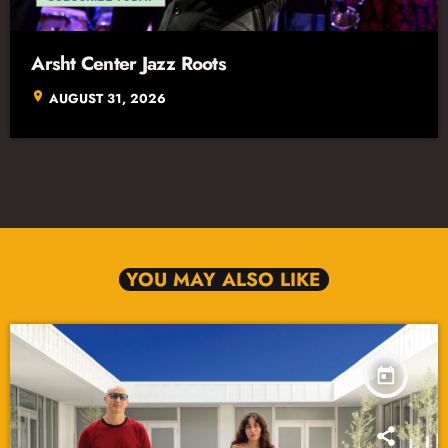
Arsht Center Jazz Roots
location_on
AUGUST 31, 2026
YOU MAY ALSO LIKE
today