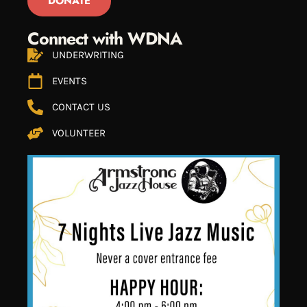
DONATE
Connect with WDNA
UNDERWRITING
EVENTS
CONTACT US
VOLUNTEER