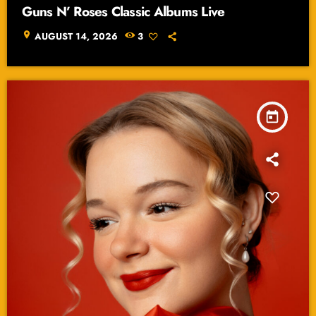
Guns N’ Roses Classic Albums Live
location_on
AUGUST 14, 2026
3
today